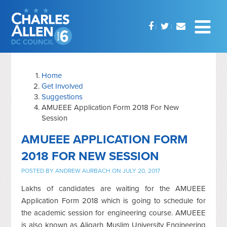
Home
Get Involved
Suggestions
AMUEEE Application Form 2018 For New
Session
AMUEEE APPLICATION FORM
2018 FOR NEW SESSION
POSTED BY
ANDREW AURBACH
ON JULY 20, 2017
Lakhs of candidates are waiting for the AMUEEE
Application Form 2018 which is going to schedule for
the academic session for engineering course. AMUEEE
is also known as Aligarh Muslim University Engineering