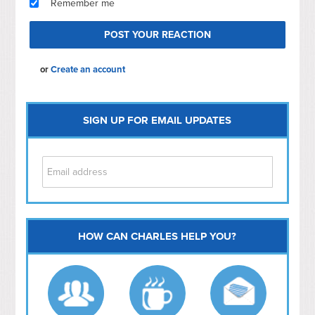
Remember me
or
Create an account
SIGN UP FOR EMAIL UPDATES
HOW CAN CHARLES HELP YOU?
Capitol Hill
NoMa
Hill East
Southwest
Navy Yard