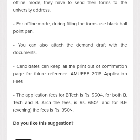
offline mode, they have to send their forms to the
university address.
• For offline mode, during filling the forms use black ball
point pen.
• You can also attach the demand draft with the
documents.
• Candidates can keep all the print out of confirmation
page for future reference. AMUEEE 2018 Application
Fees
• The application fees for B.Tech is Rs. 550/-, for both B.
Tech and B. Arch the fees, is Rs. 650/- and for B.E
(evening) the fees is Rs. 350/-.
Do you like this suggestion?