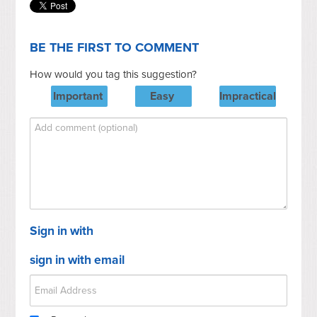
BE THE FIRST TO COMMENT
How would you tag this suggestion?
Important
Easy
Impractical
Sign in with
sign in with email