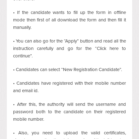
• If the candidate wants to fill up the form in offline
mode then first of all download the form and then fill it
manually.
• You can also go for the “Apply” button and read all the
instruction carefully and go for the “Click here to
continue”.
• Candidates can select “New Registration Candidate”.
• Candidates have registered with their mobile number
and email id.
• After this, the authority will send the username and
password both to the candidate on their registered
mobile number.
• Also, you need to upload the valid certificates,