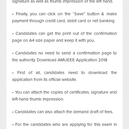
signature as well as thumb impression of the left hand.
• Finally, you can click on the “Save” button & make
payment through credit card, debit card or net banking
• Candidates can get the print out of the confirmation
page on A4 size paper and keep it with you.
• Candidates no need to send a confirmation page to
the authority. Download AMUEEE Application 2018
• First of all, candidates need to download the
application from its official website.
• You can attach the copies of certificates, signature and
left-hand thumb impression.
• Candidates can also attach the demand draft of fees.
• For the candidates who are applying for this exam in