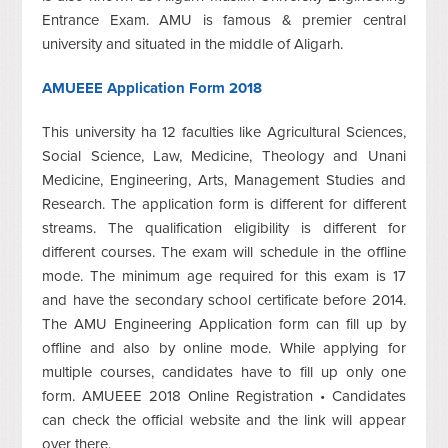
Entrance Exam. AMU is famous & premier central
university and situated in the middle of Aligarh.
AMUEEE Application Form 2018
This university ha 12 faculties like Agricultural Sciences,
Social Science, Law, Medicine, Theology and Unani
Medicine, Engineering, Arts, Management Studies and
Research. The application form is different for different
streams. The qualification eligibility is different for
different courses. The exam will schedule in the offline
mode. The minimum age required for this exam is 17
and have the secondary school certificate before 2014.
The AMU Engineering Application form can fill up by
offline and also by online mode. While applying for
multiple courses, candidates have to fill up only one
form. AMUEEE 2018 Online Registration • Candidates
can check the official website and the link will appear
over there.