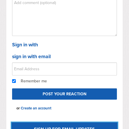
Sign in with
sign in with email
Remember me
or
Create an account
SIGN UP FOR EMAIL UPDATES