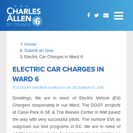
Home
Submit an Idea
Electric Car Charges in Ward 6
ELECTRIC CAR CHARGES IN
WARD 6
POSTED BY
ANDREW AURBACH
ON DECEMBER 07, 2015
Greetings, We are in need of Electric Vehicle (EV)
Chargers desperately in our Ward. The DDOT projects
at Canal Park in SE & The Reeves Center in NW paved
the way with very successful pilots. The number EVs as
outgrown our test programs in DC. We are in need of