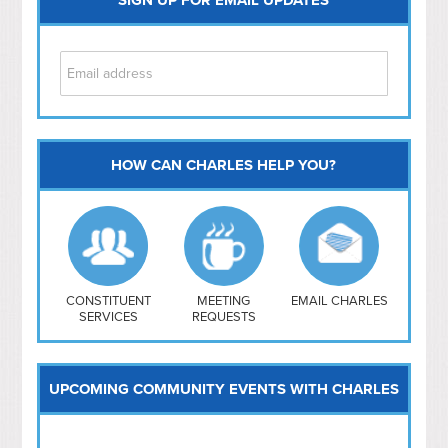
HOW CAN CHARLES HELP YOU?
Capitol Hill
NoMa
Hill East
Southwest
Navy Yard
H Street/ Atlas
CONSTITUENT
MEETING
EMAIL CHARLES
SERVICES
REQUESTS
Mt Vernon Triangle
UPCOMING COMMUNITY EVENTS WITH CHARLES