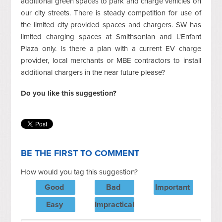
additional green spaces to park and charge vehicles on
our city streets. There is steady competition for use of
the limited city provided spaces and chargers. SW has
limited charging spaces at Smithsonian and L'Enfant
Plaza only. Is there a plan with a current EV charge
provider, local merchants or MBE contractors to install
additional chargers in the near future please?
Do you like this suggestion?
BE THE FIRST TO COMMENT
How would you tag this suggestion?
Good
Bad
Important
Easy
Impractical