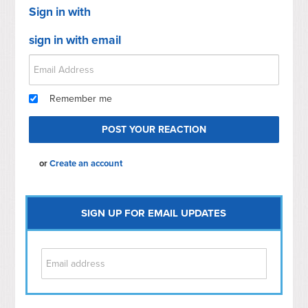
Sign in with
sign in with email
Remember me
or
Create an account
SIGN UP FOR EMAIL UPDATES