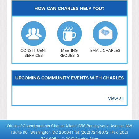
HOW CAN CHARLES HELP YOU?
Capitol Hill
NoMa
Hill East
Southwest
Navy Yard
H Street/ Atlas
CONSTITUENT
MEETING
EMAIL CHARLES
SERVICES
REQUESTS
Mt Vernon Triangle
UPCOMING COMMUNITY EVENTS WITH CHARLES
View all
Office of Councilmember Charles Allen | 1350 Pennsylvania Avenue, NW
| Suite 110 | Washington, DC 20004 | Tel. (202) 724-8072 | Fax (202)
724-8054 | © 2017 Charles Allen