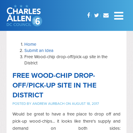
Home
Submit an Idea
Free Wood-chip drop-off/pick-up site in the
District
FREE WOOD-CHIP DROP-
OFF/PICK-UP SITE IN THE
DISTRICT
POSTED BY
ANDREW AURBACH
ON AUGUST 18, 2017
Would be great to have a free place to drop off and
pick-up wood-chips... it looks like there's supply and
demand on both sides: