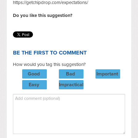
https://getchipdrop.com/expectations/
Do you like this suggestion?
BE THE FIRST TO COMMENT
How would you tag this suggestion?
Good
Bad
Important
Easy
Impractical