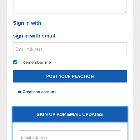
Sign in with
sign in with email
Remember me
or
Create an account
SIGN UP FOR EMAIL UPDATES