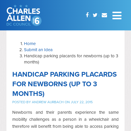
Home
Submit an Idea
Handicap parking placards for newborns (up to 3
months)
HANDICAP PARKING PLACARDS
FOR NEWBORNS (UP TO 3
MONTHS)
POSTED BY
ANDREW AURBACH
ON JULY 22, 2015
Newborns and their parents experience the same
mobility challenges as a person in a wheelchair and
therefore will benefit from being able to access parking