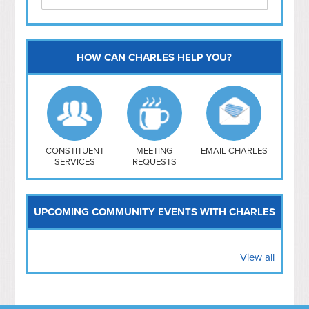
HOW CAN CHARLES HELP YOU?
Capitol Hill
NoMa
Hill East
Southwest
Navy Yard
H Street/ Atlas
CONSTITUENT
MEETING
EMAIL CHARLES
SERVICES
REQUESTS
Mt Vernon Triangle
UPCOMING COMMUNITY EVENTS WITH CHARLES
View all