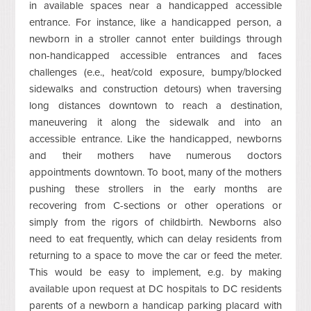
in available spaces near a handicapped accessible
entrance. For instance, like a handicapped person, a
newborn in a stroller cannot enter buildings through
non-handicapped accessible entrances and faces
challenges (e.e., heat/cold exposure, bumpy/blocked
sidewalks and construction detours) when traversing
long distances downtown to reach a destination,
maneuvering it along the sidewalk and into an
accessible entrance. Like the handicapped, newborns
and their mothers have numerous doctors
appointments downtown. To boot, many of the mothers
pushing these strollers in the early months are
recovering from C-sections or other operations or
simply from the rigors of childbirth. Newborns also
need to eat frequently, which can delay residents from
returning to a space to move the car or feed the meter.
This would be easy to implement, e.g. by making
available upon request at DC hospitals to DC residents
parents of a newborn a handicap parking placard with