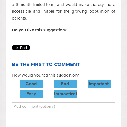
a 3-month limited term, and would make the city more
accessible and livable for the growing population of
parents.
Do you like this suggestion?
BE THE FIRST TO COMMENT
How would you tag this suggestion?
Good
Bad
Important
Easy
Impractical