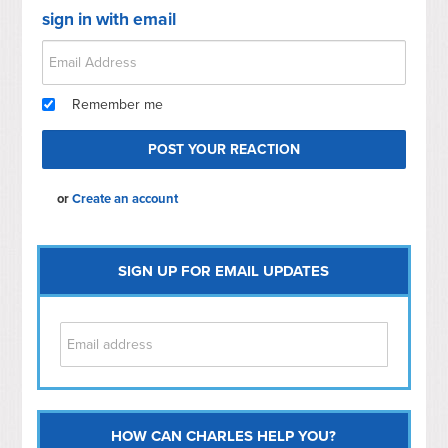
sign in with email
Remember me
or
Create an account
SIGN UP FOR EMAIL UPDATES
HOW CAN CHARLES HELP YOU?
Capitol Hill