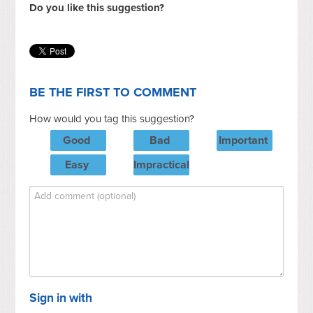
Do you like this suggestion?
BE THE FIRST TO COMMENT
How would you tag this suggestion?
Good
Bad
Important
Easy
Impractical
Sign in with