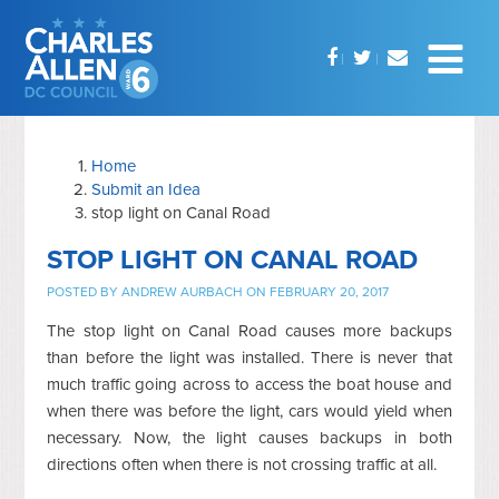
Home
Submit an Idea
stop light on Canal Road
STOP LIGHT ON CANAL ROAD
POSTED BY
ANDREW AURBACH
ON FEBRUARY 20, 2017
The stop light on Canal Road causes more backups
than before the light was installed. There is never that
much traffic going across to access the boat house and
when there was before the light, cars would yield when
necessary. Now, the light causes backups in both
directions often when there is not crossing traffic at all.