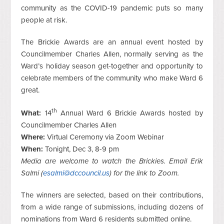
community as the COVID-19 pandemic puts so many
people at risk.
The Brickie Awards are an annual event hosted by
Councilmember Charles Allen, normally serving as the
Ward’s holiday season get-together and opportunity to
celebrate members of the community who make Ward 6
great.
th
What:
14
Annual Ward 6 Brickie Awards hosted by
Councilmember Charles Allen
Where:
Virtual Ceremony via Zoom Webinar
When:
Tonight, Dec 3, 8-9 pm
Media are welcome to watch the Brickies. Email Erik
Salmi (
esalmi@dccouncil.us
) for the link to Zoom.
The winners are selected, based on their contributions,
from a wide range of submissions, including dozens of
nominations from Ward 6 residents submitted online.