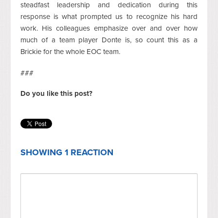
steadfast leadership and dedication during this
response is what prompted us to recognize his hard
work. His colleagues emphasize over and over how
much of a team player Donte is, so count this as a
Brickie for the whole EOC team.
###
Do you like this post?
SHOWING 1 REACTION