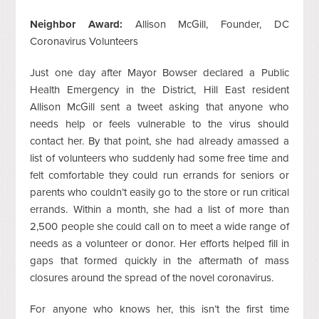
Neighbor Award:
Allison McGill, Founder, DC
Coronavirus Volunteers
Just one day after Mayor Bowser declared a Public
Health Emergency in the District, Hill East resident
Allison McGill sent a tweet asking that anyone who
needs help or feels vulnerable to the virus should
contact her. By that point, she had already amassed a
list of volunteers who suddenly had some free time and
felt comfortable they could run errands for seniors or
parents who couldn’t easily go to the store or run critical
errands. Within a month, she had a list of more than
2,500 people she could call on to meet a wide range of
needs as a volunteer or donor. Her efforts helped fill in
gaps that formed quickly in the aftermath of mass
closures around the spread of the novel coronavirus.
For anyone who knows her, this isn’t the first time