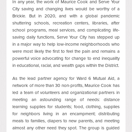
In any year, the work of Maurice Cook and Serve Your
City saving and changing lives would be worthy of a
Brickie. But in 2020, and with a global pandemic
shuttering schools, recreation centers, libraries, after
school programs, meal services, and complicating life-
saving daily functions, Serve Your City has stepped up
in a major way to help low-income neighborhoods who
were most likely the first to feel the pain and remains a
powerful voice advocating for change to end inequality
in educational, racial, and wealth gaps within the District.
As the lead partner agency for Ward 6 Mutual Aid, a
network of more than 30 non-profits, Maurice Cook has
led a team of volunteers and organizational partners in
meeting an astounding range of needs: distance
learning supplies for students; food, clothing, supplies
for neighbors living in an encampment; distributing
meals to families, diapers to new parents, and meeting
almost any other need they spot. The group is guided