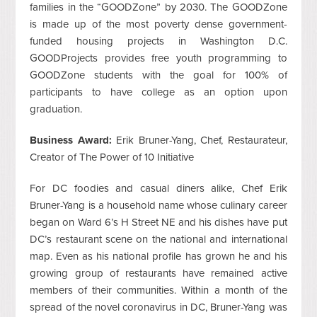
families in the “GOODZone” by 2030. The GOODZone
is made up of the most poverty dense government-
funded housing projects in Washington D.C.
GOODProjects provides free youth programming to
GOODZone students with the goal for 100% of
participants to have college as an option upon
graduation.
Business Award:
Erik Bruner-Yang, Chef, Restaurateur,
Creator of The Power of 10 Initiative
For DC foodies and casual diners alike, Chef Erik
Bruner-Yang is a household name whose culinary career
began on Ward 6’s H Street NE and his dishes have put
DC’s restaurant scene on the national and international
map. Even as his national profile has grown he and his
growing group of restaurants have remained active
members of their communities. Within a month of the
spread of the novel coronavirus in DC, Bruner-Yang was