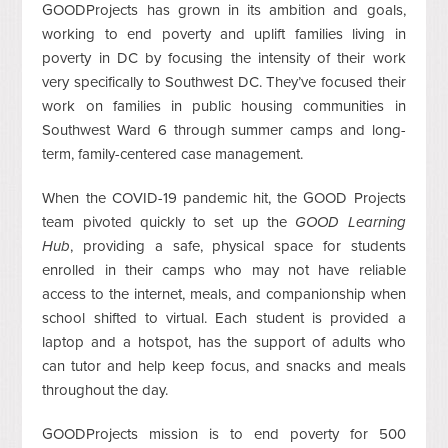
GOODProjects has grown in its ambition and goals,
working to end poverty and uplift families living in
poverty in DC by focusing the intensity of their work
very specifically to Southwest DC. They’ve focused their
work on families in public housing communities in
Southwest Ward 6 through summer camps and long-
term, family-centered case management.
When the COVID-19 pandemic hit, the GOOD Projects
team pivoted quickly to set up the
GOOD Learning
Hub
, providing a safe, physical space for students
enrolled in their camps who may not have reliable
access to the internet, meals, and companionship when
school shifted to virtual. Each student is provided a
laptop and a hotspot, has the support of adults who
can tutor and help keep focus, and snacks and meals
throughout the day.
GOODProjects mission is to end poverty for 500