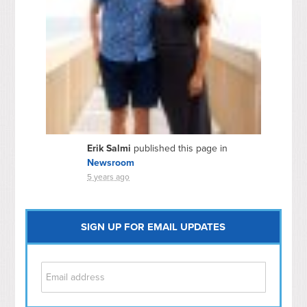
Erik Salmi
published this page in
Newsroom
5 years ago
SIGN UP FOR EMAIL UPDATES