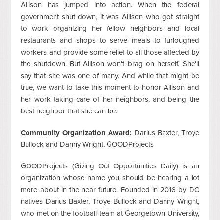
Allison has jumped into action. When the federal
government shut down, it was Allison who got straight
to work organizing her fellow neighbors and local
restaurants and shops to serve meals to furloughed
workers and provide some relief to all those affected by
the shutdown. But Allison won't brag on herself. She'll
say that she was one of many. And while that might be
true, we want to take this moment to honor Allison and
her work taking care of her neighbors, and being the
best neighbor that she can be.
Community Organization Award:
Darius Baxter, Troye
Bullock and Danny Wright, GOODProjects
GOODProjects (Giving Out Opportunities Daily) is an
organization whose name you should be hearing a lot
more about in the near future. Founded in 2016 by DC
natives Darius Baxter, Troye Bullock and Danny Wright,
who met on the football team at Georgetown University,