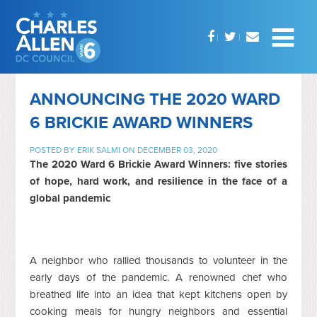
ANNOUNCING THE 2020 WARD
6 BRICKIE AWARD WINNERS
POSTED BY
ERIK SALMI
ON DECEMBER 03, 2020
The 2020 Ward 6 Brickie Award Winners: five stories
of hope, hard work, and resilience in the face of a
global pandemic
A neighbor who rallied thousands to volunteer in the
early days of the pandemic. A renowned chef who
breathed life into an idea that kept kitchens open by
cooking meals for hungry neighbors and essential