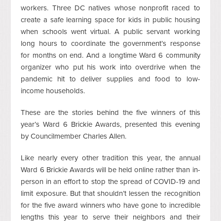
workers. Three DC natives whose nonprofit raced to
create a safe learning space for kids in public housing
when schools went virtual. A public servant working
long hours to coordinate the government’s response
for months on end. And a longtime Ward 6 community
organizer who put his work into overdrive when the
pandemic hit to deliver supplies and food to low-
income households.
These are the stories behind the five winners of this
year’s Ward 6 Brickie Awards, presented this evening
by Councilmember Charles Allen.
Like nearly every other tradition this year, the annual
Ward 6 Brickie Awards will be held online rather than in-
person in an effort to stop the spread of COVID-19 and
limit exposure. But that shouldn’t lessen the recognition
for the five award winners who have gone to incredible
lengths this year to serve their neighbors and their