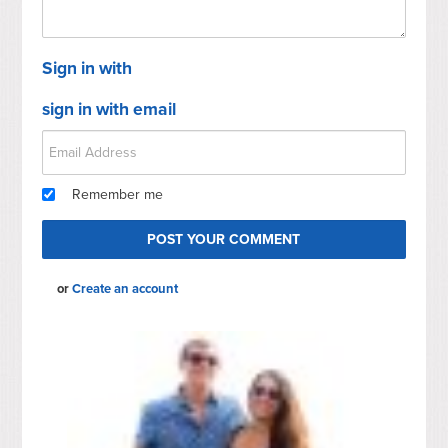
Sign in with
sign in with email
Remember me
or
Create an account