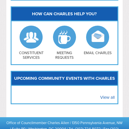
HOW CAN CHARLES HELP YOU?
Capitol Hill
NoMa
Hill East
Southwest
Navy Yard
H Street/ Atlas
CONSTITUENT
MEETING
EMAIL CHARLES
SERVICES
REQUESTS
Mt Vernon Triangle
UPCOMING COMMUNITY EVENTS WITH CHARLES
View all
Office of Councilmember Charles Allen | 1350 Pennsylvania Avenue, NW
| Suite 110 | Washington, DC 20004 | Tel. (202) 724-8072 | Fax (202)