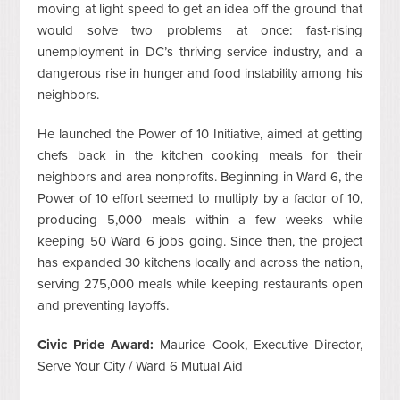
moving at light speed to get an idea off the ground that
would solve two problems at once: fast-rising
unemployment in DC’s thriving service industry, and a
dangerous rise in hunger and food instability among his
neighbors.
He launched the Power of 10 Initiative, aimed at getting
chefs back in the kitchen cooking meals for their
neighbors and area nonprofits. Beginning in Ward 6, the
Power of 10 effort seemed to multiply by a factor of 10,
producing 5,000 meals within a few weeks while
keeping 50 Ward 6 jobs going. Since then, the project
has expanded 30 kitchens locally and across the nation,
serving 275,000 meals while keeping restaurants open
and preventing layoffs.
Civic Pride Award:
Maurice Cook, Executive Director,
Serve Your City / Ward 6 Mutual Aid