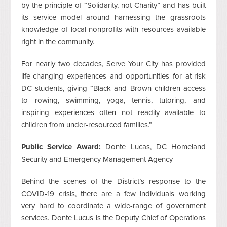
by the principle of “Solidarity, not Charity” and has built
its service model around harnessing the grassroots
knowledge of local nonprofits with resources available
right in the community.
For nearly two decades, Serve Your City has provided
life-changing experiences and opportunities for at-risk
DC students, giving “Black and Brown children access
to rowing, swimming, yoga, tennis, tutoring, and
inspiring experiences often not readily available to
children from under-resourced families.”
Public Service Award:
Donte Lucas, DC Homeland
Security and Emergency Management Agency
Behind the scenes of the District’s response to the
COVID-19 crisis, there are a few individuals working
very hard to coordinate a wide-range of government
services. Donte Lucus is the Deputy Chief of Operations