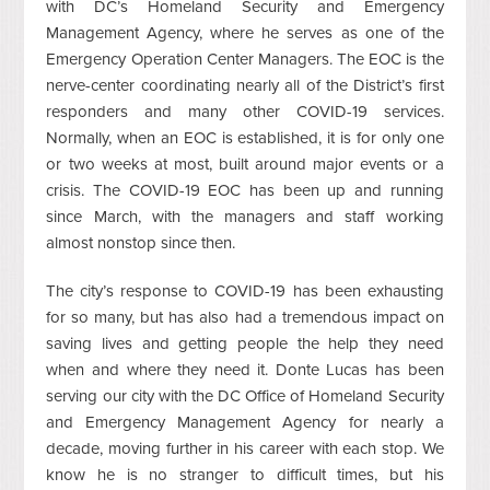
with DC’s Homeland Security and Emergency
Management Agency, where he serves as one of the
Emergency Operation Center Managers. The EOC is the
nerve-center coordinating nearly all of the District’s first
responders and many other COVID-19 services.
Normally, when an EOC is established, it is for only one
or two weeks at most, built around major events or a
crisis. The COVID-19 EOC has been up and running
since March, with the managers and staff working
almost nonstop since then.
The city’s response to COVID-19 has been exhausting
for so many, but has also had a tremendous impact on
saving lives and getting people the help they need
when and where they need it. Donte Lucas has been
serving our city with the DC Office of Homeland Security
and Emergency Management Agency for nearly a
decade, moving further in his career with each stop. We
know he is no stranger to difficult times, but his