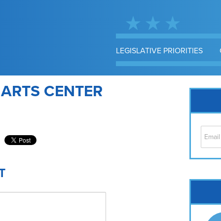
LEGISLATIVE PRIORITIES
 ARTS CENTER
T
Cap
No
Hil