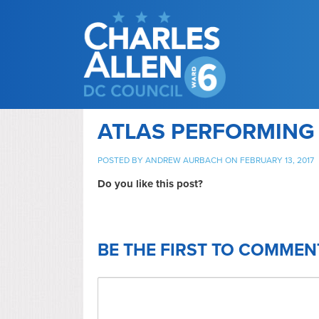
ATLAS PERFORMING
POSTED BY
ANDREW AURBACH
ON FEBRUARY 13, 2017
Do you like this post?
BE THE FIRST TO COMMEN