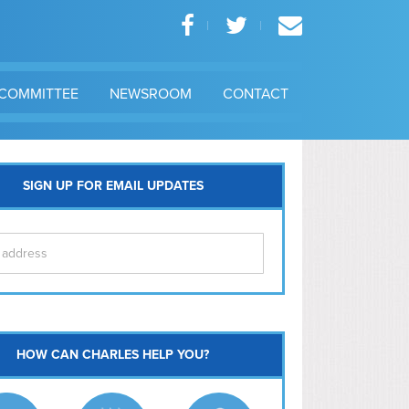
COMMITTEE
NEWSROOM
CONTACT
SIGN UP FOR EMAIL UPDATES
itol Hill
HOW CAN CHARLES HELP YOU?
Ma
l East