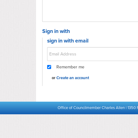
Sign in with
sign in with email
Remember me
or
Create an account
Office of Councilmember Charles Allen | 1350 