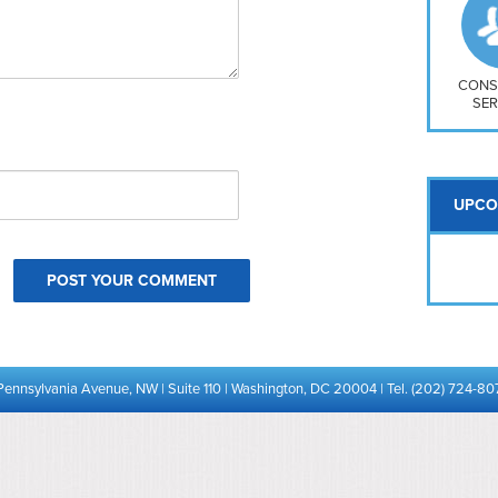
So
Na
H S
Mt
CONS
SER
UPCO
Pennsylvania Avenue, NW | Suite 110 | Washington, DC 20004 | Tel. (202) 724-80