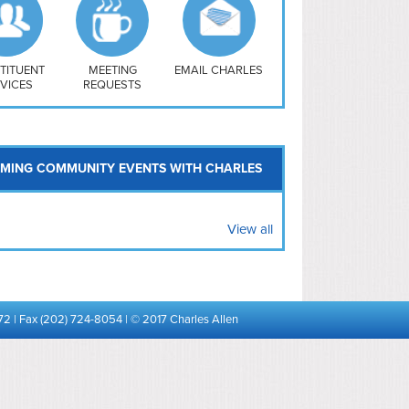
uthwest
vy Yard
treet/ Atlas
 Vernon Triangle
TITUENT
MEETING
EMAIL CHARLES
VICES
REQUESTS
MING COMMUNITY EVENTS WITH CHARLES
View all
72 | Fax (202) 724-8054 | © 2017 Charles Allen