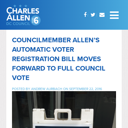
COUNCILMEMBER ALLEN’S
AUTOMATIC VOTER
REGISTRATION BILL MOVES
FORWARD TO FULL COUNCIL
VOTE
POSTED BY
ANDREW AURBACH
ON SEPTEMBER 22, 2016