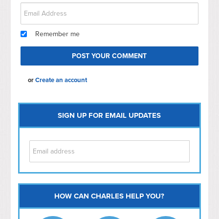
Remember me
or
Create an account
SIGN UP FOR EMAIL UPDATES
HOW CAN CHARLES HELP YOU?
Capitol Hill
NoMa