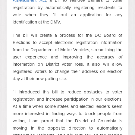
Amendment Act
, a bill to remove barriers to voter
registration by automatically registering residents to
vote when they fill out an application for any
identification at the DMV.
The bill will create a process for the DC Board of
Elections to accept electronic registration information
from the Department of Motor Vehicles, streamlining the
user experience and improving the accuracy of
information on District voter rolls. It also will allow
registered voters to change their address on election
day at their new polling site.
“I introduced this bill to reduce obstacles to voter
registration and increase participation in our elections.
At a time when some states and elected leaders seem
more interested in finding ways to block people from
voting, I am proud that the District of Columbia is
moving in the opposite direction to automatically