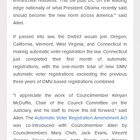
enfranchise residents. This bill puts DC on the leading
edge nationally of what President Obama recently said
should become ‘the new norm across America.’” said
Allen.
If passed into law, the District would join Oregon,
California, Vermont, West Virginia, and Connecticut in
making automatic voter registration the law. Connecticut
just completed their first month of automatic
registrations, with the one-month total of new DMV
automatic voter registrations exceeding the previous
three years of DMV-based registrations combined.
"I appreciate the work of Councilmember Kenyan
McDuffie, Chair of the Council Committee on the
Judiciary, and his staff to move this bill forward," said
Allen. The
Automatic Voter Registration Amendment Act
was co-introduced with Councilmember Allen by
Councilmembers Mary Cheh, Jack Evans, Vincent