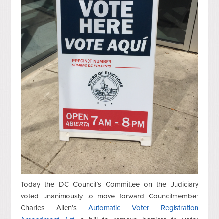
Today the DC Council’s Committee on the Judiciary
voted unanimously to move forward Councilmember
Charles Allen’s
Automatic Voter Registration