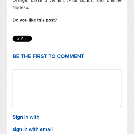
Orange, Elissa Silverman, Anita Bonds, and Brianne
Nadeau.
Do you like this post?
BE THE FIRST TO COMMENT
Sign in with
sign in with email