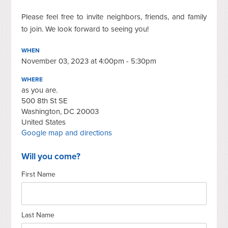
Please feel free to invite neighbors, friends, and family
to join. We look forward to seeing you!
WHEN
November 03, 2023 at 4:00pm - 5:30pm
WHERE
as you are.
500 8th St SE
Washington, DC 20003
United States
Google map and directions
Will you come?
First Name
Last Name