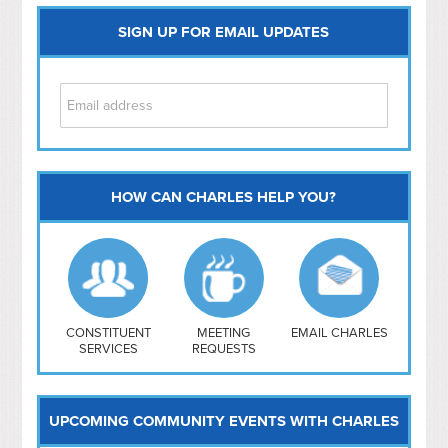
SIGN UP FOR EMAIL UPDATES
HOW CAN CHARLES HELP YOU?
Capitol Hill
NoMa
Hill East
Southwest
Navy Yard
H Street/ Atlas
CONSTITUENT
MEETING
EMAIL CHARLES
SERVICES
REQUESTS
Mt Vernon Triangle
UPCOMING COMMUNITY EVENTS WITH CHARLES