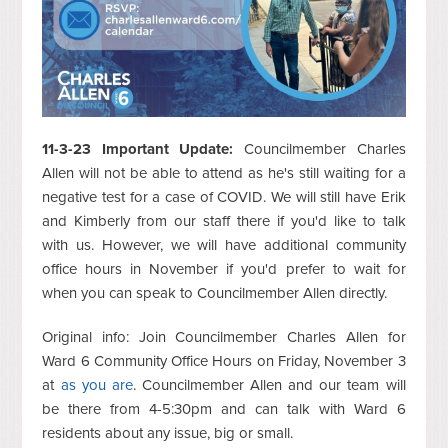
11-3-23 Important Update:
Councilmember Charles
Allen will not be able to attend as he's still waiting for a
negative test for a case of COVID. We will still have Erik
and Kimberly from our staff there if you'd like to talk
with us. However, we will have additional community
office hours in November if you'd prefer to wait for
when you can speak to Councilmember Allen directly.
Original info: Join Councilmember Charles Allen for
Ward 6 Community Office Hours on Friday, November 3
at
as you are
. Councilmember Allen and our team will
be there from 4-5:30pm and can talk with Ward 6
residents about any issue, big or small.