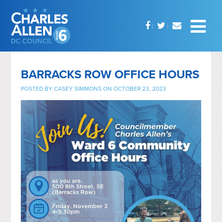
BARRACKS ROW OFFICE HOURS
POSTED BY
CASEY SIMMONS
ON OCTOBER 23, 2023