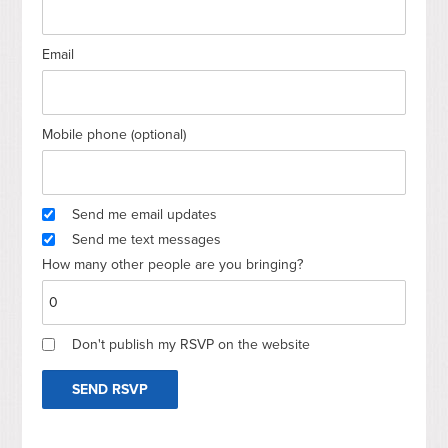
Email
Mobile phone (optional)
Send me email updates
Send me text messages
How many other people are you bringing?
Don't publish my RSVP on the website