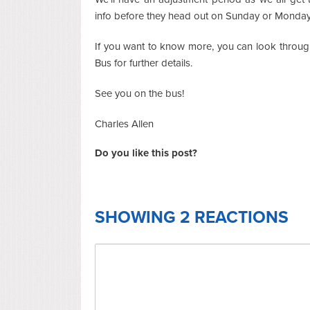
info before they head out on Sunday or Monday, 
If you want to know more, you can look throu
Bus for further details.
See you on the bus!
Charles Allen
Do you like this post?
SHOWING 2 REACTIONS