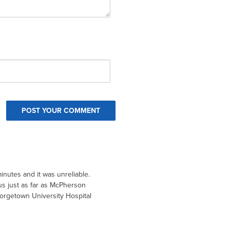
inutes and it was unreliable.
 us just as far as McPherson
rgetown University Hospital