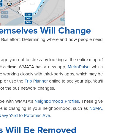
emselves Will Change
ter Bus effort: Determining where and how people need
urage you not to stress by looking at the entire map of
at a time
. WMATA has a new app,
MetroPulse
, which
e working closely with third-party apps, which may be
pp or use the
Trip Planner
online to see your trip. You'll
rt of the bus network changes.
cope with WMATA's
Neighborhood Profiles
. These give
es is changing in your neighborhood, such as
NoMA,
Navy Yard to Potomac Ave
.
s Will Be Removed