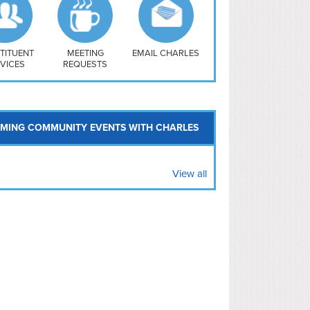
uthwest
vy Yard
treet/ Atlas
 Vernon Triangle
TITUENT
MEETING
EMAIL CHARLES
VICES
REQUESTS
MING COMMUNITY EVENTS WITH CHARLES
View all