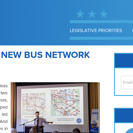
LEGISLATIVE PRIORITIES
E NEW BUS NETWORK
deas
 two
ses,
elped
Cap
 led
No
. And
Hil
es in