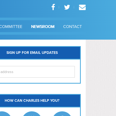
COMMITTEE
NEWSROOM
CONTACT
SIGN UP FOR EMAIL UPDATES
itol Hill
HOW CAN CHARLES HELP YOU?
Ma
l East