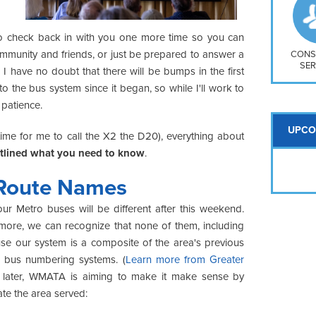
So
Na
H S
to check back in with you one more time so you can
ommunity and friends, or just be prepared to answer a
Mt
CONS
SER
, I have no doubt that there will be bumps in the first
o the bus system since it began, so while I'll work to
 patience.
UPCO
time for me to call the X2 the D20), everything about
utlined what you need to know
.
Route Names
r Metro buses will be different after this weekend.
more, we can recognize that none of them, including
use our system is a composite of the area's previous
e bus numbering systems. (
Learn more from Greater
 later, WMATA is aiming to make it make sense by
ate the area served: