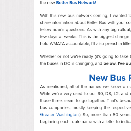
the new
Better Bus Network
!
With this new bus network coming, I wanted 
share information about Better Bus with your c
fellow rider's questions. As with any big rollout
few days or weeks. This is the biggest change t
hold WMATA accountable, I'll also preach a little
Whether or not we're ready (it's going to take 
the buses in DC is changing, and
below, I've o
New Bus 
As mentioned, all of the names we know on ou
While we're very used to our 90, D8, L2, and 
those three, seem to go together. That's beca
bus companies, mostly keeping the respectiv
Greater Washington.
) So, more than 50 years
beginning each route name with a letter to indic