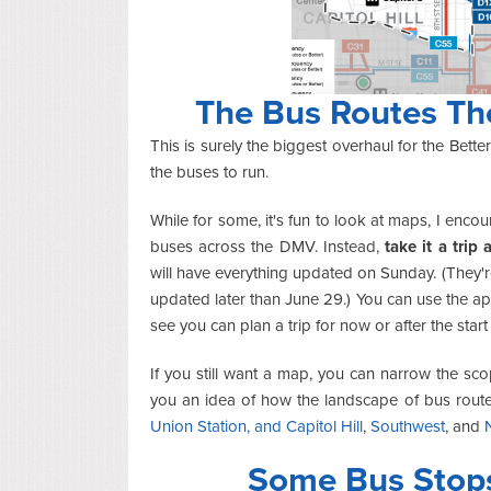
The Bus Routes Th
This is surely the biggest overhaul for the Bet
the buses to run.
While for some, it's fun to look at maps, I enco
buses across the DMV. Instead,
take it a trip 
will have everything updated on Sunday. (They'r
updated later than June 29.) You can use the a
see you can plan a trip for now or after the sta
If you still want a map, you can narrow the s
you an idea of how the landscape of bus rout
Union Station, and Capitol Hill
,
Southwest
, and
Some Bus Stop