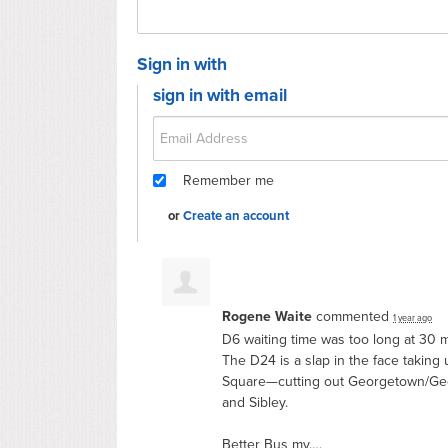
Sign in with
sign in with email
Remember me
or
Create an account
Rogene Waite
commented
1 year ago
D6 waiting time was too long at 30 m
The D24 is a slap in the face taking
Square—cutting out Georgetown/Geo
and Sibley.
Better Bus my….