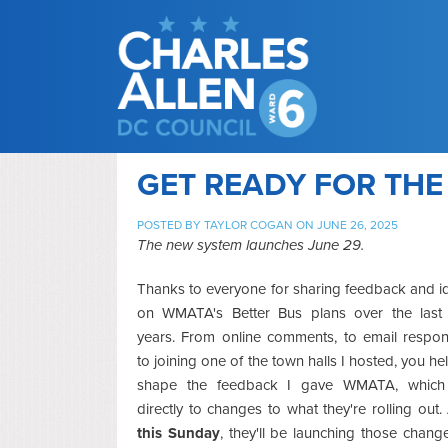
GET READY FOR TH
POSTED BY
TAYLOR COGAN
ON JUNE 26, 2025
The new system launches June 29.
Thanks to everyone for sharing feedback and i
on WMATA's Better Bus plans over the last
years. From online comments, to email respon
to joining one of the town halls I hosted, you h
shape the feedback I gave WMATA, which
directly to changes to what they're rolling out
this Sunday
, they'll be launching those chang