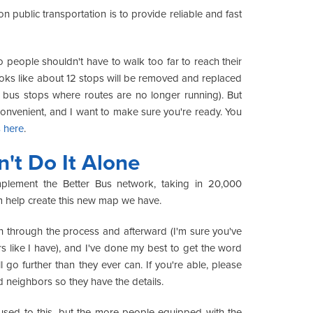
public transportation is to provide reliable and fast
people shouldn't have to walk too far to reach their
t looks like about 12 stops will be removed and replaced
 bus stops where routes are no longer running). But
s inconvenient, and I want to make sure you're ready. You
s here
.
t Do It Alone
ement the Better Bus network, taking in 20,000
m help create this new map we have.
h through the process and afterward (I'm sure you've
 like I have), and I've done my best to get the word
 go further than they ever can. If you're able, please
d neighbors so they have the details.
 used to this, but the more people equipped with the