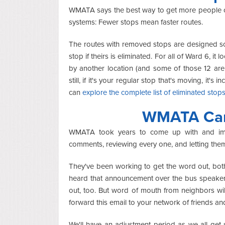
WMATA says the best way to get more people on 
systems: Fewer stops mean faster routes.
The routes with removed stops are designed so 
stop if theirs is eliminated. For all of Ward 6, i
by another location (and some of those 12 are
still, if it's your regular stop that's moving, it'
can
explore the complete list of eliminated stop
WMATA Can'
WMATA took years to come up with and impl
comments, reviewing every one, and letting the
They've been working to get the word out, bot
heard that announcement over the bus speakers
out, too. But word of mouth from neighbors will
forward this email to your network of friends an
We'll have an adjustment period as we all get