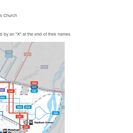
lls Church
d by an "X" at the end of their names