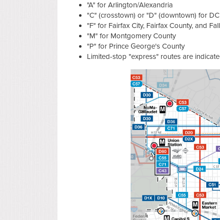
"A" for Arlington/Alexandria
"C" (crosstown) or "D" (downtown) for DC
"F" for Fairfax City, Fairfax County, and Fa
"M" for Montgomery County
"P" for Prince George's County
Limited-stop "express" routes are indicate