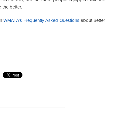
the better.
gh
WMATA's Frequently Asked Questions
about Better