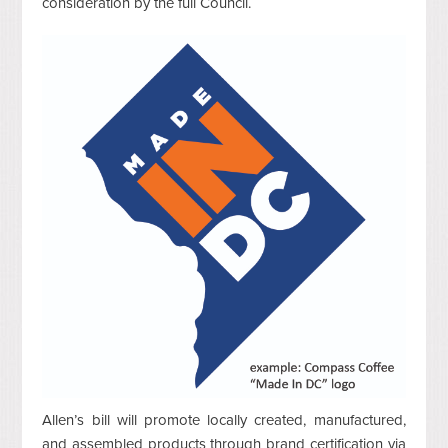
consideration by the full Council.
Allen’s bill will promote locally created, manufactured,
and assembled products through brand certification via