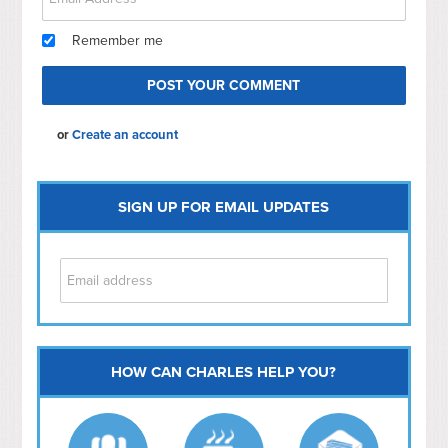
Remember me
or
Create an account
SIGN UP FOR EMAIL UPDATES
HOW CAN CHARLES HELP YOU?
Capitol Hill
NoMa
Hill East