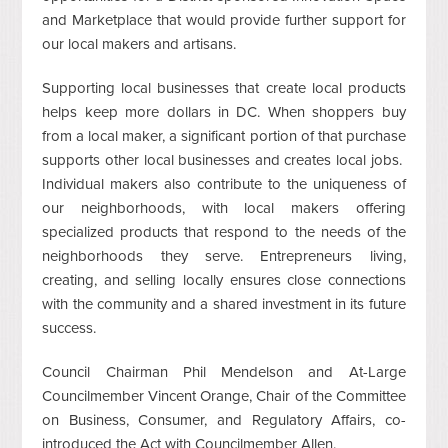
and Marketplace that would provide further support for
our local makers and artisans.
Supporting local businesses that create local products
helps keep more dollars in DC. When shoppers buy
from a local maker, a significant portion of that purchase
supports other local businesses and creates local jobs.
Individual makers also contribute to the uniqueness of
our neighborhoods, with local makers offering
specialized products that respond to the needs of the
neighborhoods they serve. Entrepreneurs living,
creating, and selling locally ensures close connections
with the community and a shared investment in its future
success.
Council Chairman Phil Mendelson and At-Large
Councilmember Vincent Orange, Chair of the Committee
on Business, Consumer, and Regulatory Affairs, co-
introduced the Act with Councilmember Allen.