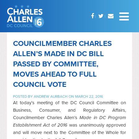
COUNCILMEMBER CHARLES
ALLEN’S MADE IN DC BILL
PASSED BY COMMITTEE,
MOVES AHEAD TO FULL
COUNCIL VOTE
POSTED BY
ANDREW AURBACH
ON MARCH 22, 2016
At today’s meeting of the DC Council Committee on
Business, Consumer, and Regulatory Affairs,
Councilmember Charles Allen’s
Made in DC Program
Establishment Act of 2016
was unanimously approved
and will move next to the Committee of the Whole for