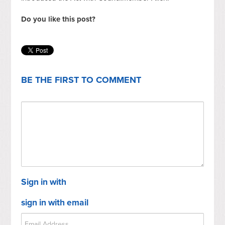
Do you like this post?
BE THE FIRST TO COMMENT
Sign in with
sign in with email