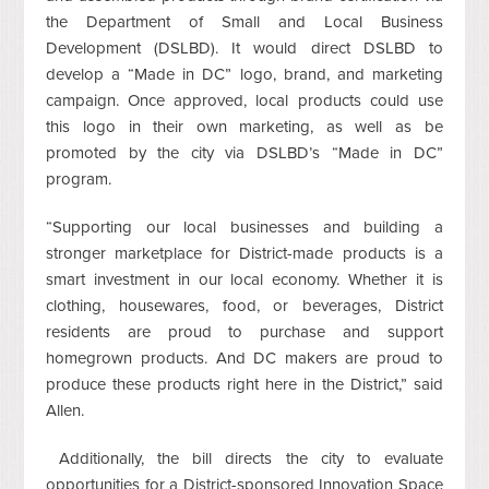
the Department of Small and Local Business
Development (DSLBD). It would direct DSLBD to
develop a “Made in DC” logo, brand, and marketing
campaign. Once approved, local products could use
this logo in their own marketing, as well as be
promoted by the city via DSLBD’s “Made in DC”
program.
“Supporting our local businesses and building a
stronger marketplace for District-made products is a
smart investment in our local economy. Whether it is
clothing, housewares, food, or beverages, District
residents are proud to purchase and support
homegrown products. And DC makers are proud to
produce these products right here in the District,” said
Allen.
Additionally, the bill directs the city to evaluate
opportunities for a District-sponsored Innovation Space