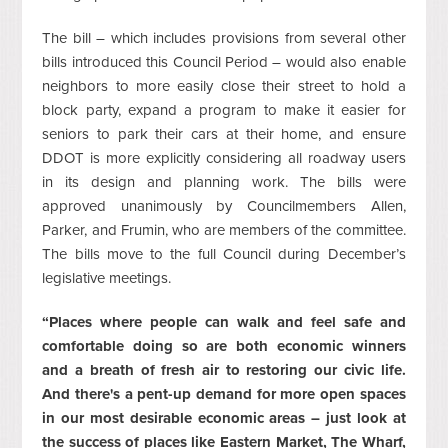
The bill – which includes provisions from several other
bills introduced this Council Period – would also enable
neighbors to more easily close their street to hold a
block party, expand a program to make it easier for
seniors to park their cars at their home, and ensure
DDOT is more explicitly considering all roadway users
in its design and planning work. The bills were
approved unanimously by Councilmembers Allen,
Parker, and Frumin, who are members of the committee.
The bills move to the full Council during December’s
legislative meetings.
“Places where people can walk and feel safe and
comfortable doing so are both economic winners
and a breath of fresh air to restoring our civic life.
And there's a pent-up demand for more open spaces
in our most desirable economic areas – just look at
the success of places like Eastern Market, The Wharf,