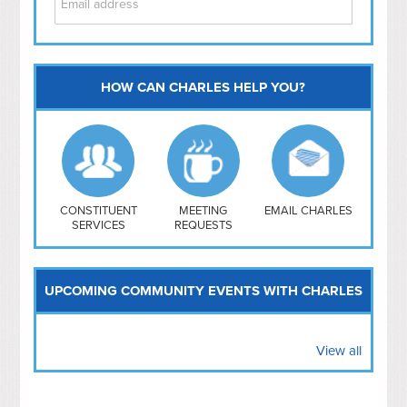
HOW CAN CHARLES HELP YOU?
Capitol Hill
NoMa
Hill East
Southwest
Navy Yard
H Street/ Atlas
CONSTITUENT
MEETING
EMAIL CHARLES
SERVICES
REQUESTS
Mt Vernon Triangle
UPCOMING COMMUNITY EVENTS WITH CHARLES
View all