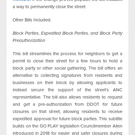
a way to permanently close the street.
Other Bills Included:
Block Parties, Expedited Block Parties, and Block Party
Preauthorization
This bill streamlines the process for neighbors to get a
permit to close their street for a few hours to hold a
block party or other social gathering. The bill offers an
alternative to collecting signatures from residents and
businesses on their block by allowing applicants to
instead secure the support of the street’s ANC
representative. The bill also allows residents to request
and get a pre-authorization from DDOT for future
closures on that street, allowing residents to receive
expedited approval for future block parties. This subtitle
builds on the GO PLAY legislation Councilmember Allen
introduced in 2018 for easier and safer closures during