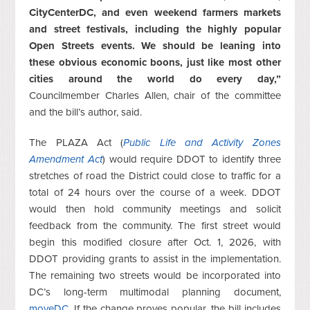
CityCenterDC, and even weekend farmers markets
and street festivals, including the highly popular
Open Streets events. We should be leaning into
these obvious economic boons, just like most other
cities around the world do every day,”
Councilmember Charles Allen, chair of the committee
and the bill’s author, said.
The PLAZA Act (
Public Life and Activity Zones
Amendment Act
) would require DDOT to identify three
stretches of road the District could close to traffic for a
total of 24 hours over the course of a week. DDOT
would then hold community meetings and solicit
feedback from the community. The first street would
begin this modified closure after Oct. 1, 2026, with
DDOT providing grants to assist in the implementation.
The remaining two streets would be incorporated into
DC’s long-term multimodal planning document,
moveDC
. If the change proves popular, the bill includes