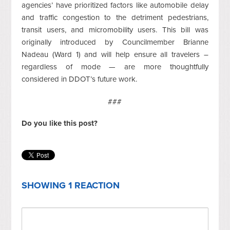
agencies’ have prioritized factors like automobile delay
and traffic congestion to the detriment pedestrians,
transit users, and micromobility users. This bill was
originally introduced by Councilmember Brianne
Nadeau (Ward 1) and will help ensure all travelers –
regardless of mode — are more thoughtfully
considered in DDOT’s future work.
###
Do you like this post?
SHOWING 1 REACTION