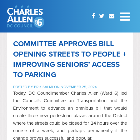
COMMITTEE APPROVES BILL
OPENING STREETS TO PEOPLE +
IMPROVING SENIORS’ ACCESS
TO PARKING
POSTED BY
ERIK SALMI
ON NOVEMBER 25, 2024
Today, DC Councilmember Charles Allen (Ward 6) led
the Council’s Committee on Transportation and the
Environment to advance an omnibus bill that would
create three new pedestrian plazas around the District
where the streets could be closed for 24 hours over the
course of a week, and perhaps permanently if the
change proves successful and popular.