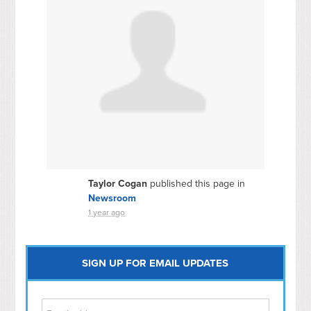
Taylor Cogan
published this page in
Newsroom
1 year ago
SIGN UP FOR EMAIL UPDATES