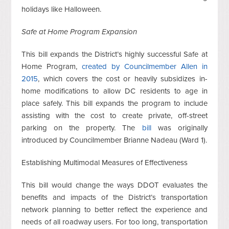
holidays like Halloween.
Safe at Home Program Expansion
This bill expands the District’s highly successful Safe at
Home Program,
created by Councilmember Allen in
2015
, which covers the cost or heavily subsidizes in-
home modifications to allow DC residents to age in
place safely. This bill expands the program to include
assisting with the cost to create private, off-street
parking on the property. The
bill
was originally
introduced by Councilmember Brianne Nadeau (Ward 1).
Establishing Multimodal Measures of Effectiveness
This bill would change the ways DDOT evaluates the
benefits and impacts of the District’s transportation
network planning to better reflect the experience and
needs of all roadway users. For too long, transportation