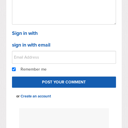
Sign in with
sign in with email
Remember me
or
Create an account