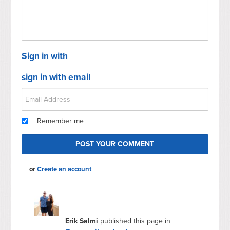
Sign in with
sign in with email
Remember me
or
Create an account
Erik Salmi
published this page in