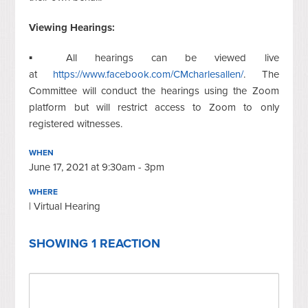
Viewing Hearings:
▪ All hearings can be viewed live
at
https://www.facebook.com/CMcharlesallen/
. The
Committee will conduct the hearings using the Zoom
platform but will restrict access to Zoom to only
registered witnesses.
WHEN
June 17, 2021 at 9:30am - 3pm
WHERE
| Virtual Hearing
SHOWING 1 REACTION