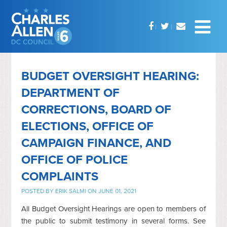
BUDGET OVERSIGHT HEARING:
DEPARTMENT OF
CORRECTIONS, BOARD OF
ELECTIONS, OFFICE OF
CAMPAIGN FINANCE, AND
OFFICE OF POLICE
COMPLAINTS
POSTED BY
ERIK SALMI
ON JUNE 01, 2021
All Budget Oversight Hearings are open to members of
the public to submit testimony in several forms. See