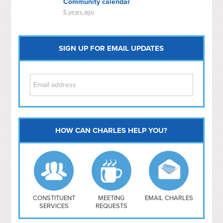
Community calendar
5 years ago
SIGN UP FOR EMAIL UPDATES
HOW CAN CHARLES HELP YOU?
Capitol Hill
NoMa
Hill East
Southwest
Navy Yard
H Street/ Atlas
CONSTITUENT
MEETING
EMAIL CHARLES
SERVICES
REQUESTS
Mt Vernon Triangle