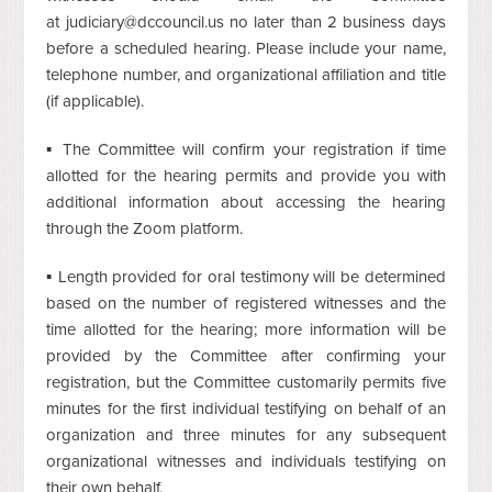
at
judiciary@dccouncil.us
no later than 2 business days
before a scheduled hearing. Please include your name,
telephone number, and organizational affiliation and title
(if applicable).
▪ The Committee will confirm your registration if time
allotted for the hearing permits and provide you with
additional information about accessing the hearing
through the Zoom platform.
▪ Length provided for oral testimony will be determined
based on the number of registered witnesses and the
time allotted for the hearing; more information will be
provided by the Committee after confirming your
registration, but the Committee customarily permits five
minutes for the first individual testifying on behalf of an
organization and three minutes for any subsequent
organizational witnesses and individuals testifying on
their own behalf.