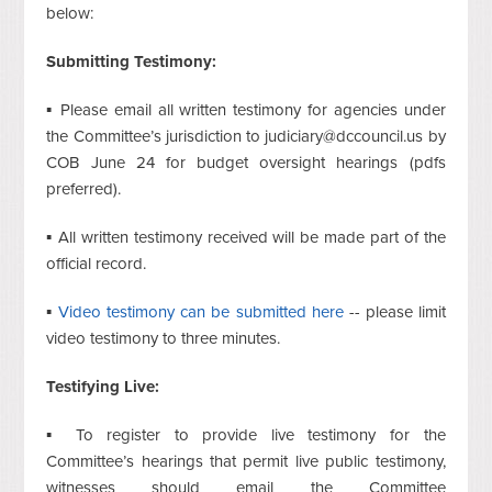
below:
Submitting Testimony:
▪ Please email all written testimony for agencies under
the Committee’s jurisdiction to
judiciary@dccouncil.us
by
COB June 24 for budget oversight hearings (pdfs
preferred).
▪ All written testimony received will be made part of the
official record.
▪
Video testimony can be submitted here
-- please limit
video testimony to three minutes.
Testifying Live:
▪ To register to provide live testimony for the
Committee’s hearings that permit live public testimony,
witnesses should email the Committee