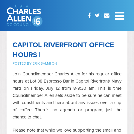
CAPITOL RIVERFRONT OFFICE
HOURS |
POSTED BY
ERIK SALMI
ON
Join Councilmember Charles Allen for his regular office
hours at Lot 38 Espresso Bar in Capitol Riverfront/ Navy
Yard on Friday, July 12 from 8-9:30 am. This is time
Councilmember Allen sets aside to be sure he can meet
with constituents and here about any issues over a cup
of coffee. There's no agenda or program, just the
chance to chat.
Please note that while we love supporting the small and