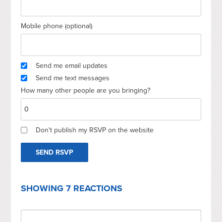
Mobile phone (optional)
Send me email updates
Send me text messages
How many other people are you bringing?
Don't publish my RSVP on the website
SHOWING 7 REACTIONS