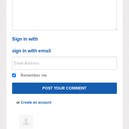
Sign in with
sign in with email
Remember me
or
Create an account