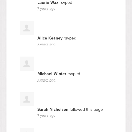
Laurie Wax
rsvped
7 years ago
Alice Keaney
rsvped
7 years ago
Michael Winter
rsvped
7 years ago
Sarah Nicholson
followed this page
7 years ago