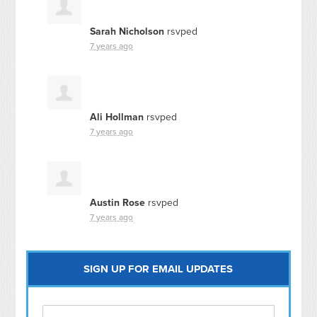
Sarah Nicholson
rsvped
7 years ago
Ali Hollman
rsvped
7 years ago
Austin Rose
rsvped
7 years ago
SIGN UP FOR EMAIL UPDATES