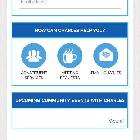
HOW CAN CHARLES HELP YOU?
Capitol Hill
NoMa
Hill East
Southwest
Navy Yard
H Street/ Atlas
CONSTITUENT
MEETING
EMAIL CHARLES
SERVICES
REQUESTS
Mt Vernon Triangle
UPCOMING COMMUNITY EVENTS WITH CHARLES
View all