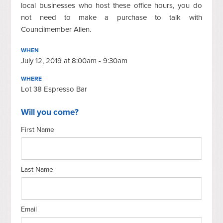
local businesses who host these office hours, you do
not need to make a purchase to talk with
Councilmember Allen.
WHEN
July 12, 2019 at 8:00am - 9:30am
WHERE
Lot 38 Espresso Bar
Will you come?
First Name
Last Name
Email