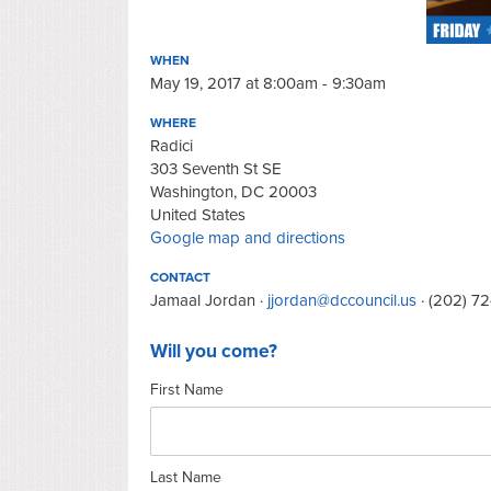
WHEN
May 19, 2017 at 8:00am - 9:30am
WHERE
Radici
303 Seventh St SE
Washington, DC 20003
United States
Google map and directions
CONTACT
Jamaal Jordan ·
jjordan@dccouncil.us
· (202) 7
Will you come?
First Name
Last Name