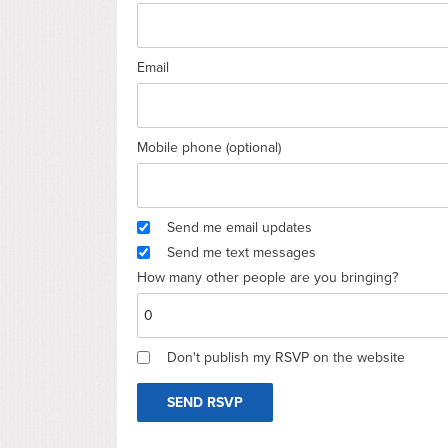
Email
Mobile phone (optional)
Send me email updates
Send me text messages
How many other people are you bringing?
Don't publish my RSVP on the website