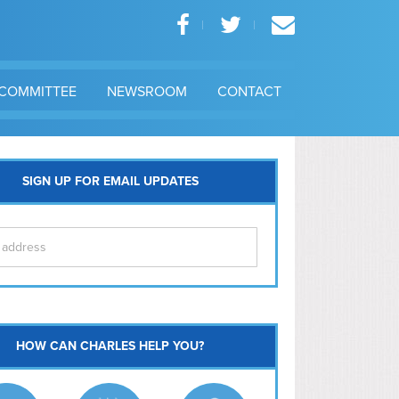
COMMITTEE
NEWSROOM
CONTACT
SIGN UP FOR EMAIL UPDATES
itol Hill
HOW CAN CHARLES HELP YOU?
Ma
l East