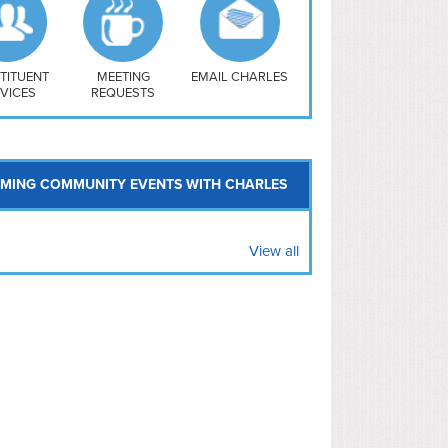
uthwest
vy Yard
treet/ Atlas
 Vernon Triangle
TITUENT
MEETING
EMAIL CHARLES
VICES
REQUESTS
MING COMMUNITY EVENTS WITH CHARLES
View all