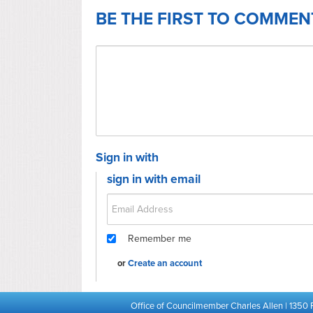
BE THE FIRST TO COMMEN
Sign in with
sign in with email
Remember me
or
Create an account
Office of Councilmember Charles Allen | 1350 