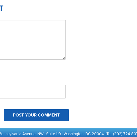
T
Pennsylvania Avenue, NW | Suite 110 | Washington, DC 20004 | Tel. (202) 724-80