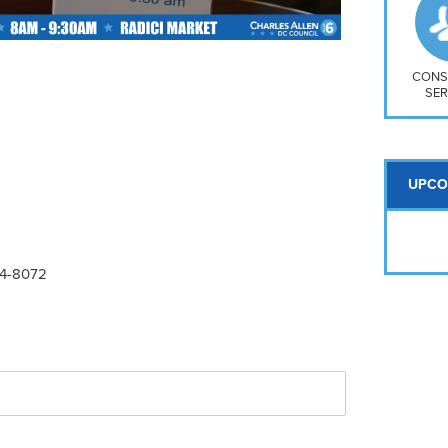
So
Na
H S
Mt
CONS
SER
UPCO
24-8072