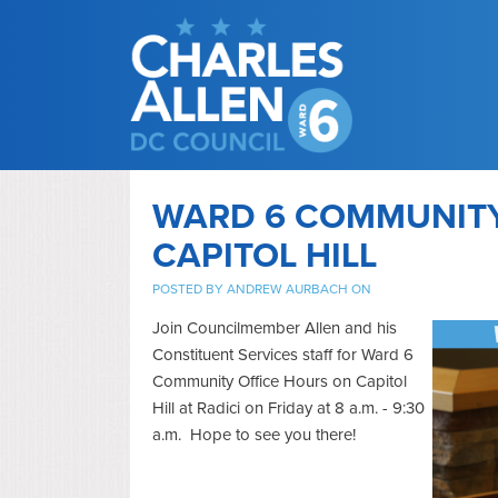
WARD 6 COMMUNITY
CAPITOL HILL
POSTED BY
ANDREW AURBACH
ON
Join Councilmember Allen and his
Constituent Services staff for Ward 6
Community Office Hours on Capitol
Hill at Radici on Friday at 8 a.m. - 9:30
a.m. Hope to see you there!