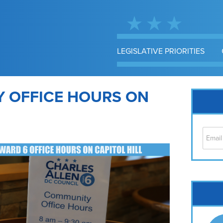
LEGISLATIVE PRIORITIES
 OFFICE HOURS ON
Cap
No
Hil