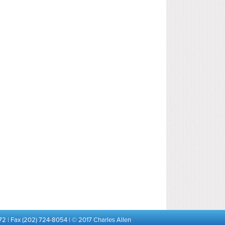
72 | Fax (202) 724-8054 | © 2017 Charles Allen