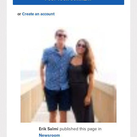
or
Create an account
Erik Salmi
published this page in
Newsroom