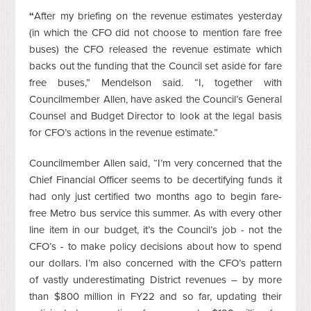
“
After my briefing on the revenue estimates yesterday
(in which the CFO did not choose to mention fare free
buses) the CFO released the revenue estimate which
backs out the funding that the Council set aside for fare
free buses,” Mendelson said. “I, together with
Councilmember Allen, have asked the Council’s General
Counsel and Budget Director to look at the legal basis
for CFO’s actions in the revenue estimate.”
Councilmember Allen said, “I’m very concerned that the
Chief Financial Officer seems to be decertifying funds it
had only just certified two months ago to begin fare-
free Metro bus service this summer. As with every other
line item in our budget, it’s the Council’s job - not the
CFO’s - to make policy decisions about how to spend
our dollars. I’m also concerned with the CFO’s pattern
of vastly underestimating District revenues – by more
than $800 million in FY22 and so far, updating their