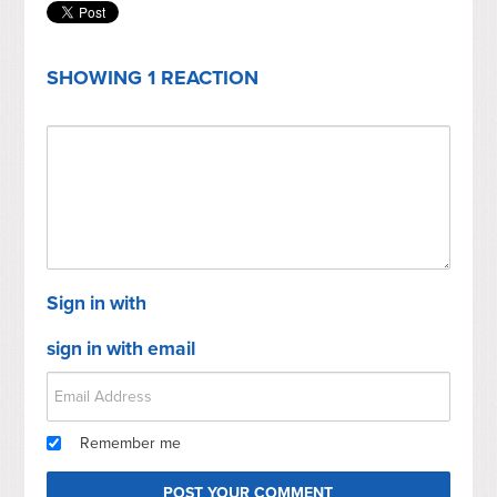
SHOWING 1 REACTION
Sign in with
sign in with email
Remember me