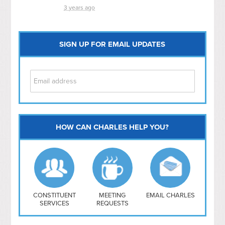
3 years ago
SIGN UP FOR EMAIL UPDATES
HOW CAN CHARLES HELP YOU?
Capitol Hill
NoMa
Hill East
Southwest
Navy Yard
H Street/ Atlas
CONSTITUENT
MEETING
EMAIL CHARLES
SERVICES
REQUESTS
Mt Vernon Triangle