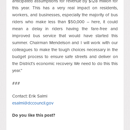
anticipated assumptions for revenue by $128 million for
this year. This has a very real impact on residents,
workers, and businesses, especially the majority of bus
riders who make less than $50,000 – here, it could
mean a delay in riders having the fare-free and
improved bus service that would have started this
summer. Chairman Mendelson and I will work with our
colleagues to make the tough choices necessary in the
budget process to ensure safe streets and deliver on
the District’s economic recovery. We need to do this this
year.”
###
Contact: Erik Salmi
esalmi@dccouncil.gov
Do you like this post?