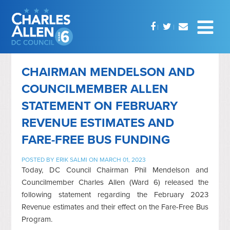
CHAIRMAN MENDELSON AND
COUNCILMEMBER ALLEN
STATEMENT ON FEBRUARY
REVENUE ESTIMATES AND
FARE-FREE BUS FUNDING
POSTED BY
ERIK SALMI
ON MARCH 01, 2023
Today, DC Council Chairman Phil Mendelson and
Councilmember Charles Allen (Ward 6) released the
following statement regarding the February 2023
Revenue estimates and their effect on the Fare-Free Bus
Program.