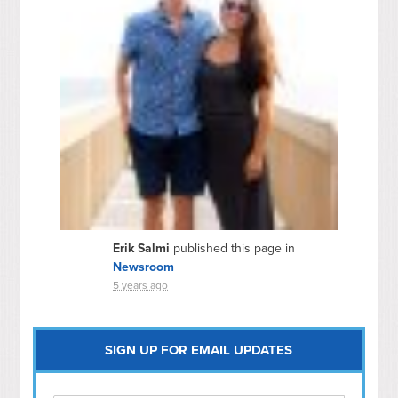
Erik Salmi
published this page in
Newsroom
5 years ago
SIGN UP FOR EMAIL UPDATES