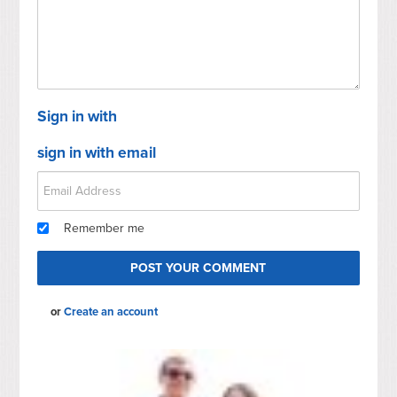
Sign in with
sign in with email
Remember me
or
Create an account