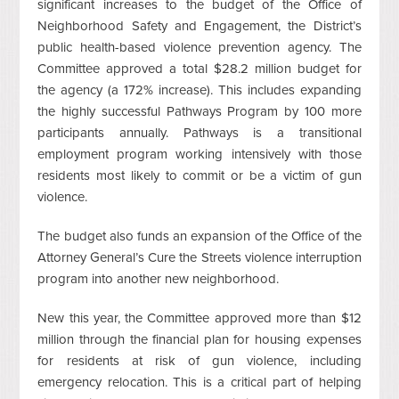
significant increases to the budget of the Office of
Neighborhood Safety and Engagement, the District’s
public health-based violence prevention agency. The
Committee approved a total $28.2 million budget for
the agency (a 172% increase). This includes expanding
the highly successful Pathways Program by 100 more
participants annually. Pathways is a transitional
employment program working intensively with those
residents most likely to commit or be a victim of gun
violence.
The budget also funds an expansion of the Office of the
Attorney General’s Cure the Streets violence interruption
program into another new neighborhood.
New this year, the Committee approved more than $12
million through the financial plan for housing expenses
for residents at risk of gun violence, including
emergency relocation. This is a critical part of helping