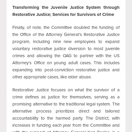
Transforming the Juvenile Justice System through
Restorative Justice; Services for Survivors of Crime
Finally, of note, the Committee doubled the funding of
the Office of the Attorney General’s Restorative Justice
program, including nine new employees to expand
voluntary restorative justice diversion to most juvenile
crimes and allowing the OAG to partner with the US
Attorney’s Office on young adult cases. This includes
expanding into post-conviction restorative justice and
other appropriate cases, like elder abuse.
Restorative Justice focuses on what the survivor of a
crime defines as justice for themselves, serving as a
promising alternative to the traditional legal system. The
alternative process prioritizes direct and tailored
accountability to the harmed party. The District, with
increases in funding each year from the Committee and