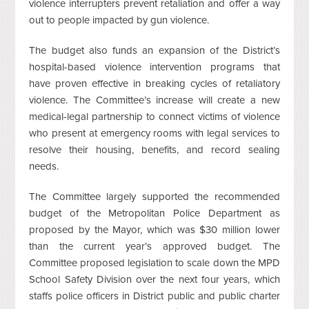
violence interrupters prevent retaliation and offer a way
out to people impacted by gun violence.
The budget also funds an expansion of the District’s
hospital-based violence intervention programs that
have proven effective in breaking cycles of retaliatory
violence. The Committee’s increase will create a new
medical-legal partnership to connect victims of violence
who present at emergency rooms with legal services to
resolve their housing, benefits, and record sealing
needs.
The Committee largely supported the recommended
budget of the Metropolitan Police Department as
proposed by the Mayor, which was $30 million lower
than the current year’s approved budget. The
Committee proposed legislation to scale down the MPD
School Safety Division over the next four years, which
staffs police officers in District public and public charter