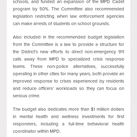
schools, and funded an expansion of the MPD Cadet
program by 50%. The Committee also recommended
legislation restricting when law enforcement agencies
can make arrests of students on school grounds.
Also included in the recommended budget legislation
from the Committee is a law to provide a structure for
the District’s new efforts to direct non-emergency 911
calls away from MPD to specialized crisis response
teams. These non-police alternatives, successfully
operating in other cities for many years, both provide an
improved response to crises experienced by residents
and reduce officers’ workloads so they can focus on
serious crime.
The budget also dedicates more than $1 million dollars
in mental health and wellness investments for first
responders, including a full-time behavioral health
coordinator within MPD.