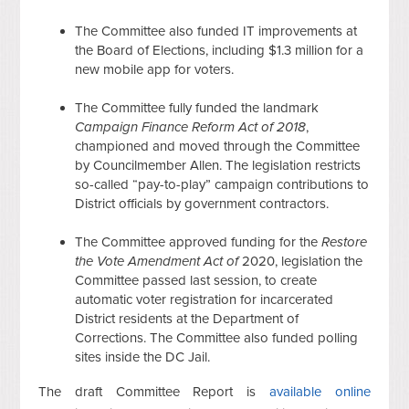
The Committee also funded IT improvements at
the Board of Elections, including $1.3 million for a
new mobile app for voters.
The Committee fully funded the landmark
Campaign Finance Reform Act of 2018
,
championed and moved through the Committee
by Councilmember Allen. The legislation restricts
so-called “pay-to-play” campaign contributions to
District officials by government contractors.
The Committee approved funding for the
Restore
the Vote Amendment Act of
2020, legislation the
Committee passed last session, to create
automatic voter registration for incarcerated
District residents at the Department of
Corrections. The Committee also funded polling
sites inside the DC Jail.
The draft Committee Report is
available online