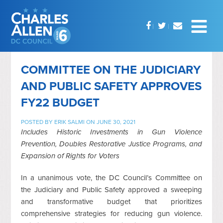
COMMITTEE ON THE JUDICIARY
AND PUBLIC SAFETY APPROVES
FY22 BUDGET
POSTED BY
ERIK SALMI
ON JUNE 30, 2021
Includes Historic Investments in Gun Violence
Prevention, Doubles Restorative Justice Programs, and
Expansion of Rights for Voters
In a unanimous vote, the DC Council’s Committee on
the Judiciary and Public Safety approved a sweeping
and transformative budget that prioritizes
comprehensive strategies for reducing gun violence.