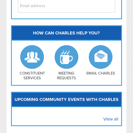
HOW CAN CHARLES HELP YOU?
Capitol Hill
NoMa
Hill East
Southwest
Navy Yard
H Street/ Atlas
CONSTITUENT
MEETING
EMAIL CHARLES
SERVICES
REQUESTS
Mt Vernon Triangle
UPCOMING COMMUNITY EVENTS WITH CHARLES
View all