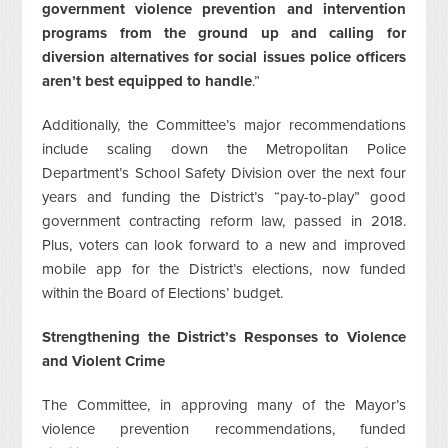
government violence prevention and intervention
programs from the ground up and calling for
diversion alternatives for social issues police officers
aren’t best equipped to handle
.”
Additionally, the Committee’s major recommendations
include scaling down the Metropolitan Police
Department’s School Safety Division over the next four
years and funding the District’s “pay-to-play” good
government contracting reform law, passed in 2018.
Plus, voters can look forward to a new and improved
mobile app for the District’s elections, now funded
within the Board of Elections’ budget.
Strengthening the District’s Responses to Violence
and Violent Crime
The Committee, in approving many of the Mayor’s
violence prevention recommendations, funded