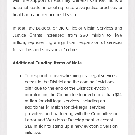
with the support of Attorney General Karl Racine, is a
national leader in creating restorative justice practices to
heal harm and reduce recidivism.
In total, the budget for the Office of Victim Services and
Justice Grants increased from $60 million to $96
million, representing a significant expansion of services
for victims and survivors of crime.
Additional Funding Items of Note
To respond to overwhelming civil legal services
needs in the District and the coming “evictions
cliff” due to the end of the District’s eviction
moratorium, the Committee funded more than $14
million for civil legal services, including an
additional $1 million for civil legal services
providers and partnering with the Committee on
Labor and Workforce Development to accept
$1.5 million to stand up a new eviction diversion
initiative.