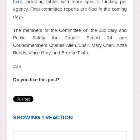
here
, including tables with more specific funding per
agency. Final committee reports are filed in the coming
days.
The members of the Committee on the Judiciary and
Public Safety for Council Period 24 are:
Councilmembers Charles Allen, Chair, Mary Cheh, Anita
Bonds, Vince Gray, and Brooke Pinto.
###
Do you like this post?
SHOWING 1 REACTION