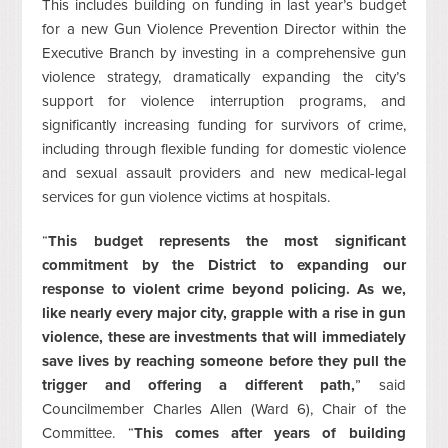
This includes building on funding in last year’s budget
for a new Gun Violence Prevention Director within the
Executive Branch by investing in a comprehensive gun
violence strategy, dramatically expanding the city’s
support for violence interruption programs, and
significantly increasing funding for survivors of crime,
including through flexible funding for domestic violence
and sexual assault providers and new medical-legal
services for gun violence victims at hospitals.
“
This budget represents the most significant
commitment by the District to expanding our
response to violent crime beyond policing. As we,
like nearly every major city, grapple with a rise in gun
violence, these are investments that will immediately
save lives by reaching someone before they pull the
trigger and offering a different path,
” said
Councilmember Charles Allen (Ward 6), Chair of the
Committee. “
This comes after years of building