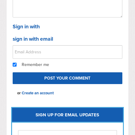
Sign in with
sign in with email
Remember me
or
Create an account
SIGN UP FOR EMAIL UPDATES