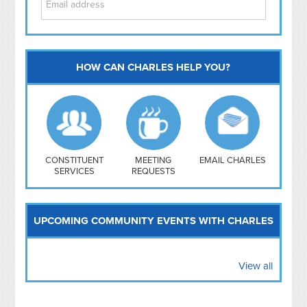
HOW CAN CHARLES HELP YOU?
Capitol Hill
NoMa
Hill East
Southwest
Navy Yard
H Street/ Atlas
CONSTITUENT
MEETING
EMAIL CHARLES
SERVICES
REQUESTS
Mt Vernon Triangle
UPCOMING COMMUNITY EVENTS WITH CHARLES
View all