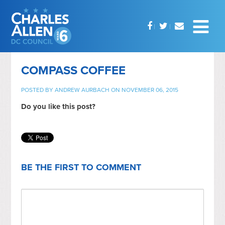
COMPASS COFFEE
POSTED BY
ANDREW AURBACH
ON NOVEMBER 06, 2015
Do you like this post?
BE THE FIRST TO COMMENT