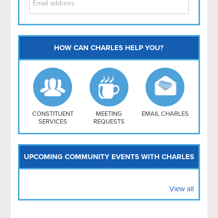
HOW CAN CHARLES HELP YOU?
Capitol Hill
NoMa
Hill East
Southwest
Navy Yard
H Street/ Atlas
CONSTITUENT
MEETING
EMAIL CHARLES
SERVICES
REQUESTS
Mt Vernon Triangle
UPCOMING COMMUNITY EVENTS WITH CHARLES
View all