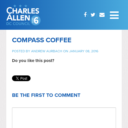
COMPASS COFFEE
POSTED BY
ANDREW AURBACH
ON JANUARY 08, 2016
Do you like this post?
BE THE FIRST TO COMMENT