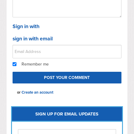
Sign in with
sign in with email
Remember me
or
Create an account
SIGN UP FOR EMAIL UPDATES