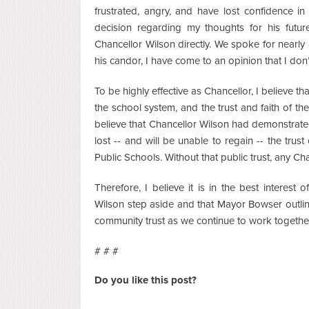
frustrated, angry, and have lost confidence i
decision regarding my thoughts for his futu
Chancellor Wilson directly. We spoke for nearly
his candor, I have come to an opinion that I don’t
To be highly effective as Chancellor, I believe th
the school system, and the trust and faith of the
believe that Chancellor Wilson had demonstrated 
lost -- and will be unable to regain -- the trus
Public Schools. Without that public trust, any Ch
Therefore, I believe it is in the best interest
Wilson step aside and that Mayor Bowser outline
community trust as we continue to work together
# # #
Do you like this post?