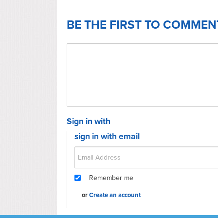
BE THE FIRST TO COMMEN
Sign in with
sign in with email
Remember me
or
Create an account