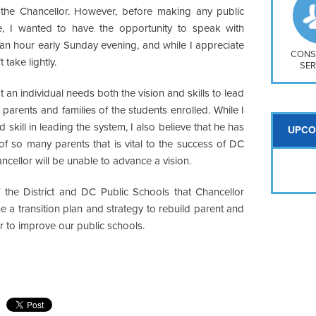
So
n the Chancellor. However, before making any public
Na
re, I wanted to have the opportunity to speak with
H S
 an hour early Sunday evening, and while I appreciate
Mt
CONS
 take lightly.
SER
at an individual needs both the vision and skills to lead
 parents and families of the students enrolled. While I
skill in leading the system, I also believe that he has
UPCO
t of so many parents that is vital to the success of DC
ancellor will be unable to advance a vision.
 of the District and DC Public Schools that Chancellor
 a transition plan and strategy to rebuild parent and
 to improve our public schools.