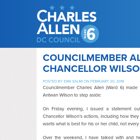
COUNCILMEMBER AL
CHANCELLOR WILSON
POSTED BY
ERIK SALMI
ON FEBRUARY 20, 2018
Councilmember Charles Allen (Ward 6) made t
Antwan Wilson to step aside:
On Friday evening, I issued a statement out
Chancellor Wilson’s actions, including how the
wants what is best for his or her child, not every
Over the weekend, I have talked with and 