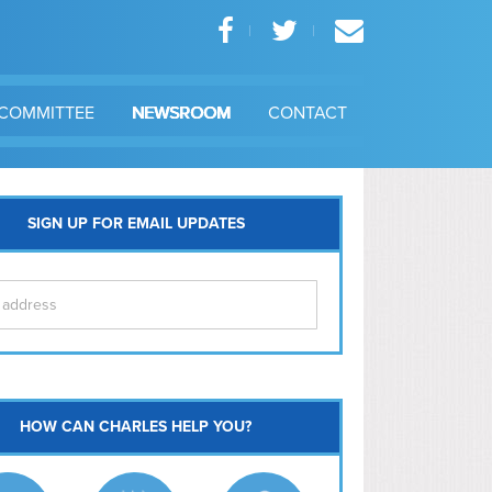
COMMITTEE
NEWSROOM
CONTACT
SIGN UP FOR EMAIL UPDATES
itol Hill
HOW CAN CHARLES HELP YOU?
Ma
l East