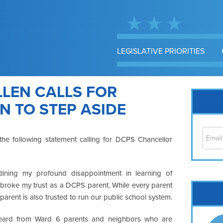
LEGISLATIVE PRIORITIES
LEN CALLS FOR
 TO STEP ASIDE
he following statement calling for DCPS Chancellor
lining my profound disappointment in learning of
y broke my trust as a DCPS parent. While every parent
Cap
 parent is also trusted to run our public school system.
No
Hil
heard from Ward 6 parents and neighbors who are