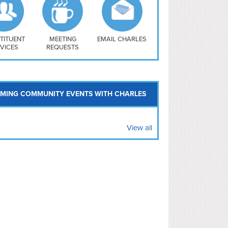
uthwest
vy Yard
treet/ Atlas
 Vernon Triangle
TITUENT
MEETING
EMAIL CHARLES
VICES
REQUESTS
MING COMMUNITY EVENTS WITH CHARLES
View all