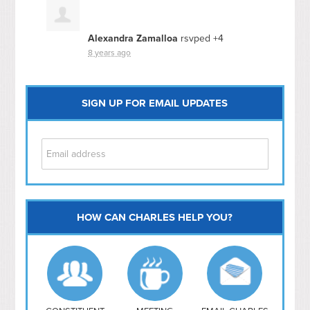
Alexandra Zamalloa
rsvped +4
8 years ago
SIGN UP FOR EMAIL UPDATES
HOW CAN CHARLES HELP YOU?
Capitol Hill
NoMa
Hill East
Southwest
Navy Yard
H Street/ Atlas