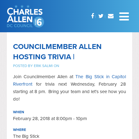
COUNCILMEMBER ALLEN
HOSTING TRIVIA |
POSTED BY
ERIK SALMI
ON
Join Councilmember Allen at
The Big Stick in Capitol
Riverfront
for trivia next Wednesday, February 28
starting at 8 pm. Bring your team and let's see how you
do!
WHEN
February 28, 2018 at 8:00pm - 10pm
WHERE
The Big Stick