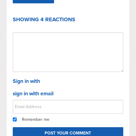
SHOWING 4 REACTIONS
Sign in with
sign in with email
Remember me