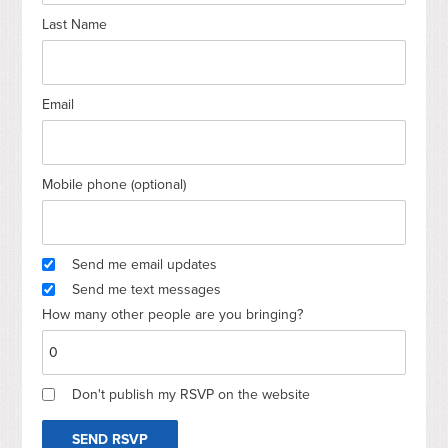
Last Name
Email
Mobile phone (optional)
Send me email updates
Send me text messages
How many other people are you bringing?
Don't publish my RSVP on the website