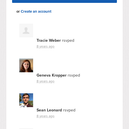
or
Create an account
Tracie Weber
rsvped
8 years ago
Geneva Kropper
rsvped
8 years ago
Sean Leonard
rsvped
8 years ago