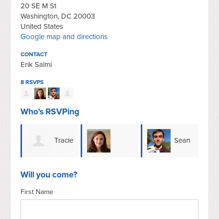
20 SE M St
Washington, DC 20003
United States
Google map and directions
CONTACT
Erik Salmi
8 RSVPS
Who's RSVPing
Tracie
Sean
Geneva
Ale
Weber
Leonard
Will you come?
First Name
Kropper
Zam