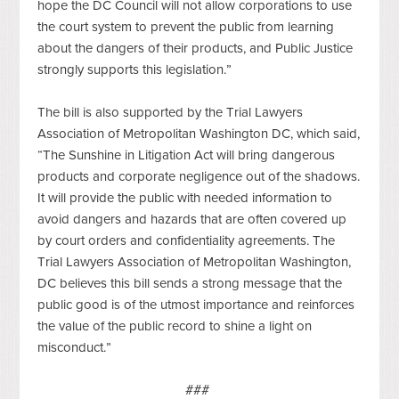
hope the DC Council will not allow corporations to use 
the court system to prevent the public from learning 
about the dangers of their products, and Public Justice 
strongly supports this legislation.”
The bill is also supported by the Trial Lawyers 
Association of Metropolitan Washington DC, which said, 
“The Sunshine in Litigation Act will bring dangerous 
products and corporate negligence out of the shadows. 
It will provide the public with needed information to 
avoid dangers and hazards that are often covered up 
by court orders and confidentiality agreements. The 
Trial Lawyers Association of Metropolitan Washington, 
DC believes this bill sends a strong message that the 
public good is of the utmost importance and reinforces 
the value of the public record to shine a light on 
misconduct.” 
###