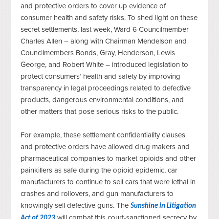
and protective orders to cover up evidence of
consumer health and safety risks. To shed light on these
secret settlements, last week, Ward 6 Councilmember
Charles Allen – along with Chairman Mendelson and
Councilmembers Bonds, Gray, Henderson, Lewis
George, and Robert White – introduced legislation to
protect consumers’ health and safety by improving
transparency in legal proceedings related to defective
products, dangerous environmental conditions, and
other matters that pose serious risks to the public.
For example, these settlement confidentiality clauses 
and protective orders have allowed drug makers and 
pharmaceutical companies to market opioids and other 
painkillers as safe during the opioid epidemic, car 
manufacturers to continue to sell cars that were lethal in 
crashes and rollovers, and gun manufacturers to 
knowingly sell defective guns. The 
Sunshine in Litigation 
 will combat this court-sanctioned secrecy by 
Act of 2023