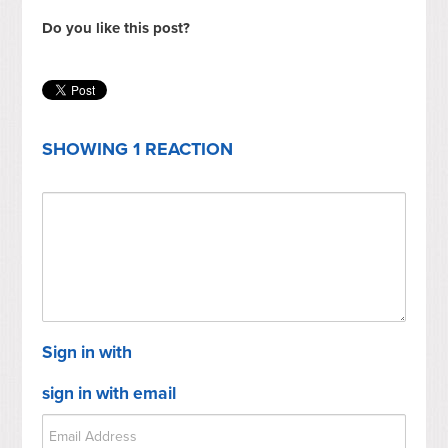
Do you like this post?
SHOWING 1 REACTION
Sign in with
sign in with email