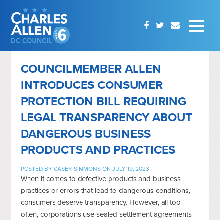
COUNCILMEMBER ALLEN
INTRODUCES CONSUMER
PROTECTION BILL REQUIRING
LEGAL TRANSPARENCY ABOUT
DANGEROUS BUSINESS
PRODUCTS AND PRACTICES
POSTED BY
CASEY SIMMONS
ON JULY 19, 2023
When it comes to defective products and business
practices or errors that lead to dangerous conditions,
consumers deserve transparency. However, all too
often, corporations use sealed settlement agreements