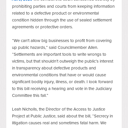
prohibiting parties and courts from keeping information 
related to a defective product or environmental 
condition hidden 
through the use of
 sealed settlement 
agreements or protective orders. 
“We can't allow big businesses to profit from covering 
up public hazards,” said Councilmember Allen. 
“Settlements are important tools to write wrongs to 
victims, but that shouldn’t outweigh the public’s interest 
in transparency about defective products and 
environmental conditions that have or would cause 
significant bodily injury, illness, or death. I look forward 
to this bill receiving a hearing and vote in the Judiciary 
Committee this fall.”
Leah Nicholls, the Director of the Access to Justice 
Project at Public Justice, said about the bill, “Secrecy in 
litigation causes real and sometimes fatal harm. We 