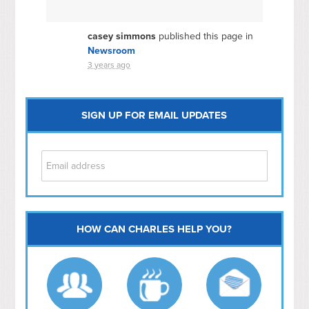
casey simmons
published this page in
Newsroom
3 years ago
SIGN UP FOR EMAIL UPDATES
HOW CAN CHARLES HELP YOU?
Capitol Hill
NoMa
Hill East
Southwest
Navy Yard