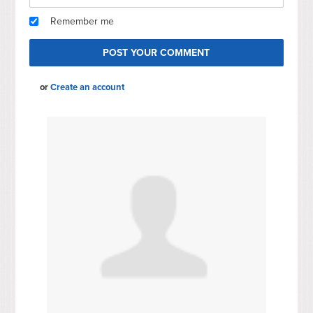
Remember me
or
Create an account