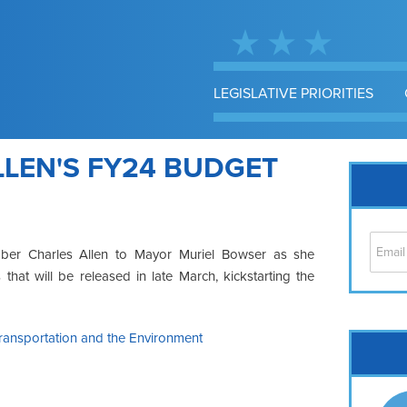
LEGISLATIVE PRIORITIES
LEN'S FY24 BUDGET
mber Charles Allen to Mayor Muriel Bowser as she
at will be released in late March, kickstarting the
ansportation and the Environment
Cap
No
Hil