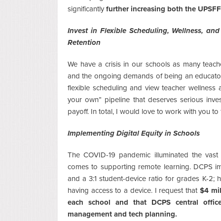
significantly
further increasing both the UPSFF
Invest in Flexible Scheduling, Wellness, a
Retention
We have a crisis in our schools as many teach
and the ongoing demands of being an educator.
flexible scheduling and view teacher wellness a
your own” pipeline that deserves serious inve
payoff. In total, I would love to work with you t
Implementing Digital Equity in Schools
The COVID-19 pandemic illuminated the vast d
comes to supporting remote learning. DCPS imp
and a 3:1 student-device ratio for grades K-2; 
having access to a device. I request that
$4 mil
each school and that DCPS central office
management and tech planning.