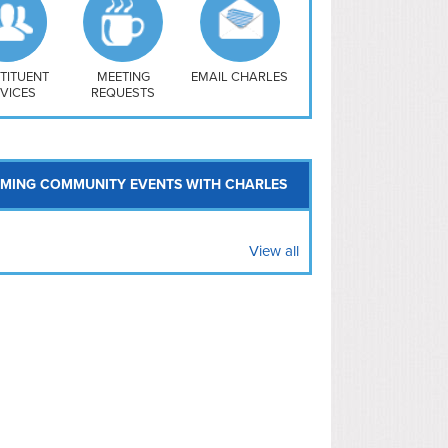
uthwest
vy Yard
treet/ Atlas
 Vernon Triangle
TITUENT
MEETING
EMAIL CHARLES
VICES
REQUESTS
MING COMMUNITY EVENTS WITH CHARLES
View all