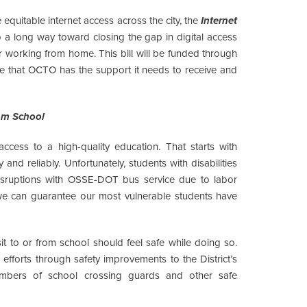
 equitable internet access across the city, the
Internet
go a long way toward closing the gap in digital access
 or working from home. This bill will be funded through
re that OCTO has the support it needs to receive and
om School
ccess to a high-quality education. That starts with
and reliably. Unfortunately, students with disabilities
 disruptions with OSSE-DOT bus service due to labor
 we can guarantee our most vulnerable students have
sit to or from school should feel safe while doing so.
fforts through safety improvements to the District’s
numbers of school crossing guards and other safe