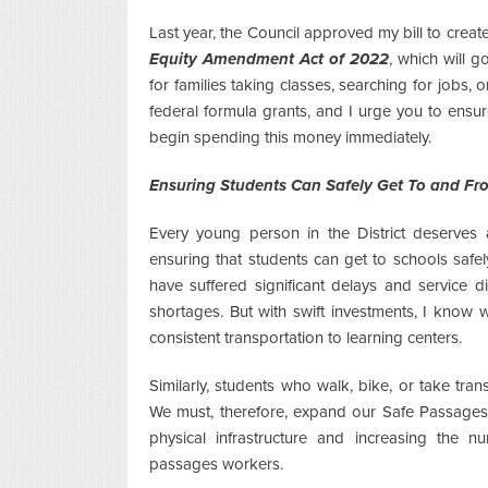
Last year, the Council approved my bill to create
Equity Amendment Act of 2022
, which will 
for families taking classes, searching for jobs,
federal formula grants, and I urge you to ensu
begin spending this money immediately.
Ensuring Students Can Safely Get To and Fr
Every young person in the District deserves a
ensuring that students can get to schools safely 
have suffered significant delays and service
shortages. But with swift investments, I know
consistent transportation to learning centers.
Similarly, students who walk, bike, or take tran
We must, therefore, expand our Safe Passages e
physical infrastructure and increasing the 
passages workers.