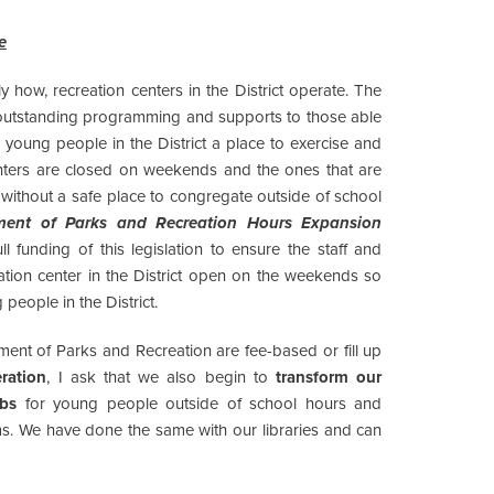
e
ly how, recreation centers in the District operate. The
outstanding programming and supports to those able
s young people in the District a place to exercise and
enters are closed on weekends and the ones that are
without a safe place to congregate outside of school
ment of Parks and Recreation Hours Expansion
 funding of this legislation to ensure the staff and
tion center in the District open on the weekends so
 people in the District.
ent of Parks and Recreation are fee-based or fill up
ration
, I ask that we also begin to
transform our
ubs
for young people outside of school hours and
ms. We have done the same with our libraries and can