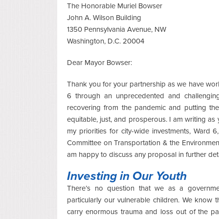
The Honorable Muriel Bowser
John A. Wilson Building
1350 Pennsylvania Avenue, NW
Washington, D.C. 20004
Dear Mayor Bowser:
Thank you for your partnership as we have work
6 through an unprecedented and challengin
recovering from the pandemic and putting the D
equitable, just, and prosperous. I am writing as
my priorities for city-wide investments, Ward 6
Committee on Transportation & the Environment
am happy to discuss any proposal in further deta
Investing in Our Youth
There’s no question that we as a governme
particularly our vulnerable children. We know
carry enormous trauma and loss out of the pa