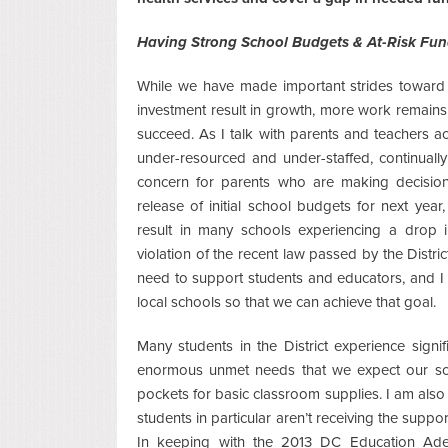
Having Strong School Budgets & At-Risk Fu
While we have made important strides toward 
investment result in growth, more work remains
succeed. As I talk with parents and teachers ac
under-resourced and under-staffed, continuall
concern for parents who are making decision
release of initial school budgets for next ye
result in many schools experiencing a drop 
violation of the recent law passed by the Distri
need to support students and educators, and I
local schools so that we can achieve that goal.
Many students in the District experience signi
enormous unmet needs that we expect our sch
pockets for basic classroom supplies. I am also
students in particular aren’t receiving the suppor
In keeping with the 2013 DC Education Ade