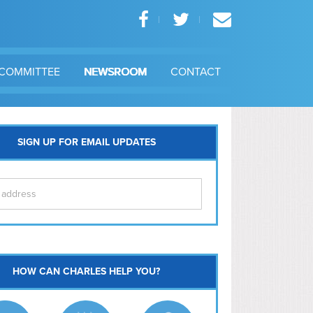
COMMITTEE
NEWSROOM
CONTACT
SIGN UP FOR EMAIL UPDATES
itol Hill
HOW CAN CHARLES HELP YOU?
Ma
l East