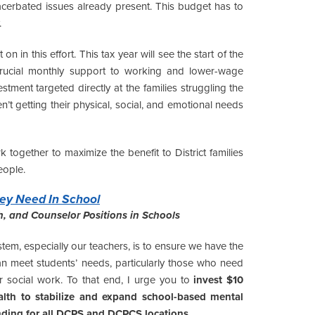
acerbated issues already present. This budget has to
.
in this effort. This tax year will see the start of the
crucial monthly support to working and lower-wage
estment targeted directly at the families struggling the
t getting their physical, social, and emotional needs
together to maximize the benefit to District families
eople.
ey Need In School
th, and Counselor Positions in Schools
ystem, especially our teachers, is to ensure we have the
can meet students’ needs, particularly those who need
or social work. To that end, I urge you to
invest $10
alth to stabilize and expand school-based mental
nding for all DCPS and DCPCS locations.