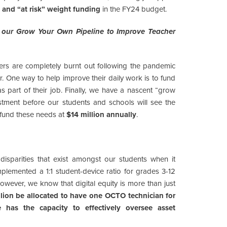
 and “at risk” weight funding
in the FY24 budget.
nd our Grow Your Own Pipeline to Improve Teacher
ers are completely burnt out following the pandemic
 One way to help improve their daily work is to fund
s part of their job. Finally, we have a nascent “grow
stment before our students and schools will see the
o fund these needs at
$14 million annually
.
isparities that exist amongst our students when it
lemented a 1:1 student-device ratio for grades 3-12
however, we know that digital equity is more than just
lion be allocated to have one OCTO technician for
 has the capacity to effectively oversee asset