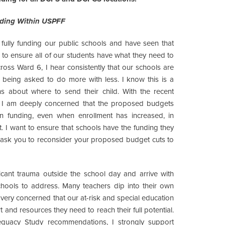
nding Within USPFF
fully funding our public schools and have seen that
 to ensure all of our students have what they need to
ross Ward 6, I hear consistently that our schools are
y being asked to do more with less. I know this is a
s about where to send their child. With the recent
ar, I am deeply concerned that the proposed budgets
in funding, even when enrollment has increased, in
ct. I want to ensure that schools have the funding they
 ask you to reconsider your proposed budget cuts to
ficant trauma outside the school day and arrive with
ools to address. Many teachers dip into their own
 very concerned that our at-risk and special education
t and resources they need to reach their full potential.
quacy Study recommendations, I strongly support