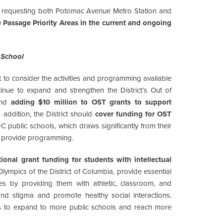
 requesting both Potomac Avenue Metro Station and
 Passage Priority Areas in the current and ongoing
 School
nt to consider the activities and programming available
inue to expand and strengthen the District’s Out of
end
adding $10 million to OST grants to support
n addition, the District should
cover funding for OST
C public schools, which draws significantly from their
to provide programming.
onal grant funding for students with intellectual
lympics of the District of Columbia, provide essential
ities by providing them with athletic, classroom, and
nd stigma and promote healthy social interactions.
rs to expand to more public schools and reach more