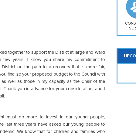
So
Na
H S
Mt
CONS
SER
ed together to support the District at large and Ward
UPCO
g few years. I know you share my commitment to
istrict on the path to a recovery that is more fair,
 you finalize your proposed budget to the Council with
, as well as those in my capacity as the Chair of the
. Thank you in advance for your consideration, and I
il.
nt must do more to invest in our young people,
 the last three years have asked our young people to
ndemic. We know that for children and families who