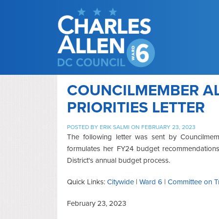
COUNCILMEMBER AL
PRIORITIES LETTER
POSTED BY
ERIK SALMI
ON FEBRUARY 23, 2023
The following letter was sent by Councilme
formulates her FY24 budget recommendations th
District's annual budget process.
Quick Links:
Citywide
|
Ward 6
|
Committee on Tr
February 23, 2023