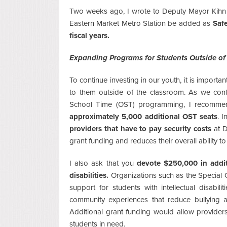
Two weeks ago, I wrote to Deputy Mayor Kihn
Eastern Market Metro Station be added as
Safe
fiscal years.
Expanding Programs for Students Outside of
To continue investing in our youth, it is importa
to them outside of the classroom. As we cont
School Time (OST) programming, I recomm
approximately 5,000 additional OST seats
. I
providers that have to pay security costs
at D
grant funding and reduces their overall ability 
I also ask that you
devote $250,000 in additi
disabilities.
Organizations such as the Special O
support for students with intellectual disabil
community experiences that reduce bullying a
Additional grant funding would allow provide
students in need.