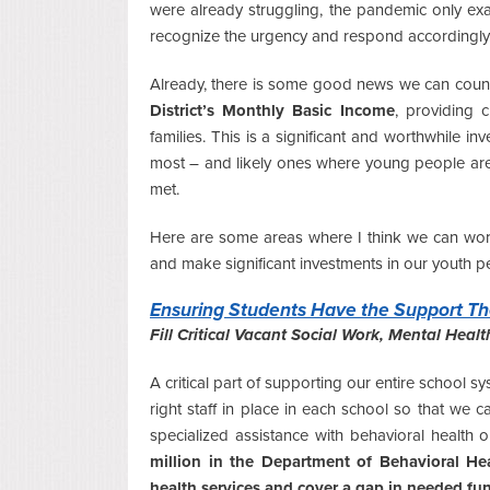
were already struggling, the pandemic only ex
recognize the urgency and respond accordingly
Already, there is some good news we can count on 
District’s Monthly Basic Income
, providing 
families. This is a significant and worthwhile inv
most – and likely ones where young people aren’
met.
Here are some areas where I think we can work 
and make significant investments in our youth p
Ensuring Students Have the Support Th
Fill Critical Vacant Social Work, Mental Heal
A critical part of supporting our entire school s
right staff in place in each school so that we 
specialized assistance with behavioral health 
million in the Department of Behavioral He
health services and cover a gap in needed fu