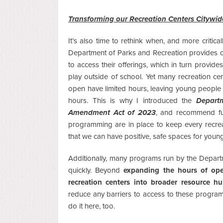
Transforming our Recreation Centers Citywid
It’s also time to rethink when, and more critical
Department of Parks and Recreation provides 
to access their offerings, which in turn provide
play outside of school. Yet many recreation c
open have limited hours, leaving young people 
hours. This is why I introduced the
Depart
Amendment Act of 2023
, and recommend full
programming are in place to keep every recrea
that we can have positive, safe spaces for young
Additionally, many programs run by the Departm
quickly. Beyond
expanding the hours of ope
recreation centers into broader resource h
reduce any barriers to access to these progra
do it here, too.