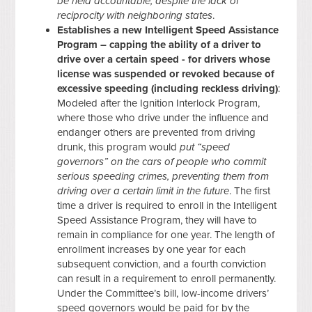
be held accountable, despite the lack of
reciprocity with neighboring states
.
Establishes a new Intelligent Speed Assistance
Program – capping the ability of a driver to
drive over a certain speed - for drivers whose
license was suspended or revoked because of
excessive speeding (including reckless driving)
:
Modeled after the Ignition Interlock Program,
where those who drive under the influence and
endanger others are prevented from driving
drunk, this program would
put “speed
governors” on the cars of people who commit
serious speeding crimes, preventing them from
driving over a certain limit in the future
. The first
time a driver is required to enroll in the Intelligent
Speed Assistance Program, they will have to
remain in compliance for one year. The length of
enrollment increases by one year for each
subsequent conviction, and a fourth conviction
can result in a requirement to enroll permanently.
Under the Committee’s bill, low-income drivers’
speed governors would be paid for by the