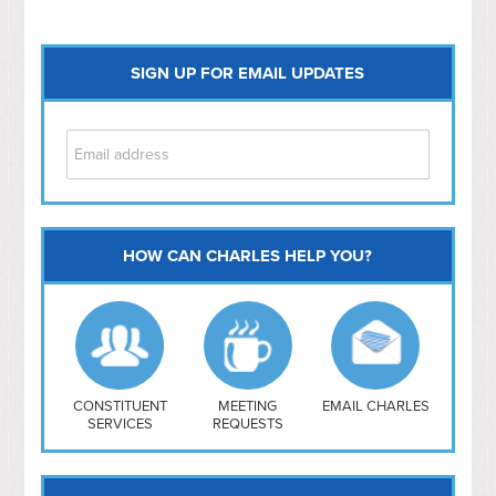
SIGN UP FOR EMAIL UPDATES
HOW CAN CHARLES HELP YOU?
Capitol Hill
NoMa
Hill East
Southwest
Navy Yard
H Street/ Atlas
CONSTITUENT
MEETING
EMAIL CHARLES
SERVICES
REQUESTS
Mt Vernon Triangle