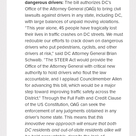
dangerous drivers:
The bill authorizes DC’s
Office of the Attorney General (OAG) to bring civil
lawsuits against drivers in any state, including DC,
with large balances of unpaid moving violations.
“This year alone, 45 people have tragically lost
their lives in traffic crashes on DC streets. We must
redouble our efforts to crack down on dangerous
drivers who put pedestrians, cyclists, and other
drivers at risk,” said DC Attorney General Brian
Schwalb. “The STEER Act would provide the
Office of the Attorney General with critical new
authority to hold drivers who flout the law
accountable, and I applaud Councilmember Allen
for advancing this bill, which would be a major
step toward improving traffic safety across the
District.” Through the Full Faith and Credit Clause
of the US Constitution, OAG can seek the
enforcement of any judgments obtained in any
driver’s home state. This means that
this
innovative new approach will ensure that both
DC residents and out-of-state residents alike will