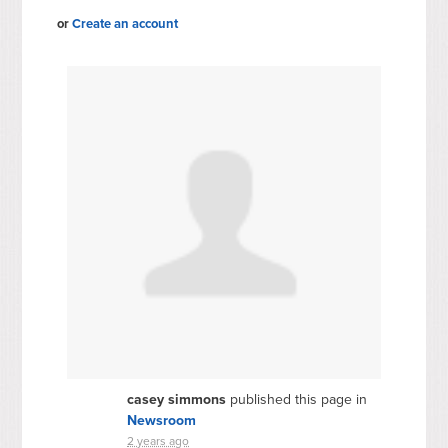
or
Create an account
casey simmons
published this page in
Newsroom
2 years ago