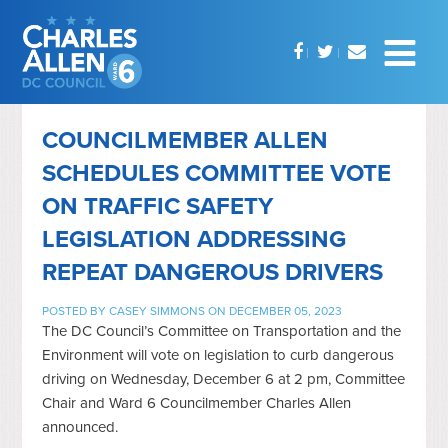
COUNCILMEMBER ALLEN
SCHEDULES COMMITTEE VOTE
ON TRAFFIC SAFETY
LEGISLATION ADDRESSING
REPEAT DANGEROUS DRIVERS
POSTED BY
CASEY SIMMONS
ON DECEMBER 05, 2023
The DC Council’s Committee on Transportation and the
Environment will vote on legislation to curb dangerous
driving on Wednesday, December 6 at 2 pm, Committee
Chair and Ward 6 Councilmember Charles Allen
announced.