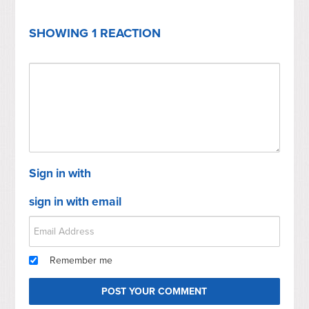
SHOWING 1 REACTION
Sign in with
sign in with email
Remember me