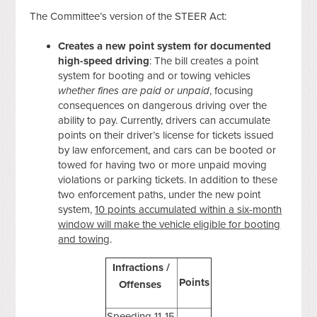
The Committee’s version of the STEER Act:
Creates a new point system for documented
high-speed driving
: The bill creates a point
system for booting and or towing vehicles
whether fines are paid or unpaid
, focusing
consequences on dangerous driving over the
ability to pay. Currently, drivers can accumulate
points on their driver’s license for tickets issued
by law enforcement, and cars can be booted or
towed for having two or more unpaid moving
violations or parking tickets. In addition to these
two enforcement paths, under the new point
system,
10 points accumulated within a six-month
window will make the vehicle eligible for booting
and towing
.
Infractions /
Points
Offenses
Speeding 11-15