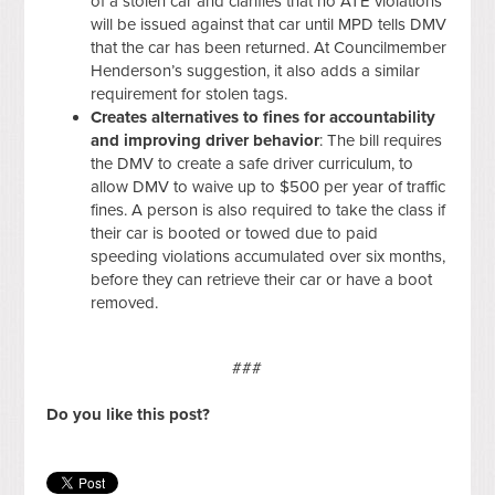
of a stolen car and clarifies that no ATE violations
will be issued against that car until MPD tells DMV
that the car has been returned. At Councilmember
Henderson’s suggestion, it also adds a similar
requirement for stolen tags.
Creates alternatives to fines for accountability
and improving driver behavior
: The bill requires
the DMV to create a safe driver curriculum, to
allow DMV to waive up to $500 per year of traffic
fines. A person is also required to take the class if
their car is booted or towed due to paid
speeding violations accumulated over six months,
before they can retrieve their car or have a boot
removed.
###
Do you like this post?