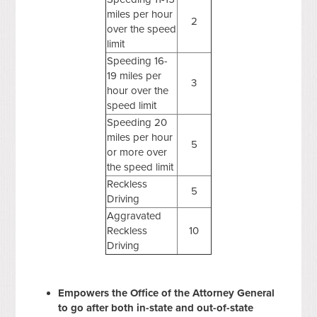
miles per hour
2
over the speed
limit
Speeding 16-
19 miles per
3
hour over the
speed limit
Speeding 20
miles per hour
5
or more over
the speed limit
Reckless
5
Driving
Aggravated
Reckless
10
Driving
Empowers the Office of the Attorney General
to go after both in-state and out-of-state