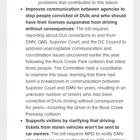
problems that contributed to this failure.
Improves communication between agencies to
stop people convicted of DUIs and who should
have their licenses suspended from driving
without consequences
: The bill requires
reporting about DUI convictions to and from
DMV, OAG, Superior Court, and the DC Council to
address unacceptable communication and
coordination issues uncovered earlier this year
following the Rock Creek Park collision that killed
three people. The Committee held a roundtable
to examine this issue, learning that there had
been a breakdown in communication between
Superior Court and DMV for years, resulting in an
unknown number of drivers who had been
convicted of DUIs driving without consequences
for years—including the driver in the Rock Creek
Parkway collision.
Supports victims by clarifying that driving
tickets from stolen vehicles won’t be sent to
car owners
: The bill requires MPD to notify DMV