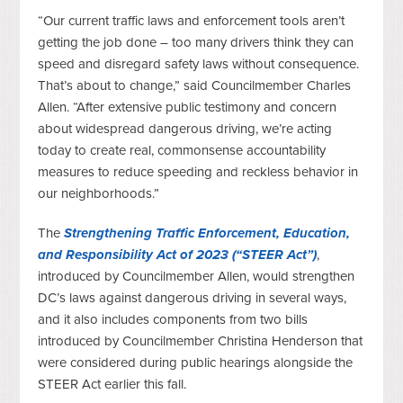
“Our current traffic laws and enforcement tools aren’t
getting the job done – too many drivers think they can
speed and disregard safety laws without consequence.
That’s about to change,” said Councilmember Charles
Allen. “After extensive public testimony and concern
about widespread dangerous driving, we’re acting
today to create real, commonsense accountability
measures to reduce speeding and reckless behavior in
our neighborhoods.”
The
Strengthening Traffic Enforcement, Education,
and Responsibility Act of 2023 (“STEER Act”)
,
introduced by Councilmember Allen, would strengthen
DC’s laws against dangerous driving in several ways,
and it also includes components from two bills
introduced by Councilmember Christina Henderson that
were considered during public hearings alongside the
STEER Act earlier this fall.