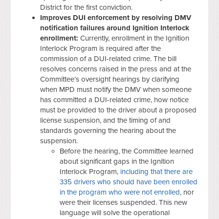
District for the first conviction.
Improves DUI enforcement by resolving DMV
notification failures around Ignition Interlock
enrollment:
Currently, enrollment in the Ignition
Interlock Program is required after the
commission of a DUI-related crime. The bill
resolves concerns raised in the press and at the
Committee’s oversight hearings by clarifying
when MPD must notify the DMV when someone
has committed a DUI-related crime, how notice
must be provided to the driver about a proposed
license suspension, and the timing of and
standards governing the hearing about the
suspension.
Before the hearing, the Committee learned
about significant gaps in the Ignition
Interlock Program,
including that there are
335 drivers who should have been enrolled
in the program who were not enrolled
, nor
were their licenses suspended. This new
language will solve the operational