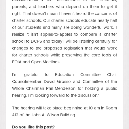
parents, and teachers who depend on them to get it
right. That doesn’t mean I haven’t heard the concerns of
charter schools. Our charter schools educate nearly half
of our students and many are doing wonderful work. I
realize it isn’t apples-to-apples to compare a charter
school to DCPS and today I will be listening carefully for
changes to the proposed legislation that would work
for charter schools while preserving the core tools of
FOIA and Open Meetings.
I’m grateful to Education Committee Chair
Councilmember David Grosso and Committee of the
Whole Chairman Phil Mendelson for holding a public
hearing. I’m looking forward to the discussion.”
The hearing will take place beginning at 10 am in Room
412 of the John A. Wilson Building.
Do you like this post?