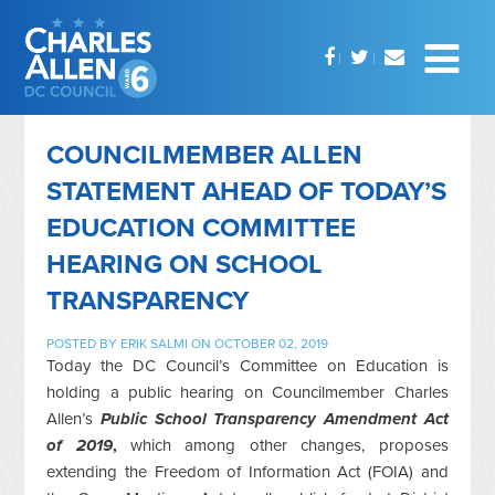
COUNCILMEMBER ALLEN
STATEMENT AHEAD OF TODAY’S
EDUCATION COMMITTEE
HEARING ON SCHOOL
TRANSPARENCY
POSTED BY
ERIK SALMI
ON OCTOBER 02, 2019
Today the DC Council’s Committee on Education is
holding a public hearing on Councilmember Charles
Allen’s
Public School Transparency Amendment Act
of 2019
,
which among other changes, proposes
extending the Freedom of Information Act (FOIA) and