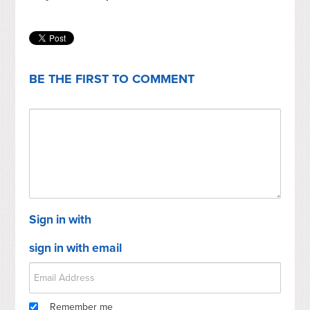
BE THE FIRST TO COMMENT
Sign in with
sign in with email
Remember me