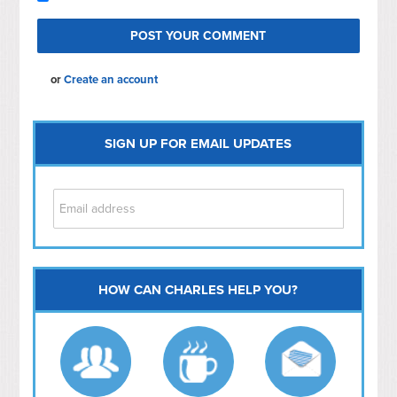
or
Create an account
SIGN UP FOR EMAIL UPDATES
HOW CAN CHARLES HELP YOU?
Capitol Hill
NoMa
Hill East
Southwest
Navy Yard