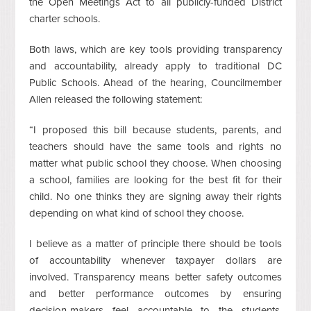
the Open Meetings Act to all publicly-funded District
charter schools.
Both laws, which are key tools providing transparency
and accountability, already apply to traditional DC
Public Schools. Ahead of the hearing, Councilmember
Allen released the following statement:
“I proposed this bill because students, parents, and
teachers should have the same tools and rights no
matter what public school they choose. When choosing
a school, families are looking for the best fit for their
child. No one thinks they are signing away their rights
depending on what kind of school they choose.
I believe as a matter of principle there should be tools
of accountability whenever taxpayer dollars are
involved. Transparency means better safety outcomes
and better performance outcomes by ensuring
decision-makers feel accountable to the students,