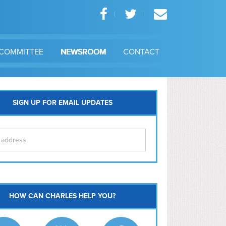
COMMITTEE
NEWSROOM
CONTACT
SIGN UP FOR EMAIL UPDATES
itol Hill
HOW CAN CHARLES HELP YOU?
Ma
l East