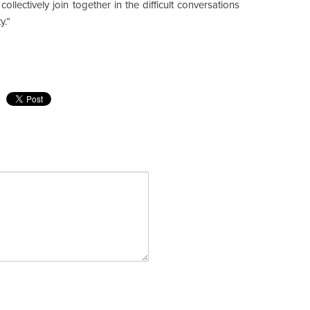
llectively join together in the difficult conversations
y.”