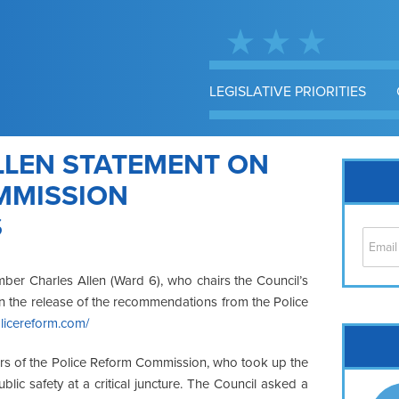
LEGISLATIVE PRIORITIES
LEN STATEMENT ON
MMISSION
S
ber Charles Allen (Ward 6), who chairs the Council’s
on the release of the recommendations from the Police
olicereform.com/
Cap
No
ers of the Police Reform Commission, who took up the
Hil
blic safety at a critical juncture. The Council asked a