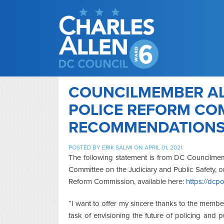
COUNCILMEMBER AL
POLICE REFORM CO
RECOMMENDATION
POSTED BY
ERIK SALMI
ON APRIL 01, 2021
The following statement is from DC Councilmem
Committee on the Judiciary and Public Safety, 
Reform Commission, available here:
https://dcp
“I want to offer my sincere thanks to the memb
task of envisioning the future of policing and pu