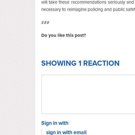
will take these recommendations seriously and co
necessary to reimagine policing and public safet
###
Do you like this post?
SHOWING 1 REACTION
Sign in with
sign in with email