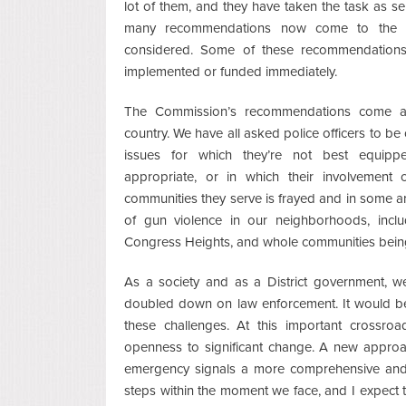
lot of them, and they have taken the task as se
many recommendations now come to the fu
considered. Some of these recommendations 
implemented or funded immediately.
The Commission’s recommendations come at
country. We have all asked police officers to be
issues for which they’re not best equipp
appropriate, or in which their involvement 
communities they serve is frayed and in some a
of gun violence in our neighborhoods, inclu
Congress Heights, and whole communities bein
As a society and as a District government, w
doubled down on law enforcement. It would be 
these challenges. At this important cross
openness to significant change. A new approac
emergency signals a more comprehensive and 
steps within the moment we face, and I expect t