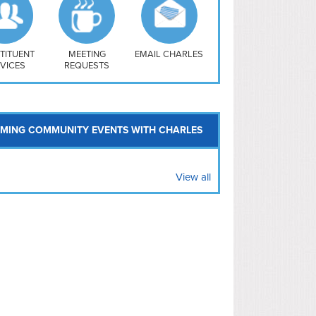
uthwest
vy Yard
treet/ Atlas
 Vernon Triangle
TITUENT
MEETING
EMAIL CHARLES
VICES
REQUESTS
MING COMMUNITY EVENTS WITH CHARLES
View all