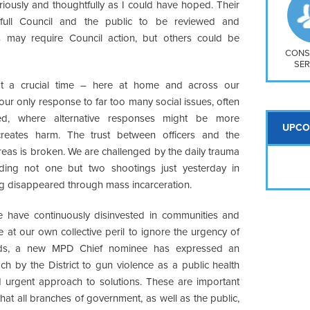
So
riously and thoughtfully as I could have hoped. Their
Na
ll Council and the public to be reviewed and
H S
may require Council action, but others could be
Mt
CONS
SER
 a crucial time – here at home and across our
 our only response to far too many social issues, often
ed, where alternative responses might be more
UPCO
creates harm. The trust between officers and the
reas is broken. We are challenged by the daily trauma
ding not one but two shootings just yesterday in
g disappeared through mass incarceration.
e have continuously disinvested in communities and
at our own collective peril to ignore the urgency of
roads, a new MPD Chief nominee has expressed an
h by the District to gun violence as a public health
urgent approach to solutions. These are important
hat all branches of government, as well as the public,