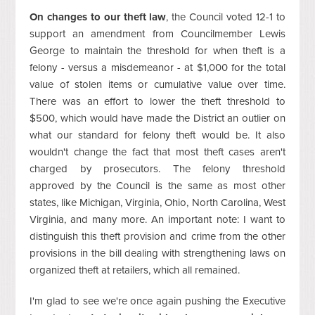
On changes to our theft law
, the Council voted 12-1 to
support an amendment from Councilmember Lewis
George to maintain the threshold for when theft is a
felony - versus a misdemeanor - at $1,000 for the total
value of stolen items or cumulative value over time.
There was an effort to lower the theft threshold to
$500, which would have made the District an outlier on
what our standard for felony theft would be. It also
wouldn't change the fact that most theft cases aren't
charged by prosecutors. The felony threshold
approved by the Council is the same as most other
states, like Michigan, Virginia, Ohio, North Carolina, West
Virginia, and many more. An important note: I want to
distinguish this theft provision and crime from the other
provisions in the bill dealing with strengthening laws on
organized theft at retailers, which all remained.
I'm glad to see we're once again pushing the Executive