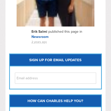
Erik Salmi
published this page in
Newsroom
2 years ago
SIGN UP FOR EMAIL UPDATES
HOW CAN CHARLES HELP YOU?
Capitol Hill
NoMa