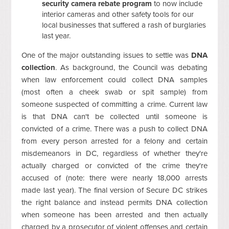
security camera rebate program
to now include
interior cameras and other safety tools for our
local businesses that suffered a rash of burglaries
last year.
One of the major outstanding issues to settle was
DNA
collection
. As background, the Council was debating
when law enforcement could collect DNA samples
(most often a cheek swab or spit sample) from
someone suspected of committing a crime. Current law
is that DNA can't be collected until someone is
convicted of a crime. There was a push to collect DNA
from every person arrested for a felony and certain
misdemeanors in DC, regardless of whether they're
actually charged or convicted of the crime they're
accused of (note: there were nearly 18,000 arrests
made last year). The final version of Secure DC strikes
the right balance and instead permits DNA collection
when someone has been arrested and then actually
charged by a prosecutor of violent offenses and certain