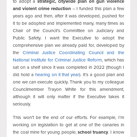
to adopt a
strategic, citywide plan on gun violence
and violent crime reduction
– I funded this plan a few
years ago and then, after it was developed, pushed for
it to be adopted and implemented many, many times as
Chair of the Council's Committee on Judiciary and
Public Safety. I want the Executive to adopt the
comprehensive plan we already paid for, developed by
the
Criminal Justice Coordinating Council and the
National Institute for Criminal Justice Reform
, which has
sat on a shelf since it was completed in 2022 (though I
did hold a
hearing on it that year
). It’s a good plan and
one we can execute quickly. Thank you to my colleague
Councilmember Trayon White for this amendment,
although it will only matter if the Executive takes it
seriously.
This won’t be the end of our efforts. For example, I’m
working on legislation to get at one of the canaries in
the coal mine for young people,
school truancy
. I know