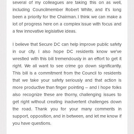
several of my colleagues are taking this on as well,
including Councilmember Robert White, and it’s long
been a priority for the Chairman. I think we can make a
lot of progress here on a complex issue with focus and
a few innovative legislative ideas.
I believe that Secure DC can help improve public safety
in our city. I also hope DC residents know we’ve
wrestled with this bill tremendously in an effort to get it
right. We all want to see crime go down significantly.
This bill is a commitment from the Council to residents
that we take your safety seriously and that action is
more productive than finger pointing – and I hope folks
also recognize these are thorny, challenging issues to
get right without creating inadvertent challenges down
the road. Thank you for your many comments in
support, opposition, and in between, and let me know if
you have questions.