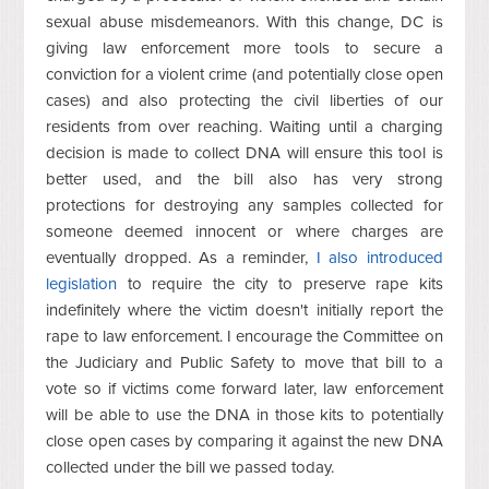
sexual abuse misdemeanors. With this change, DC is
giving law enforcement more tools to secure a
conviction for a violent crime (and potentially close open
cases) and also protecting the civil liberties of our
residents from over reaching. Waiting until a charging
decision is made to collect DNA will ensure this tool is
better used, and the bill also has very strong
protections for destroying any samples collected for
someone deemed innocent or where charges are
eventually dropped. As a reminder,
I also introduced
legislation
to require the city to preserve rape kits
indefinitely where the victim doesn't initially report the
rape to law enforcement. I encourage the Committee on
the Judiciary and Public Safety to move that bill to a
vote so if victims come forward later, law enforcement
will be able to use the DNA in those kits to potentially
close open cases by comparing it against the new DNA
collected under the bill we passed today.