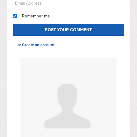
Remember me
or
Create an account