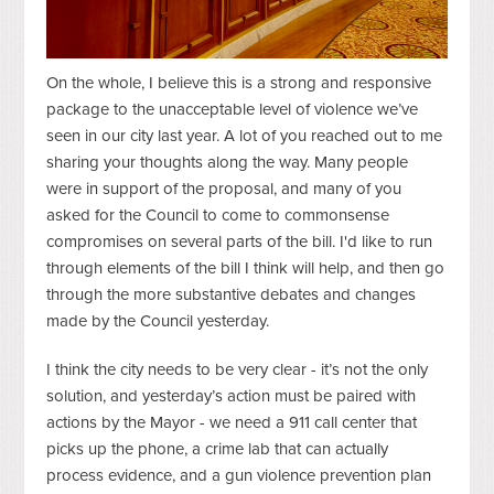
On the whole, I believe this is a strong and responsive
package to the unacceptable level of violence we’ve
seen in our city last year. A lot of you reached out to me
sharing your thoughts along the way. Many people
were in support of the proposal, and many of you
asked for the Council to come to commonsense
compromises on several parts of the bill. I'd like to run
through elements of the bill I think will help, and then go
through the more substantive debates and changes
made by the Council yesterday.
I think the city needs to be very clear - it’s not
the
only
solution, and yesterday’s action must be paired with
actions by the Mayor - we need a 911 call center that
picks up the phone, a crime lab that can actually
process evidence, and a gun violence prevention plan