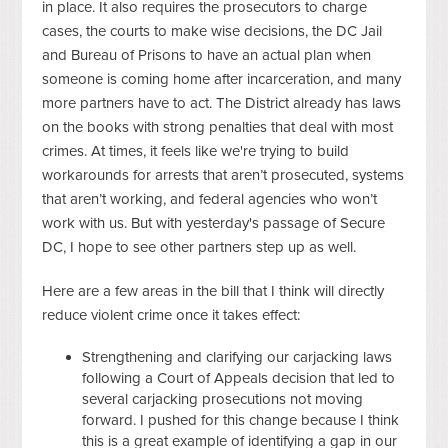
in place. It also requires the prosecutors to charge
cases, the courts to make wise decisions, the DC Jail
and Bureau of Prisons to have an actual plan when
someone is coming home after incarceration, and many
more partners have to act. The District already has laws
on the books with strong penalties that deal with most
crimes. At times, it feels like we're trying to build
workarounds for arrests that aren’t prosecuted, systems
that aren’t working, and federal agencies who won’t
work with us. But with yesterday's passage of Secure
DC, I hope to see other partners step up as well.
Here are a few areas in the bill that I think will directly
reduce violent crime once it takes effect:
Strengthening and clarifying our carjacking laws
following a Court of Appeals decision that led to
several carjacking prosecutions not moving
forward. I pushed for this change because I think
this is a great example of identifying a gap in our