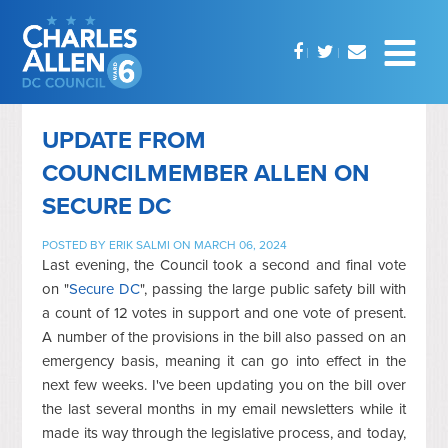
UPDATE FROM
COUNCILMEMBER ALLEN ON
SECURE DC
POSTED BY
ERIK SALMI
ON MARCH 06, 2024
Last evening, the Council took a second and final vote
on "
Secure DC
", passing the large public safety bill with
a count of 12 votes in support and one vote of present.
A number of the provisions in the bill also passed on an
emergency basis, meaning it can go into effect in the
next few weeks. I've been updating you on the bill over
the last several months in my email newsletters while it
made its way through the legislative process, and today,