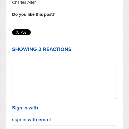
Charles Allen
Do you like this post?
SHOWING 2 REACTIONS
Sign in with
sign in with email