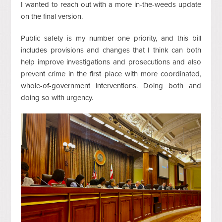
I wanted to reach out with a more in-the-weeds update
on the final version.
Public safety is my number one priority, and this bill
includes provisions and changes that I think can both
help improve investigations and prosecutions and also
prevent crime in the first place with more coordinated,
whole-of-government interventions. Doing both and
doing so with urgency.