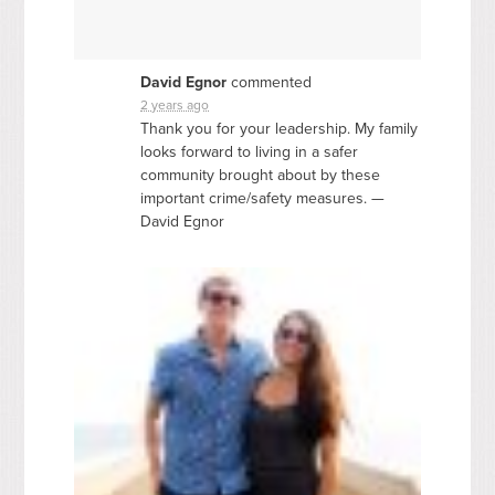
David Egnor
commented
2 years ago
Thank you for your leadership. My family
looks forward to living in a safer
community brought about by these
important crime/safety measures. —
David Egnor