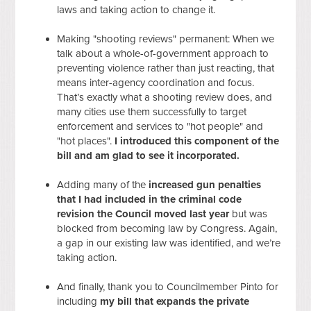
laws and taking action to change it.
Making "shooting reviews" permanent: When we
talk about a whole-of-government approach to
preventing violence rather than just reacting, that
means inter-agency coordination and focus.
That’s exactly what a shooting review does, and
many cities use them successfully to target
enforcement and services to "hot people" and
"hot places".
I introduced this component of the
bill and am glad to see it incorporated.
Adding many of the
increased gun penalties
that I had included in the criminal code
revision the Council moved last year
but was
blocked from becoming law by Congress. Again,
a gap in our existing law was identified, and we’re
taking action.
And finally, thank you to Councilmember Pinto for
including
my bill that expands the private