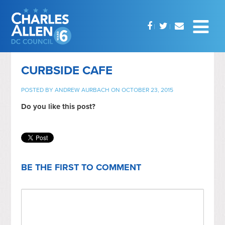
CURBSIDE CAFE
POSTED BY
ANDREW AURBACH
ON OCTOBER 23, 2015
Do you like this post?
BE THE FIRST TO COMMENT