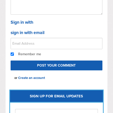
Sign in with
sign in with email
Remember me
or
Create an account
SIGN UP FOR EMAIL UPDATES