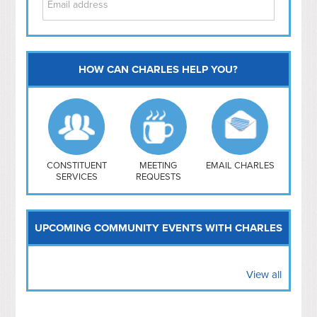
HOW CAN CHARLES HELP YOU?
Capitol Hill
NoMa
Hill East
Southwest
Navy Yard
H Street/ Atlas
CONSTITUENT
MEETING
EMAIL CHARLES
SERVICES
REQUESTS
Mt Vernon Triangle
UPCOMING COMMUNITY EVENTS WITH CHARLES
View all