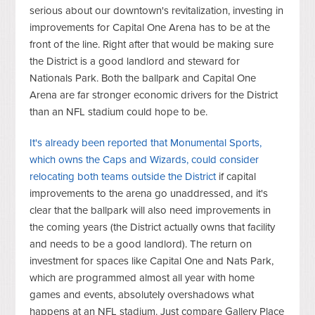
serious about our downtown's revitalization, investing in
improvements for Capital One Arena has to be at the
front of the line. Right after that would be making sure
the District is a good landlord and steward for
Nationals Park. Both the ballpark and Capital One
Arena are far stronger economic drivers for the District
than an NFL stadium could hope to be.
It's already been reported that Monumental Sports,
which owns the Caps and Wizards, could consider
relocating both teams outside the District
if capital
improvements to the arena go unaddressed, and it's
clear that the ballpark will also need improvements in
the coming years (the District actually owns that facility
and needs to be a good landlord). The return on
investment for spaces like Capital One and Nats Park,
which are programmed almost all year with home
games and events, absolutely overshadows what
happens at an NFL stadium. Just compare Gallery Place