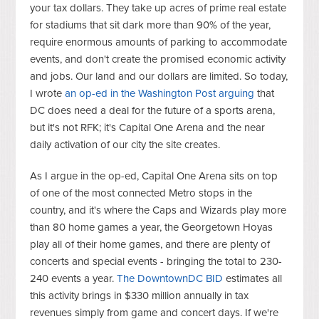
your tax dollars. T
hey
take up acres of prime real estate
for stadiums that sit dark more than 90% of the year,
require enormous amounts of parking to accommodate
events, and don't create the promised economic activity
and jobs. Our land and our dollars are limited. So today,
I wrote
an op-ed in the Washington Post arguing
that
DC does need a deal for the future of a sports arena,
but it's not RFK; it's Capital One Arena and the near
daily activation of our city the site creates.
As I argue in the op-ed, Capital One Arena sits on top
of one of the most connected Metro stops in the
country, and it's where the Caps and Wizards play more
than 80 home games a year, the Georgetown Hoyas
play all of their home games, and there are plenty of
concerts and special events - bringing the total to 230-
240 events a year.
The DowntownDC BID
estimates all
this activity brings in $330 million annually in tax
revenues simply from game and concert days. If we're