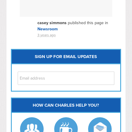
casey simmons
published this page in
Newsroom
3 years ago
SIGN UP FOR EMAIL UPDATES
HOW CAN CHARLES HELP YOU?
Capitol Hill
NoMa
Hill East
Southwest