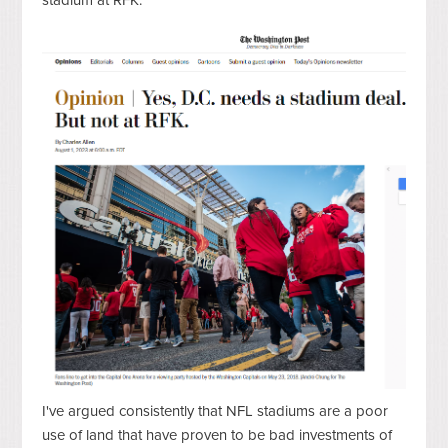
I've argued consistently that NFL stadiums are a poor
use of land that have proven to be bad investments of