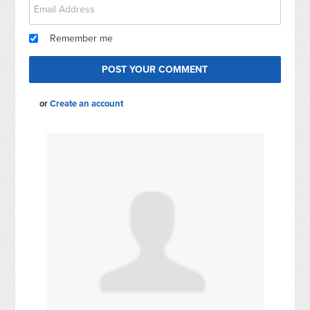
Remember me
or
Create an account