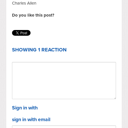
Charles Allen
Do you like this post?
SHOWING 1 REACTION
Sign in with
sign in with email