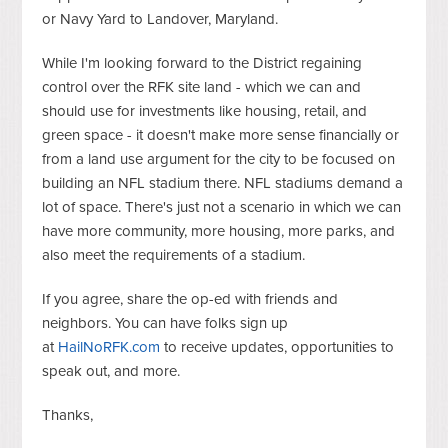
or Navy Yard to Landover, Maryland.
While I'm looking forward to the District regaining
control over the RFK site land - which we can and
should use for investments like housing, retail, and
green space - it doesn't make more sense financially or
from a land use argument for the city to be focused on
building an NFL stadium there. NFL stadiums demand a
lot of space. There's just not a scenario in which we can
have more community, more housing, more parks, and
also meet the requirements of a stadium.
If you agree, share the op-ed with friends and
neighbors. You can have folks sign up
at
HailNoRFK.com
to receive updates, opportunities to
speak out, and more.
Thanks,