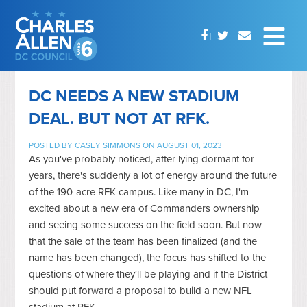
DC NEEDS A NEW STADIUM
DEAL. BUT NOT AT RFK.
POSTED BY
CASEY SIMMONS
ON AUGUST 01, 2023
As you've probably noticed, after lying dormant for
years, there's suddenly a lot of energy around the future
of the 190-acre RFK campus. Like many in DC, I'm
excited about a new era of Commanders ownership
and seeing some success on the field soon. But now
that the sale of the team has been finalized (and the
name has been changed), the focus has shifted to the
questions of where they'll be playing and if the District
should put forward a proposal to build a new NFL
stadium at RFK.