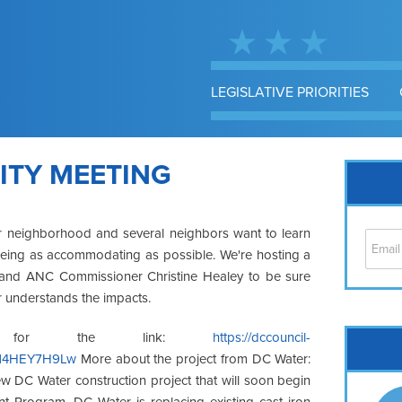
LEGISLATIVE PRIORITIES
TY MEETING
r neighborhood and several neighbors want to learn
eing as accommodating as possible. We're hosting a
rs and ANC Commissioner Christine Healey to be sure
 understands the impacts.
Cap
 for the link:
https://dccouncil-
Kd14HEY7H9Lw
More about the project from DC Water:
No
w DC Water construction project that will soon begin
Hil
nt Program, DC Water is replacing existing cast iron