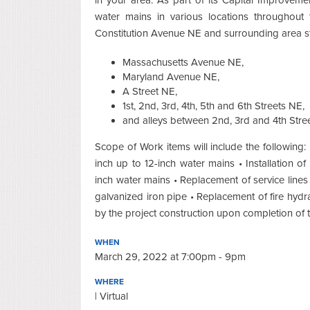
water mains in various locations throughout t
Constitution Avenue NE and surrounding area st
Massachusetts Avenue NE,
Maryland Avenue NE,
A Street NE,
1st, 2nd, 3rd, 4th, 5th and 6th Streets NE,
and alleys between 2nd, 3rd and 4th Stree
Scope of Work items will include the following: •
inch up to 12-inch water mains • Installation o
inch water mains • Replacement of service lines
galvanized iron pipe • Replacement of fire hydra
by the project construction upon completion of
WHEN
March 29, 2022 at 7:00pm - 9pm
WHERE
| Virtual