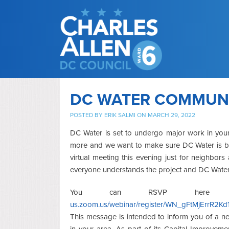
DC WATER COMMUNI
POSTED BY
ERIK SALMI
ON MARCH 29, 2022
DC Water is set to undergo major work in you
more and we want to make sure DC Water is b
virtual meeting this evening just for neighbo
everyone understands the project and DC Water
You can RSVP here
us.zoom.us/webinar/register/WN_gFtMjErrR2
This message is intended to inform you of a ne
in your area. As part of its Capital Improveme