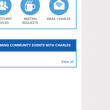
uthwest
vy Yard
treet/ Atlas
 Vernon Triangle
TITUENT
MEETING
EMAIL CHARLES
VICES
REQUESTS
MING COMMUNITY EVENTS WITH CHARLES
View all