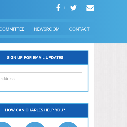
COMMITTEE
NEWSROOM
CONTACT
SIGN UP FOR EMAIL UPDATES
itol Hill
HOW CAN CHARLES HELP YOU?
Ma
l East