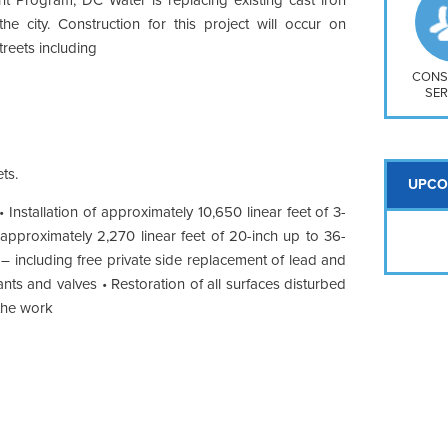
So
he city. Construction for this project will occur on
Na
reets including
H S
Mt
CONS
SER
ts.
UPCO
 Installation of approximately 10,650 linear feet of 3-
f approximately 2,270 linear feet of 20-inch up to 36-
 – including free private side replacement of lead and
nts and valves • Restoration of all surfaces disturbed
 the work