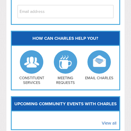
HOW CAN CHARLES HELP YOU?
Capitol Hill
NoMa
Hill East
Southwest
Navy Yard
H Street/ Atlas
CONSTITUENT
MEETING
EMAIL CHARLES
SERVICES
REQUESTS
Mt Vernon Triangle
UPCOMING COMMUNITY EVENTS WITH CHARLES
View all