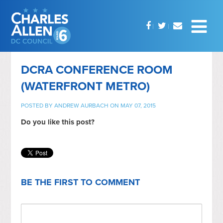
DCRA CONFERENCE ROOM
(WATERFRONT METRO)
POSTED BY
ANDREW AURBACH
ON MAY 07, 2015
Do you like this post?
BE THE FIRST TO COMMENT