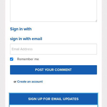
Sign in with
sign in with email
Remember me
or
Create an account
SIGN UP FOR EMAIL UPDATES