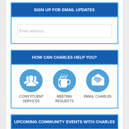
SIGN UP FOR EMAIL UPDATES
HOW CAN CHARLES HELP YOU?
Capitol Hill
NoMa
Hill East
Southwest
Navy Yard
H Street/ Atlas
CONSTITUENT
MEETING
EMAIL CHARLES
SERVICES
REQUESTS
Mt Vernon Triangle
UPCOMING COMMUNITY EVENTS WITH CHARLES