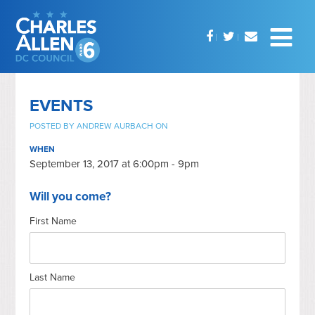
EVENTS
POSTED BY
ANDREW AURBACH
ON
WHEN
September 13, 2017 at 6:00pm - 9pm
Will you come?
First Name
Last Name