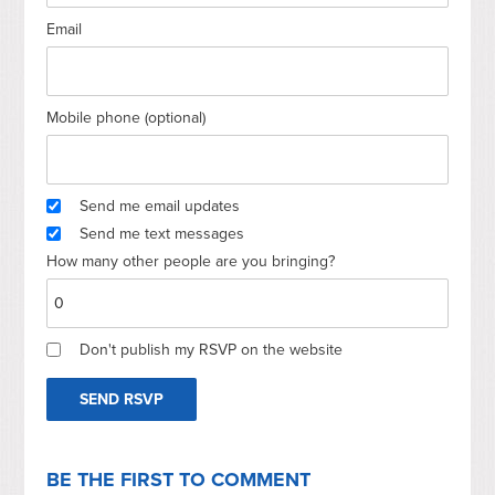
Email
Mobile phone (optional)
Send me email updates
Send me text messages
How many other people are you bringing?
Don't publish my RSVP on the website
BE THE FIRST TO COMMENT