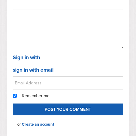
Sign in with
sign in with email
Remember me
or
Create an account