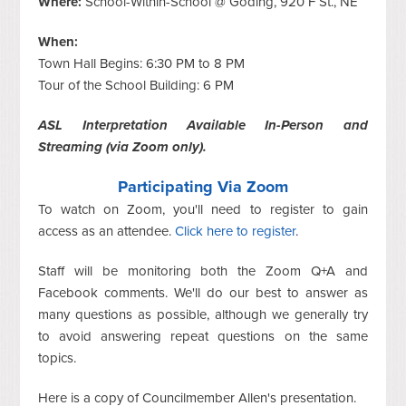
Where:
School-Within-School @ Goding, 920 F St., NE
When:
Town Hall Begins: 6:30 PM to 8 PM
Tour of the School Building: 6 PM
ASL Interpretation Available In-Person and
Streaming (via Zoom only).
Participating Via Zoom
To watch on Zoom, you'll need to register to gain
access as an attendee.
Click here to register
.
Staff will be monitoring both the Zoom Q+A and
Facebook comments. We'll do our best to answer as
many questions as possible, although we generally try
to avoid answering repeat questions on the same
topics.
Here is a copy of Councilmember Allen's presentation.