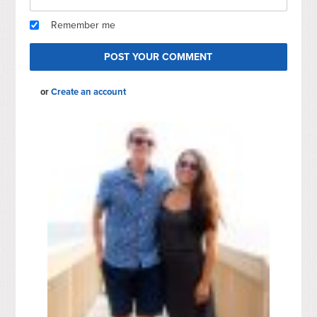
Remember me
or
Create an account