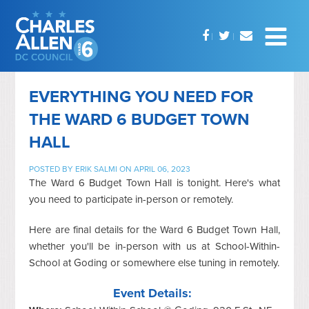
EVERYTHING YOU NEED FOR
THE WARD 6 BUDGET TOWN
HALL
POSTED BY
ERIK SALMI
ON APRIL 06, 2023
The Ward 6 Budget Town Hall is tonight. Here's what
you need to participate in-person or remotely.
Here are final details for the Ward 6 Budget Town Hall,
whether you'll be in-person with us at School-Within-
School at Goding or somewhere else tuning in remotely.
Event Details: