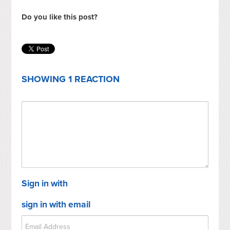
Do you like this post?
SHOWING 1 REACTION
Sign in with
sign in with email