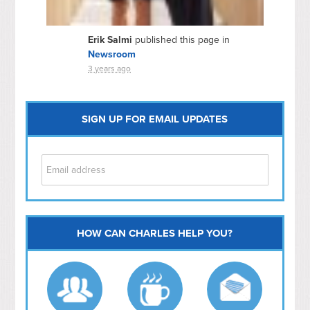
Erik Salmi
published this page in
Newsroom
3 years ago
SIGN UP FOR EMAIL UPDATES
HOW CAN CHARLES HELP YOU?
Capitol Hill
NoMa
Hill East
Southwest
Navy Yard