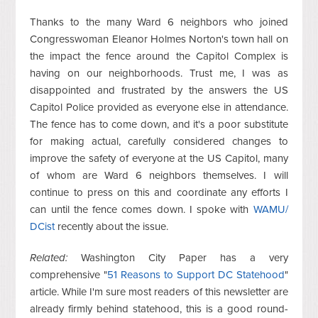
Thanks to the many Ward 6 neighbors who joined
Congresswoman Eleanor Holmes Norton's town hall on
the impact the fence around the Capitol Complex is
having on our neighborhoods. Trust me, I was as
disappointed and frustrated by the answers the US
Capitol Police provided as everyone else in attendance.
The fence has to come down, and it's a poor substitute
for making actual, carefully considered changes to
improve the safety of everyone at the US Capitol, many
of whom are Ward 6 neighbors themselves. I will
continue to press on this and coordinate any efforts I
can until the fence comes down. I spoke with
WAMU/
DCist
recently about the issue.
Related:
Washington City Paper has a very
comprehensive "
51 Reasons to Support DC Statehood
"
article. While I'm sure most readers of this newsletter are
already firmly behind statehood, this is a good round-