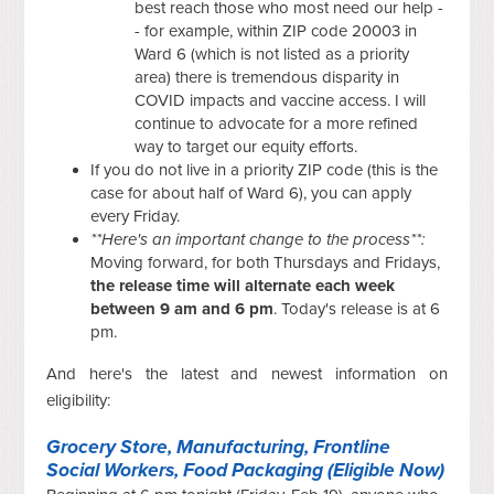
best reach those who most need our help -
- for example, within ZIP code 20003 in
Ward 6 (which is not listed as a priority
area) there is tremendous disparity in
COVID impacts and vaccine access. I will
continue to advocate for a more refined
way to target our equity efforts.
If you do not live in a priority ZIP code (this is the
case for about half of Ward 6), you can apply
every Friday.
**Here's an important change to the process**:
Moving forward, for both Thursdays and Fridays,
the release time will alternate each week
between 9 am and 6 pm
. Today's release is at 6
pm.
And here's the latest and newest information on
eligibility:
Grocery Store, Manufacturing, Frontline
Social Workers, Food Packaging (Eligible Now)