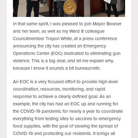
In that same spirit, I was pleased to join Mayor Bowser
and her team, as well as my Ward 8 colleague
Councilmember Trayon White, at a press conference
announcing the city has created an Emergency
Operations Center (EOC) dedicated to eliminating gun
violence. This is a big deal, and let me explain why,
because I know it sounds a bit bureaucratic.
An EOC is a very focused effort to provide high-level
coordination, resources, monitoring, and rapid
response to achieve a clearly defined goal. As an
example, the city has had an EOC up and running for
the COVID-19 pandemic for nearly a year to coordinate
everything from testing sites to vaccines to emergency
food supplies, with the goal of slowing the spread of
COVID-19 and protecting our residents. It brings all