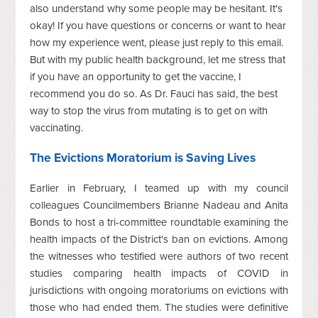
also understand why some people may be hesitant. It's
okay! If you have questions or concerns or want to hear
how my experience went, please just reply to this email.
But with my public health background, let me stress that
if you have an opportunity to get the vaccine, I
recommend you do so. As Dr. Fauci has said, the best
way to stop the virus from mutating is to get on with
vaccinating.
The Evictions Moratorium is Saving Lives
Earlier in February, I teamed up with my council
colleagues Councilmembers Brianne Nadeau and Anita
Bonds to host a tri-committee roundtable examining the
health impacts of the District's ban on evictions. Among
the witnesses who testified were authors of two recent
studies comparing health impacts of COVID in
jurisdictions with ongoing moratoriums on evictions with
those who had ended them. The studies were definitive