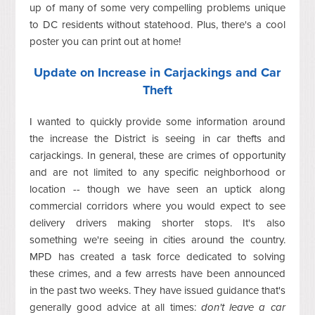
up of many of some very compelling problems unique
to DC residents without statehood. Plus, there's a cool
poster you can print out at home!
Update on Increase in Carjackings and Car
Theft
I wanted to quickly provide some information around
the increase the District is seeing in car thefts and
carjackings. In general, these are crimes of opportunity
and are not limited to any specific neighborhood or
location -- though we have seen an uptick along
commercial corridors where you would expect to see
delivery drivers making shorter stops. It's also
something we're seeing in cities around the country.
MPD has created a task force dedicated to solving
these crimes, and a few arrests have been announced
in the past two weeks. They have issued guidance that's
generally good advice at all times:
don't leave a car