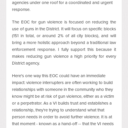
agencies under one roof for a coordinated and urgent
response.
The EOC for gun violence is focused on reducing the
use of guns in the District. It will focus on specific blocks
(151 in total, or around 2% of all city blocks), and will
bring a more holistic approach beyond a traditional law
enforcement response. I fully support this because it
makes reducing gun violence a high priority for every
District agency.
Here's one way this EOC could have an immediate
impact: violence interrupters are often working to build
relationships with someone in the community who they
know might be at risk of gun violence, either as a victim
or a perpetrator. As a VI builds trust and establishes a
relationship, they're trying to understand what that
person needs in order to avoid further violence. It is at
that moment - known as a hand-off -- that the VI needs