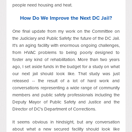
people need housing and heat.
How Do We Improve the Next DC Jail?
One final update from my work on the Committee on
the Judiciary and Public Safety: the future of the DC Jail.
It's an aging facility with enormous ongoing challenges,
from HVAC problems to being poorly designed to
foster any kind of rehabilitation. More than two years
ago, I set aside funds in the budget for a study on what
our next jail should look like. That study was just
released -- the result of a lot of hard work and
conversations representing a wide range of community
members and public safety professionals including the
Deputy Mayor of Public Safety and Justice and the
Director of DC's Department of Corrections.
It seems obvious in hindsight, but any conversation
about what a new secured facility should look like