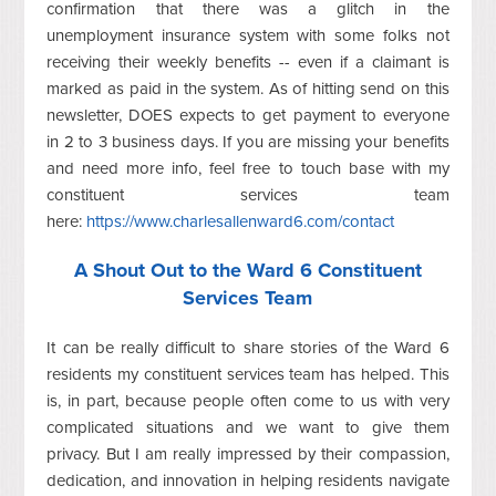
confirmation that there was a glitch in the
unemployment insurance system with some folks not
receiving their weekly benefits -- even if a claimant is
marked as paid in the system. As of hitting send on this
newsletter, DOES expects to get payment to everyone
in 2 to 3 business days. If you are missing your benefits
and need more info, feel free to touch base with my
constituent services team
here:
https://www.charlesallenward6.com/contact
A Shout Out to the Ward 6 Constituent
Services Team
It can be really difficult to share stories of the Ward 6
residents my constituent services team has helped. This
is, in part, because people often come to us with very
complicated situations and we want to give them
privacy. But I am really impressed by their compassion,
dedication, and innovation in helping residents navigate