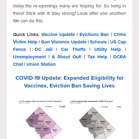
delay the re-openings many are hoping for. So hang in
there! Stick with it! Stay strong! Look after one another!
We can do this.
Quick Links:
Vaccine Update
|
Evictions Ban
|
Crime
Victim Help
|
Gun Violence Update
|
Schools
|
US Cap
Fence
|
DC Jail
|
Car Thefts
|
Utility Help
|
Unemployment
|
A Shout Out!
|
Tax Help
|
DCRA
Chat
|
Union Station
COVID-19 Update: Expanded Eligibility for
Vaccines, Eviction Ban Saving Lives