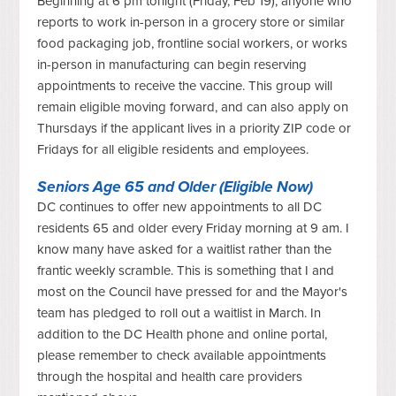
Beginning at 6 pm tonight (Friday, Feb 19), anyone who
reports to work in-person in a grocery store or similar
food packaging job, frontline social workers, or works
in-person in manufacturing can begin reserving
appointments to receive the vaccine. This group will
remain eligible moving forward, and can also apply on
Thursdays if the applicant lives in a priority ZIP code or
Fridays for all eligible residents and employees.
Seniors Age 65 and Older (Eligible Now)
DC continues to offer new appointments to all DC
residents 65 and older every Friday morning at 9 am. I
know many have asked for a waitlist rather than the
frantic weekly scramble. This is something that I and
most on the Council have pressed for and the Mayor's
team has pledged to roll out a waitlist in March. In
addition to the DC Health phone and online portal,
please remember to check available appointments
through the hospital and health care providers