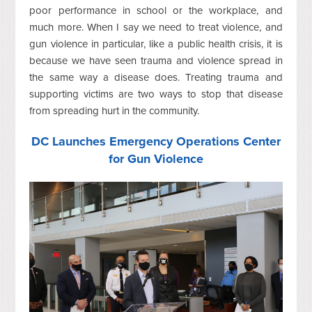
poor performance in school or the workplace, and
much more. When I say we need to treat violence, and
gun violence in particular, like a public health crisis, it is
because we have seen trauma and violence spread in
the same way a disease does. Treating trauma and
supporting victims are two ways to stop that disease
from spreading hurt in the community.
DC Launches Emergency Operations Center
for Gun Violence