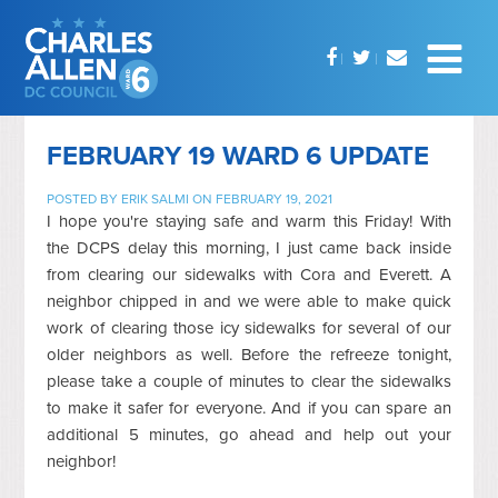
FEBRUARY 19 WARD 6 UPDATE
POSTED BY
ERIK SALMI
ON FEBRUARY 19, 2021
I hope you're staying safe and warm this Friday! With
the DCPS delay this morning, I just came back inside
from clearing our sidewalks with Cora and Everett. A
neighbor chipped in and we were able to make quick
work of clearing those icy sidewalks for several of our
older neighbors as well. Before the refreeze tonight,
please take a couple of minutes to clear the sidewalks
to make it safer for everyone. And if you can spare an
additional 5 minutes, go ahead and help out your
neighbor!