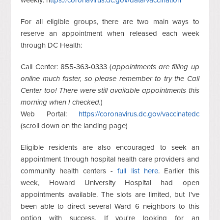
weekly: h
ttps://coronavirus.dc.gov/data/vaccination
For all eligible groups, there are two main ways to
reserve an appointment when released each week
through DC Health:
Call Center:
855-363-0333 (
appointments are filling up
online much faster, so please remember to try the Call
Center too! There were still available appointments this
morning when I checked.
)
Web Portal:
https://coronavirus.dc.gov/vaccinatedc
(scroll down on the landing page)
Eligible residents are also encouraged to seek an
appointment through hospital health care providers and
community health centers -
full list here
. Earlier this
week, Howard University Hospital had open
appointments available. The slots are limited, but I've
been able to direct several Ward 6 neighbors to this
option with success. If you're looking for an