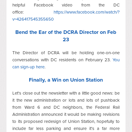
helpful Facebook video from the DC
office:
https://www.facebook.com/watch/?
v=426417545355650
Bend the Ear of the DCRA Director on Feb
23
The Director of DCRA will be holding one-on-one
conversations with DC residents on February 23.
You
can sign-up here
.
Finally, a Win on Union Station
Let's close out the newsletter with a little good news: be
it the new administration or lots and lots of pushback
from Ward 6 and DC neighbors, the Federal Rail
Administration announced it would be making revisions
to its proposed redesign of Union Station, hopefully to
include far less parking and ensure it's a far more