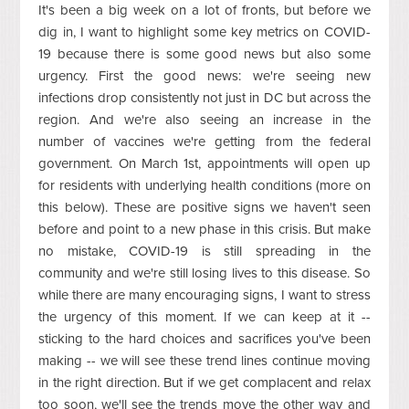
It's been a big week on a lot of fronts, but before we
dig in, I want to highlight some key metrics on COVID-
19 because there is some good news but also some
urgency. First the good news: we're seeing new
infections drop consistently not just in DC but across the
region. And we're also seeing an increase in the
number of vaccines we're getting from the federal
government. On March 1st, appointments will open up
for residents with underlying health conditions (more on
this below). These are positive signs we haven't seen
before and point to a new phase in this crisis. But make
no mistake, COVID-19 is still spreading in the
community and we're still losing lives to this disease. So
while there are many encouraging signs, I want to stress
the urgency of this moment. If we can keep at it --
sticking to the hard choices and sacrifices you've been
making -- we will see these trend lines continue moving
in the right direction. But if we get complacent and relax
too soon, we'll see the trends move the other way and