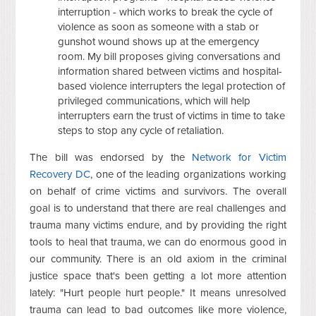
interruption - which works to break the cycle of
violence as soon as someone with a stab or
gunshot wound shows up at the emergency
room. My bill proposes giving conversations and
information shared between victims and hospital-
based violence interrupters the legal protection of
privileged communications, which will help
interrupters earn the trust of victims in time to take
steps to stop any cycle of retaliation.
The bill was endorsed by the
Network for Victim
Recovery DC
, one of the leading organizations working
on behalf of crime victims and survivors. The overall
goal is to understand that there are real challenges and
trauma many victims endure, and by providing the right
tools to heal that trauma, we can do enormous good in
our community. There is an old axiom in the criminal
justice space that's been getting a lot more attention
lately: "Hurt people hurt people." It means unresolved
trauma can lead to bad outcomes like more violence,