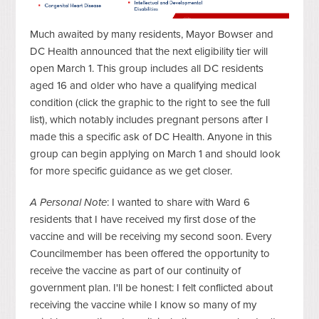
Much awaited by many residents, Mayor Bowser and
DC Health announced that the next eligibility tier will
open March 1. This group includes all DC residents
aged 16 and older who have a qualifying medical
condition (click the graphic to the right to see the full
list), which notably includes pregnant persons after I
made this a specific ask of DC Health. Anyone in this
group can begin applying on March 1 and should look
for more specific guidance as we get closer.
A Personal Note
: I wanted to share with Ward 6
residents that I have received my first dose of the
vaccine and will be receiving my second soon. Every
Councilmember has been offered the opportunity to
receive the vaccine as part of our continuity of
government plan. I'll be honest: I felt conflicted about
receiving the vaccine while I know so many of my