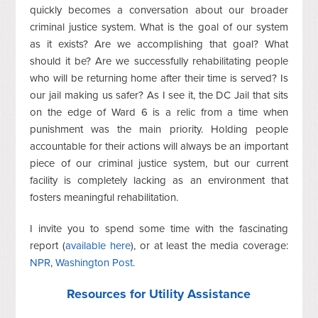
quickly becomes a conversation about our broader
criminal justice system. What is the goal of our system
as it exists? Are we accomplishing that goal? What
should it be? Are we successfully rehabilitating people
who will be returning home after their time is served? Is
our jail making us safer? As I see it, the DC Jail that sits
on the edge of Ward 6 is a relic from a time when
punishment was the main priority. Holding people
accountable for their actions will always be an important
piece of our criminal justice system, but our current
facility is completely lacking as an environment that
fosters meaningful rehabilitation.
I invite you to spend some time with the fascinating
report (
available here
), or at least the media coverage:
NPR
,
Washington Post.
Resources for Utility Assistance