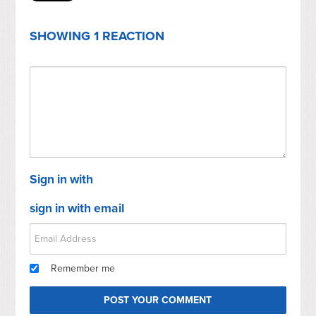
SHOWING 1 REACTION
Sign in with
sign in with email
Remember me