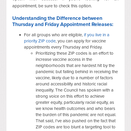
appointment, be sure to check this option.
Understanding the Difference between
Thursday and Friday Appointment Releases:
For all groups who are eligible,
if you live in a
priority ZIP code
, you can apply for vaccine
appointments every Thursday and Friday.
Prioritizing these ZIP codes is an effort to
increase vaccine access in the
neighborhoods that are hardest hit by the
pandemic but falling behind in receiving the
vaccine, likely due to a number of factors
around accessibility and historic racial
inequality. The Council has spoken with a
strong voice on this effort to achieve
greater equity, particularly racial equity, as
we know health outcomes and who bears
the burden of this pandemic are not equal.
That said, I've also pushed on the fact that
ZIP codes are too blunt a targeting tool to