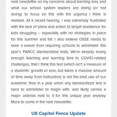
next newsletter on my concerns about learning loss and
what our school system leaders are doing (or not
doing) to focus on this with the urgency I think is
needed. At a recent hearing, I was extremely frustrated
with the lack of plans and action to target assistance for
kids struggling – especially with no strategies in place
for this summer and fall. I also believe OSSE needs to
seek a waiver from requiring schools to administer this
year’s PARCC standardized tests. We’re already losing
enough teaching and learning time to COVID-related
challenges, that I think this test (which isn’t a measure of
a students’ growth or loss, but takes a massive amount
of time away from instruction) is not the best use of our
academic time in a year when any standardized test is
hard to administer to begin with, and likely carries a
major asterisk next to it for this unique year anyway.
More to come in the next newsletter.
US Capitol Fence Update