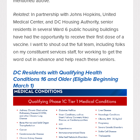
mentioned above.
Related:
In partnership with Johns Hopkins, United
Medical Center, and DC Housing Authority, senior
residents in several Ward 6 public housing buildings
have had the opportunity to receive their first dose of a
vaccine. I want to shout out the full team, including folks
on my constituent services staff, for working to get the
word out in advance and help reach these seniors.
DC Residents with Qualifying Health
Conditions 16 and Older (Eligible Beginning
March 1)