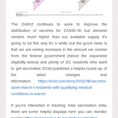
The District continues to work to improve the
distribution of vaccines for COVID-19, but demand
remains much higher than our available supply. It's
going to be this way for a while, but the good news is
that we are seeing increases in the amount we receive
from the federal government (hence the expanded
eligibility below) and plenty of DC residents who want
to get vaccinated. DCist published a helpful round-up of
the latest changes and
information:
https://dcist.com/story/21/02/18/vaccines-
open-march-1-residents-with-qualifying-medical-
conditions-in-march/
If you're interested in tracking total vaccination data,
there are some helpful displays here you can monitor