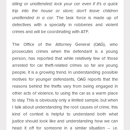
idling or unattended; lock your car even if it's a quick
trip into the house or store; don't leave children
unattended in a car
. The task force is made up of
detectives with a specialty in robberies and violent
crimes and will be coordinating with ATF.
The Office of the Attorney General (OAG), who
prosecutes crimes when the defendant is a young
person, has reported that while relatively few of those
arrested for car theft-related crimes so far are young
people, it is a growing trend. In understanding possible
motives for younger defendants, OAG reports that the
reasons behind the thefts vary from being engaged in
other acts of violence, to using the car as a warm place
to stay. This is obviously only a limited sample, but when
I talk about understanding the root causes of crime, this
kind of context is helpful to understand both what
justice should look like and understanding how we can
head it off for someone in a similar situation -- i.e.