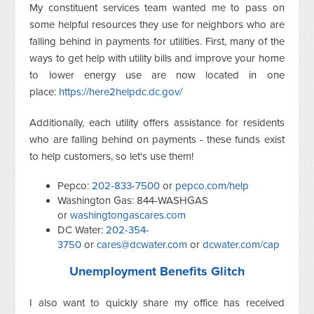
My constituent services team wanted me to pass on
some helpful resources they use for neighbors who are
falling behind in payments for utilities. First, many of the
ways to get help with utility bills and improve your home
to lower energy use are now located in one
place:
https://here2helpdc.dc.gov/
Additionally, each utility offers assistance for residents
who are falling behind on payments - these funds exist
to help customers, so let's use them!
Pepco:
202-833-7500
or
pepco.com/help
Washington Gas: 844-WASHGAS
or
washingtongascares.com
DC Water:
202-354-
3750
or
cares@dcwater.com
or
dcwater.com/cap
Unemployment Benefits Glitch
I also want to quickly share my office has received