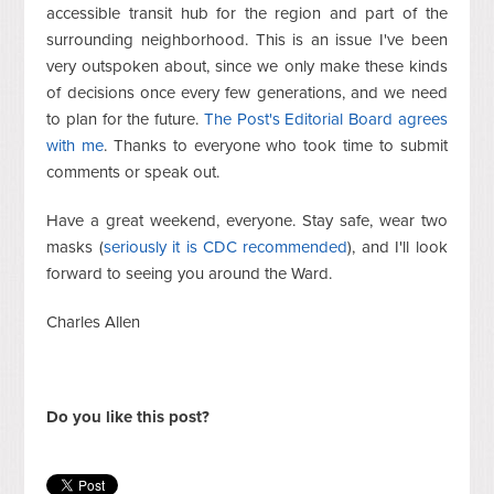
accessible transit hub for the region and part of the
surrounding neighborhood. This is an issue I've been
very outspoken about, since we only make these kinds
of decisions once every few generations, and we need
to plan for the future.
The Post's Editorial Board agrees
with me
. Thanks to everyone who took time to submit
comments or speak out.
Have a great weekend, everyone. Stay safe, wear two
masks (
seriously it is CDC recommended
), and I'll look
forward to seeing you around the Ward.
Charles Allen
Do you like this post?