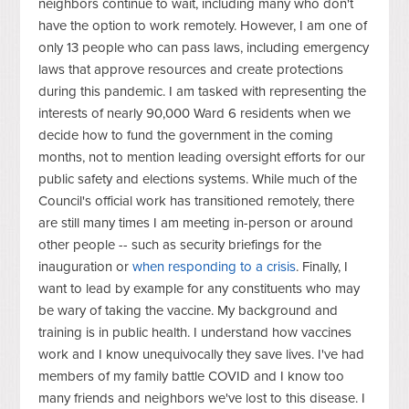
neighbors continue to wait, including many who don't
have the option to work remotely. However, I am one of
only 13 people who can pass laws, including emergency
laws that approve resources and create protections
during this pandemic. I am tasked with representing the
interests of nearly 90,000 Ward 6 residents when we
decide how to fund the government in the coming
months, not to mention leading oversight efforts for our
public safety and elections systems. While much of the
Council's official work has transitioned remotely, there
are still many times I am meeting in-person or around
other people -- such as security briefings for the
inauguration or
when responding to a crisis
. Finally, I
want to lead by example for any constituents who may
be wary of taking the vaccine. My background and
training is in public health. I understand how vaccines
work and I know unequivocally they save lives. I've had
members of my family battle COVID and I know too
many friends and neighbors we've lost to this disease. I