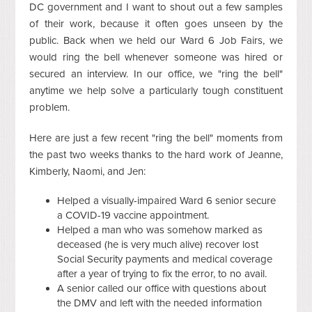
DC government and I want to shout out a few samples
of their work, because it often goes unseen by the
public. Back when we held our Ward 6 Job Fairs, we
would ring the bell whenever someone was hired or
secured an interview. In our office, we "ring the bell"
anytime we help solve a particularly tough constituent
problem.
Here are just a few recent "ring the bell" moments from
the past two weeks thanks to the hard work of Jeanne,
Kimberly, Naomi, and Jen:
Helped a visually-impaired Ward 6 senior secure
a COVID-19 vaccine appointment.
Helped a man who was somehow marked as
deceased (he is very much alive) recover lost
Social Security payments and medical coverage
after a year of trying to fix the error, to no avail.
A senior called our office with questions about
the DMV and left with the needed information