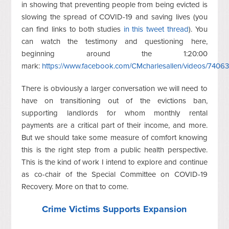
in showing that preventing people from being evicted is
slowing the spread of COVID-19 and saving lives (you
can find links to both studies
in this tweet thread
). You
can watch the testimony and questioning here,
beginning around the 1:20:00
mark:
https://www.facebook.com/CMcharlesallen/videos/740
There is obviously a larger conversation we will need to
have on transitioning out of the evictions ban,
supporting landlords for whom monthly rental
payments are a critical part of their income, and more.
But we should take some measure of comfort knowing
this is the right step from a public health perspective.
This is the kind of work I intend to explore and continue
as co-chair of the Special Committee on COVID-19
Recovery. More on that to come.
Crime Victims Supports Expansion