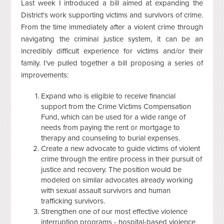
Last week I introduced a bill aimed at expanding the
District's work supporting victims and survivors of crime.
From the time immediately after a violent crime through
navigating the criminal justice system, it can be an
incredibly difficult experience for victims and/or their
family. I've pulled together a bill proposing a series of
improvements:
Expand who is eligible to receive financial
support from the Crime Victims Compensation
Fund, which can be used for a wide range of
needs from paying the rent or mortgage to
therapy and counseling to burial expenses.
Create a new advocate to guide victims of violent
crime through the entire process in their pursuit of
justice and recovery. The position would be
modeled on similar advocates already working
with sexual assault survivors and human
trafficking survivors.
Strengthen one of our most effective violence
interruption programs - hospital-based violence