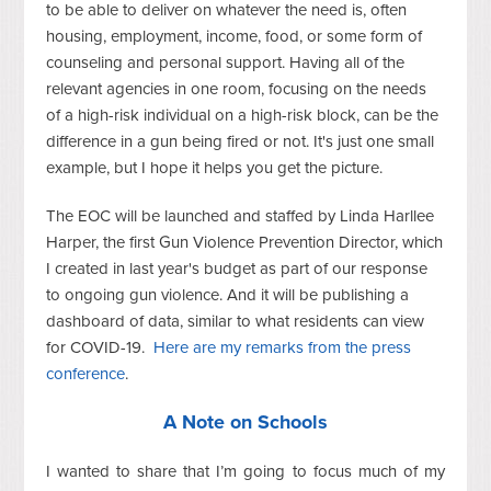
to be able to deliver on whatever the need is, often
housing, employment, income, food, or some form of
counseling and personal support. Having all of the
relevant agencies in one room, focusing on the needs
of a high-risk individual on a high-risk block, can be the
difference in a gun being fired or not. It's just one small
example, but I hope it helps you get the picture.
The EOC will be launched and staffed by Linda Harllee
Harper, the first Gun Violence Prevention Director, which
I created in last year's budget as part of our response
to ongoing gun violence. And it will be publishing a
dashboard of data, similar to what residents can view
for COVID-19.
Here are my remarks from the press
conference
.
A Note on Schools
I wanted to share that I’m going to focus much of my