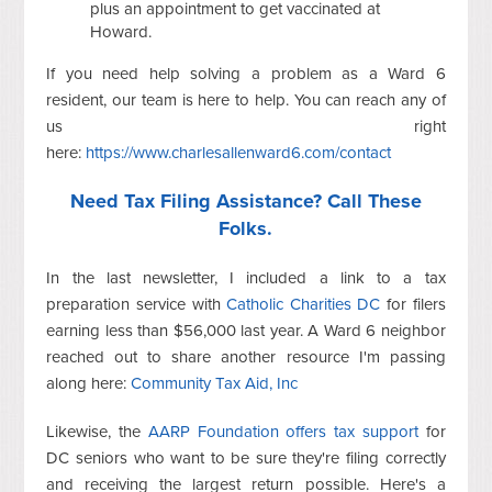
plus an appointment to get vaccinated at
Howard.
If you need help solving a problem as a Ward 6
resident, our team is here to help. You can reach any of
us right
here:
https://www.charlesallenward6.com/contact
Need Tax Filing Assistance? Call These
Folks.
In the last newsletter, I included a link to a tax
preparation service with
Catholic Charities DC
for filers
earning less than $56,000 last year. A Ward 6 neighbor
reached out to share another resource I'm passing
along here:
Community Tax Aid, Inc
Likewise, the
AARP Foundation offers tax support
for
DC seniors who want to be sure they're filing correctly
and receiving the largest return possible. Here's a