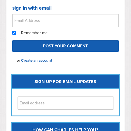
sign in with email
Remember me
or
Create an account
SIGN UP FOR EMAIL UPDATES
HOW CAN CHARLES HELP YOU?