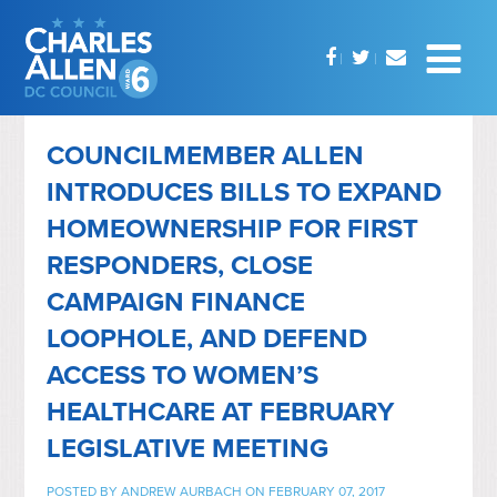
COUNCILMEMBER ALLEN
INTRODUCES BILLS TO EXPAND
HOMEOWNERSHIP FOR FIRST
RESPONDERS, CLOSE
CAMPAIGN FINANCE
LOOPHOLE, AND DEFEND
ACCESS TO WOMEN’S
HEALTHCARE AT FEBRUARY
LEGISLATIVE MEETING
POSTED BY
ANDREW AURBACH
ON FEBRUARY 07, 2017