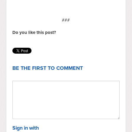
###
Do you like this post?
BE THE FIRST TO COMMENT
Sign in with