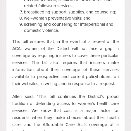
related follow-up services;
breastfeeding support, supplies, and counseling;
well-woman preventative visits; and
screening and counseling for interpersonal and
domestic violence.
This bill ensures that, in the event of a repeal of the
ACA, women of the District will not face a gap in
coverage by requiring insurers to cover these particular
services. The bill also requires that insurers make
information about their coverage of these services
available to prospective and current policyholders on
their websites, in writing, and in response to a request.
Allen said, “This bill continues the District’s proud
tradition of defending access to women’s health care
services. We know that cost is a major factor for
residents when they make choices about their health
care, and the Affordable Care Act’s coverage of a