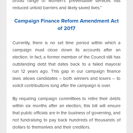
broad range of women’s preventative services has
reduced untold barriers and likely saved lives.”
Campaign Finance Reform Amendment Act
of 2017
Currently, there is no set time period within which a
campaign must close down its accounts after an
election. In fact, a former member of the Council still has
outstanding debt that dates back to a failed mayoral
run 12 years ago. This gap in our campaign finance
laws allows candidates – both winners and losers – to
solicit contributions long after the campaign is over.
By requiring campaign committees to retire their debts
within six months after an election, this bill will ensure
that public officials are in the business of governing, and
not fundraising to pay back hundreds of thousands of
dollars to themselves and their creditors.