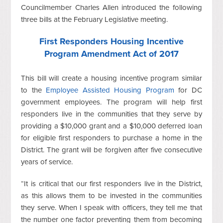
Councilmember Charles Allen introduced the following
three bills at the February Legislative meeting.
First Responders Housing Incentive
Program Amendment Act of 2017
This bill will create a housing incentive program similar
to the
Employee Assisted Housing Program
for DC
government employees. The program will help first
responders live in the communities that they serve by
providing a $10,000 grant and a $10,000 deferred loan
for eligible first responders to purchase a home in the
District. The grant will be forgiven after five consecutive
years of service.
“It is critical that our first responders live in the District,
as this allows them to be invested in the communities
they serve. When I speak with officers, they tell me that
the number one factor preventing them from becoming