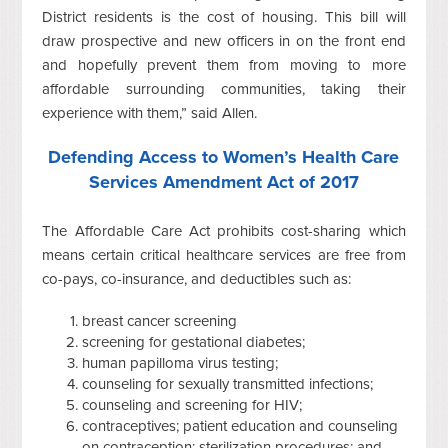
District residents is the cost of housing. This bill will
draw prospective and new officers in on the front end
and hopefully prevent them from moving to more
affordable surrounding communities, taking their
experience with them,” said Allen.
Defending Access to Women’s Health Care
Services Amendment Act of 2017
The Affordable Care Act prohibits cost-sharing which
means certain critical healthcare services are free from
co-pays, co-insurance, and deductibles such as:
breast cancer screening
screening for gestational diabetes;
human papilloma virus testing;
counseling for sexually transmitted infections;
counseling and screening for HIV;
contraceptives; patient education and counseling
on contraception; sterilization procedures; and