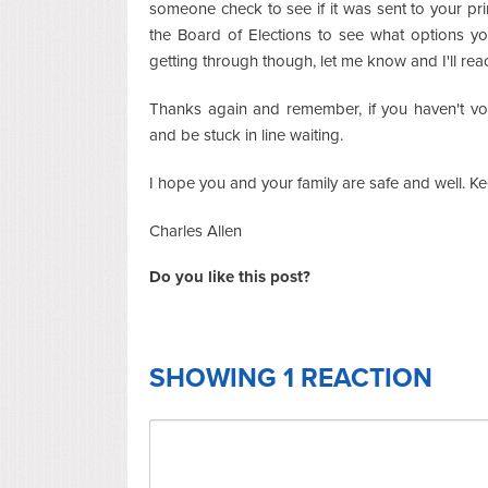
someone check to see if it was sent to your pr
the Board of Elections to see what options y
getting through though, let me know and I'll reac
Thanks again and remember, if you haven't vote
and be stuck in line waiting.
I hope you and your family are safe and well. 
Charles Allen
Do you like this post?
SHOWING 1 REACTION