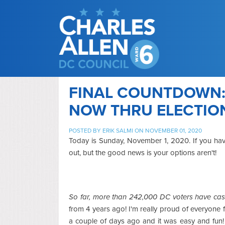
FINAL COUNTDOWN:
NOW THRU ELECTIO
POSTED BY
ERIK SALMI
ON NOVEMBER 01, 2020
Today is Sunday, November 1, 2020. If you haven
out, but the good news is your options aren't!
So far, more than 242,000 DC voters have cast 
from 4 years ago! I'm really proud of everyone 
a couple of days ago and it was easy and fun! 