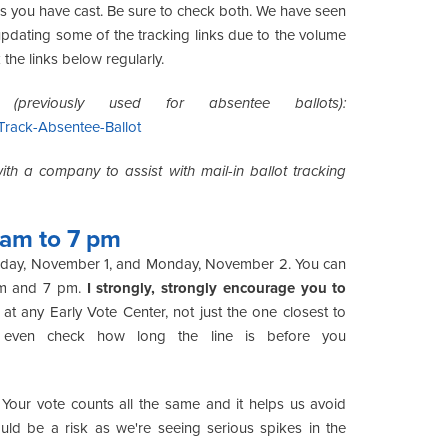
es you have cast. Be sure to check both. We have seen
 updating some of the tracking links due to the volume
the links below regularly.
(previously used for absentee ballots):
Track-Absentee-Ballot
th a company to assist with mail-in ballot tracking
 am to 7 pm
Sunday, November 1, and Monday, November 2. You can
am and 7 pm.
I strongly, strongly encourage you to
at any Early Vote Center, not just the one closest to
 even check how long the line is before you
. Your vote counts all the same and it helps us avoid
ould be a risk as we're seeing serious spikes in the