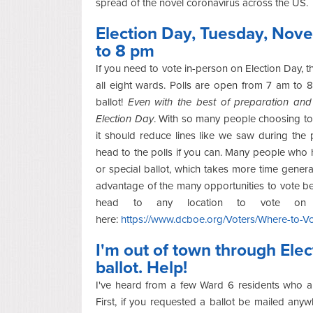
spread of the novel coronavirus across the US.
Election Day, Tuesday, Nove
to 8 pm
If you need to vote in-person on Election Day, 
all eight wards. Polls are open from 7 am to 8 
ballot!
Even with the best of preparation and 
Election Day
. With so many people choosing to 
it should reduce lines like we saw during the p
head to the polls if you can. Many people who hav
or special ballot, which takes more time generall
advantage of the many opportunities to vote bef
head to any location to vote on E
here:
https://www.dcboe.org/Voters/Where-to-Vo
I'm out of town through Ele
ballot. Help!
I've heard from a few Ward 6 residents who ar
First, if you requested a ballot be mailed an