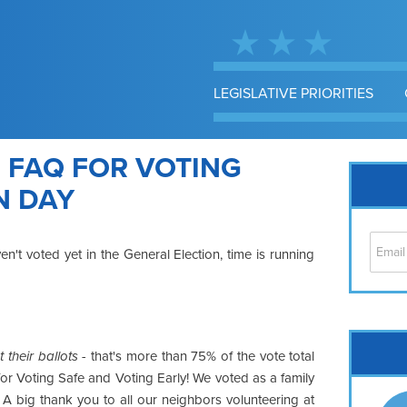
LEGISLATIVE PRIORITIES
 FAQ FOR VOTING
N DAY
't voted yet in the General Election, time is running
Cap
their ballots
- that's more than 75% of the vote total
No
for Voting Safe and Voting Early! We voted as a family
Hil
A big thank you to all our neighbors volunteering at