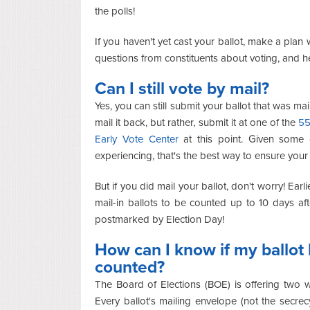
the polls!
If you haven't yet cast your ballot, make a plan w
questions from constituents about voting, and 
Can I still vote by mail?
Yes, you can still submit your ballot that was mai
mail it back, but rather, submit it at one of the
55
Early Vote Center
at this point. Given some 
experiencing, that's the best way to ensure your 
But if you did mail your ballot, don't worry! Earli
mail-in ballots to be counted up to 10 days af
postmarked by Election Day!
How can I know if my ballot
counted?
The Board of Elections (BOE) is offering two w
Every ballot's mailing envelope (not the secr