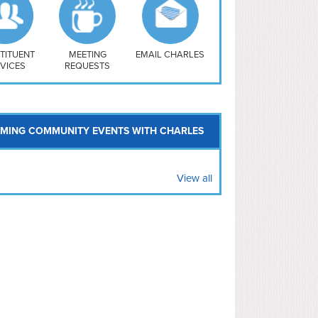
uthwest
vy Yard
treet/ Atlas
 Vernon Triangle
TITUENT
MEETING
EMAIL CHARLES
VICES
REQUESTS
MING COMMUNITY EVENTS WITH CHARLES
View all