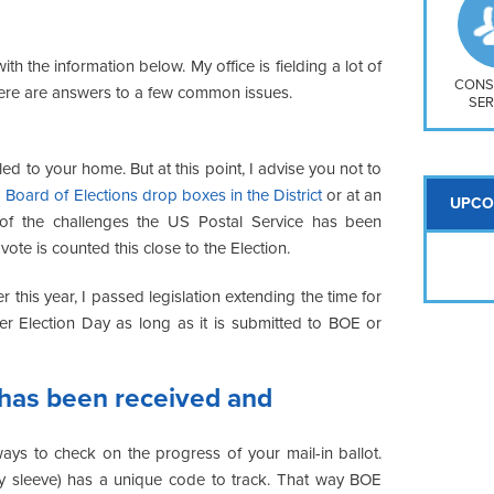
So
Na
H S
ith the information below. My office is fielding a lot of
Mt
CONS
here are answers to a few common issues.
SER
led to your home. But at this point, I advise you not to
 Board of Elections drop boxes in the District
or at an
UPCO
of the challenges the US Postal Service has been
vote is counted this close to the Election.
er this year, I passed legislation extending the time for
ter Election Day as long as it is submitted to BOE or
 has been received and
ays to check on the progress of your mail-in ballot.
ecy sleeve) has a unique code to track. That way BOE