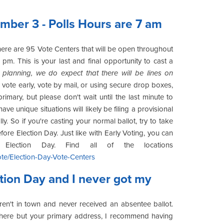
mber 3 - Polls Hours are 7 am
there are 95 Vote Centers that will be open throughout
pm. This is your last and final opportunity to cast a
planning, we do expect that there will be lines on
vote early, vote by mail, or using secure drop boxes,
rimary, but please don't wait until the last minute to
e unique situations will likely be filing a provisional
y. So if you're casting your normal ballot, try to take
ore Election Day. Just like with Early Voting, you can
lection Day. Find all of the locations
te/Election-Day-Vote-Centers
ction Day and I never got my
en't in town and never received an absentee ballot.
ywhere but your primary address, I recommend having