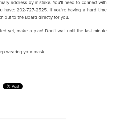
imary address by mistake. You'll need to connect with
ou have: 202-727-2525. If you're having a hard time
h out to the Board directly for you.
d yet, make a plan! Don't wait until the last minute
Keep wearing your mask!