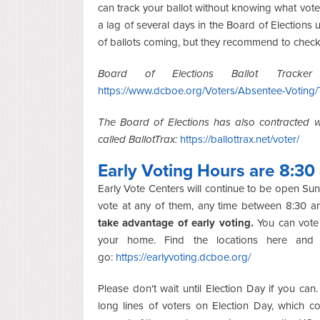
can track your ballot without knowing what vot
a lag of several days in the Board of Elections
of ballots coming, but they recommend to check 
Board of Elections Ballot Tracker 
https://www.dcboe.org/Voters/Absentee-Voting/
The Board of Elections has also contracted wi
called BallotTrax:
https://ballottrax.net/voter/
Early Voting Hours are 8:30
Early Vote Centers will continue to be open 
vote at any of them, any time between 8:30 
take advantage of early voting.
You can vote 
your home. Find the locations here and
go:
https://earlyvoting.dcboe.org/
Please don't wait until Election Day if you can
long lines of voters on Election Day, which c