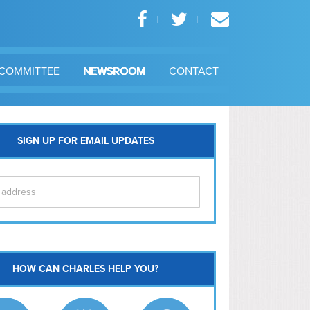
COMMITTEE
NEWSROOM
CONTACT
SIGN UP FOR EMAIL UPDATES
itol Hill
HOW CAN CHARLES HELP YOU?
Ma
l East