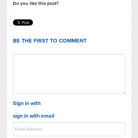
Do you like this post?
BE THE FIRST TO COMMENT
Sign in with
sign in with email