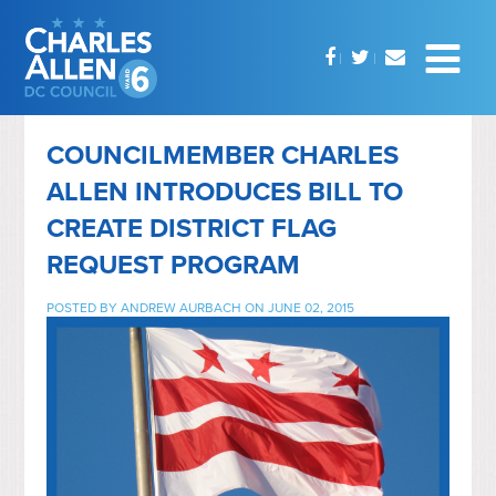
COUNCILMEMBER CHARLES
ALLEN INTRODUCES BILL TO
CREATE DISTRICT FLAG
REQUEST PROGRAM
POSTED BY
ANDREW AURBACH
ON JUNE 02, 2015