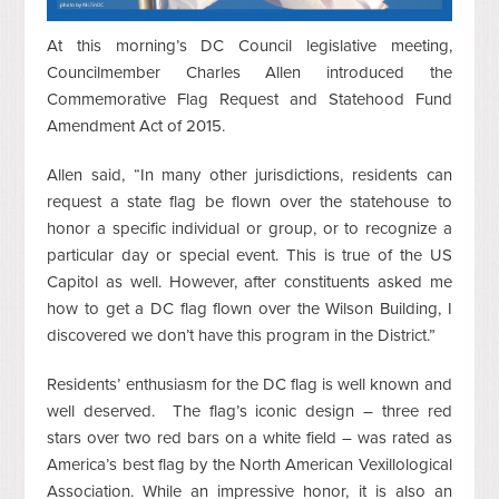
At this morning’s DC Council legislative meeting,
Councilmember Charles Allen introduced the
Commemorative Flag Request and Statehood Fund
Amendment Act of 2015.
Allen said, “In many other jurisdictions, residents can
request a state flag be flown over the statehouse to
honor a specific individual or group, or to recognize a
particular day or special event. This is true of the US
Capitol as well. However, after constituents asked me
how to get a DC flag flown over the Wilson Building, I
discovered we don’t have this program in the District.”
Residents’ enthusiasm for the DC flag is well known and
well deserved. The flag’s iconic design – three red
stars over two red bars on a white field – was rated as
America’s best flag by the North American Vexillological
Association. While an impressive honor, it is also an