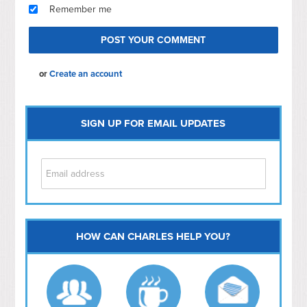
Remember me
or
Create an account
SIGN UP FOR EMAIL UPDATES
HOW CAN CHARLES HELP YOU?
Capitol Hill
NoMa
Hill East
Southwest