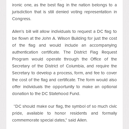
ironic one, as the best flag in the nation belongs to a
jurisdiction that is still denied voting representation in
Congress.
Allen’s bill will allow individuals to request a DC flag to
be flown at the John A. Wilson Building for just the cost
of the flag and would include an accompanying
authentication certificate. The District Flag Request
Program would operate through the Office of the
Secretary of the District of Columbia, and require the
Secretary to develop a process, form, and fee to cover
the cost of the flag and certificate. The form would also
offer individuals the opportunity to make an optional
donation to the DC Statehood Fund.
“DC should make our flag, the symbol of so much civic
pride, available to honor residents and formally
commemorate special dates,” said Allen.