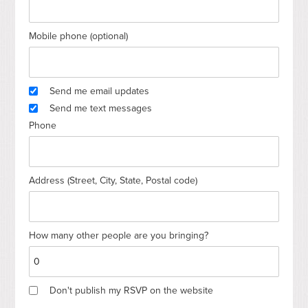
Mobile phone (optional)
Send me email updates
Send me text messages
Phone
Address (Street, City, State, Postal code)
How many other people are you bringing?
Don't publish my RSVP on the website