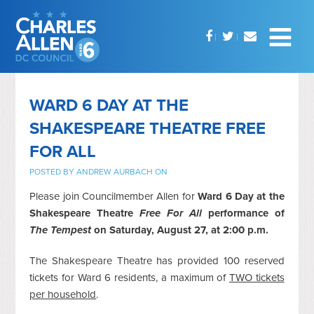
WARD 6 DAY AT THE
SHAKESPEARE THEATRE FREE
FOR ALL
POSTED BY
ANDREW AURBACH
ON
Please join Councilmember Allen for
Ward 6 Day at the
Shakespeare Theatre
Free For All
performance of
The Tempest
on Saturday, August 27, at 2:00 p.m.
The Shakespeare Theatre has provided 100 reserved
tickets for Ward 6 residents, a maximum of
TWO tickets
per household
.