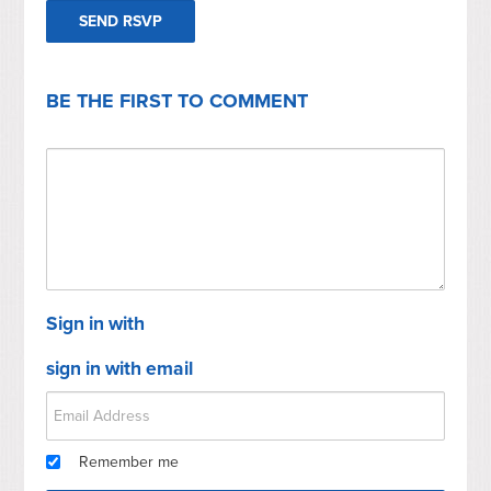
BE THE FIRST TO COMMENT
Sign in with
sign in with email
Remember me