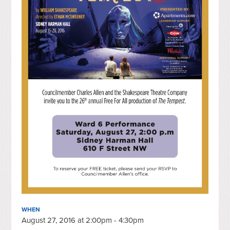
WHEN
August 27, 2016 at 2:00pm - 4:30pm