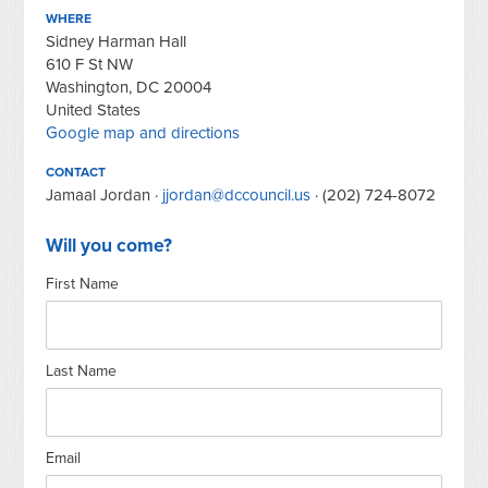
WHERE
Sidney Harman Hall
610 F St NW
Washington, DC 20004
United States
Google map and directions
CONTACT
Jamaal Jordan ·
jjordan@dccouncil.us
· (202) 724-8072
Will you come?
First Name
Last Name
Email