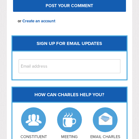
or
Create an account
SIGN UP FOR EMAIL UPDATES
HOW CAN CHARLES HELP YOU?
Capitol Hill
NoMa
Hill East
Southwest
Navy Yard
H Street/ Atlas
CONSTITUENT
MEETING
EMAIL CHARLES