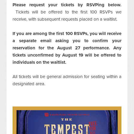
Please request your tickets by RSVPing below.
Tickets will be offered to the first 100 RSVPs we
receive, with subsequent requests placed on a waitlist.
If you are among the first 100 RSVPs, you will receive
a separate email asking you to confirm your
reservation for the August 27 performance. Any
tickets unconfirmed by August 19 will be offered to
individuals on the waitlist.
All tickets will be general admission for seating within a
designated area.