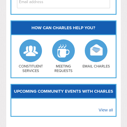
HOW CAN CHARLES HELP YOU?
Capitol Hill
NoMa
Hill East
Southwest
Navy Yard
H Street/ Atlas
CONSTITUENT
MEETING
EMAIL CHARLES
SERVICES
REQUESTS
Mt Vernon Triangle
UPCOMING COMMUNITY EVENTS WITH CHARLES
View all