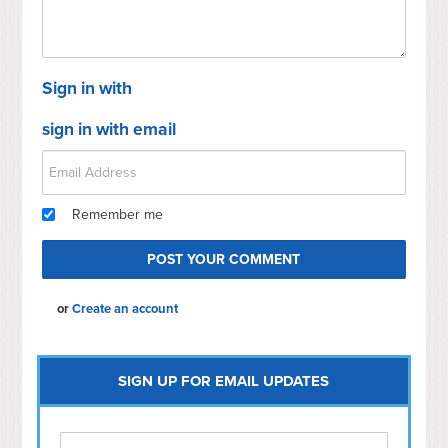
Sign in with
sign in with email
Remember me
or
Create an account
SIGN UP FOR EMAIL UPDATES