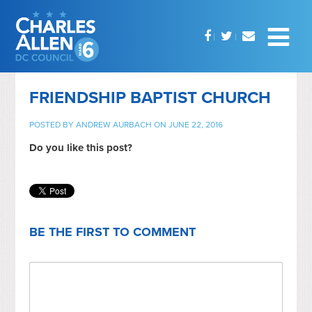
FRIENDSHIP BAPTIST CHURCH
POSTED BY
ANDREW AURBACH
ON JUNE 22, 2016
Do you like this post?
BE THE FIRST TO COMMENT