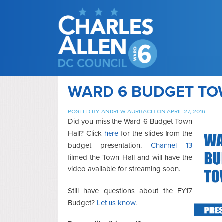
WARD 6 BUDGET TO
POSTED BY
ANDREW AURBACH
ON APRIL 27, 2016
Did you miss the Ward 6 Budget Town
Hall? Click
here
for the slides from the
budget presentation.
Channel 13
filmed the Town Hall and will have the
video available for streaming soon.
Still have questions about the FY17
Budget?
Let us know
.