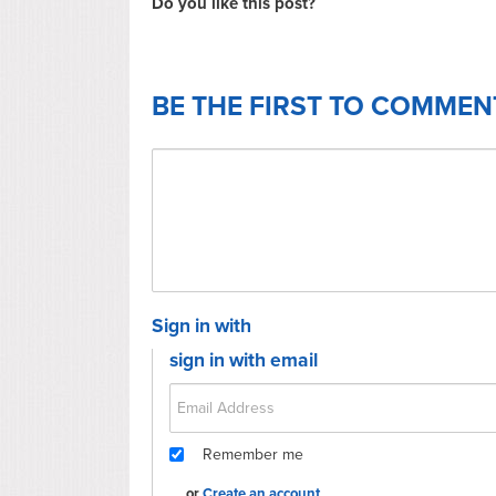
Do you like this post?
BE THE FIRST TO COMMEN
Sign in with
sign in with email
Remember me
or
Create an account