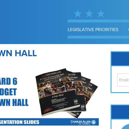
LEGISLATIVE PRIORITIES
WN HALL
Cap
No
Hil