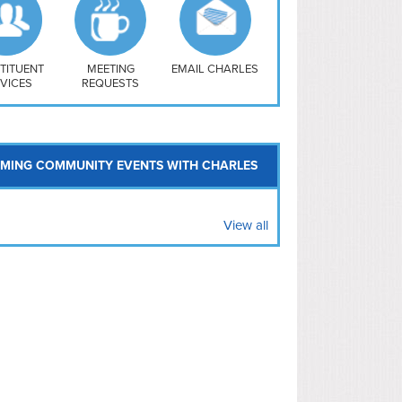
uthwest
vy Yard
treet/ Atlas
 Vernon Triangle
TITUENT
MEETING
EMAIL CHARLES
VICES
REQUESTS
MING COMMUNITY EVENTS WITH CHARLES
View all