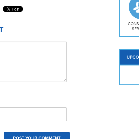
So
Na
H S
Mt
CONS
T
SER
UPCO