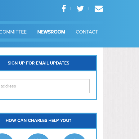
COMMITTEE
NEWSROOM
CONTACT
SIGN UP FOR EMAIL UPDATES
itol Hill
HOW CAN CHARLES HELP YOU?
Ma
l East