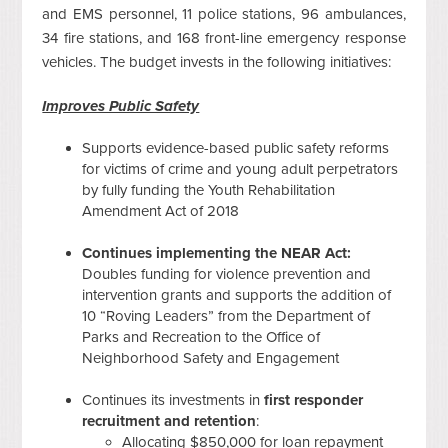
and EMS personnel, 11 police stations, 96 ambulances,
34 fire stations, and 168 front-line emergency response
vehicles. The budget invests in the following initiatives:
Improves Public Safety
Supports evidence-based public safety reforms
for victims of crime and young adult perpetrators
by fully funding the Youth Rehabilitation
Amendment Act of 2018
Continues implementing the NEAR Act:
Doubles funding for violence prevention and
intervention grants and supports the addition of
10 “Roving Leaders” from the Department of
Parks and Recreation to the Office of
Neighborhood Safety and Engagement
Continues its investments in
first responder
recruitment and retention
:
Allocating $850,000 for loan repayment