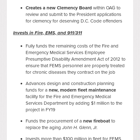
Creates a new Clemency Board
within OAG to
review and submit to the President applications
for clemency for deserving D.C. Code offenders
Invests in Fire, EMS, and 911/311
Fully funds the remaining costs of the Fire and
Emergency Medical Services Employee
Presumptive Disability Amendment Act of 2012 to
ensure that FEMS personnel are properly treated
for chronic diseases they contract on the job
Advances design and construction planning
funds for a
new, modern fleet maintenance
facility for the Fire and Emergency Medical
Services Department by adding $1 million to the
project in FY19
Funds the procurement of a
new fireboat
to
replace the aging
John H. Glenn, Jr.
Invests more than $100 million in fleet for FEMS