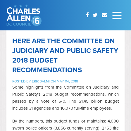
HERE ARE THE COMMITTEE ON
JUDICIARY AND PUBLIC SAFETY
2018 BUDGET
RECOMMENDATIONS
POSTED BY
ERIK SALMI
ON MAY 04, 2018
Some highlights from the Committee on Judiciary and
Public Safety’s 2018 budget recommendations, which
passed by a vote of 5-0. The $1.45 billion budget
includes 31 agencies and 10,070 full-time employees.
By the numbers, this budget funds or maintains: 4,000
sworn police officers (3,856 currently serving), 2,153 fire