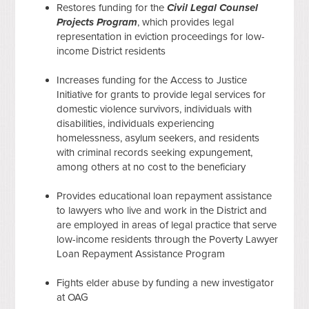
Restores funding for the
Civil Legal Counsel
Projects Program
, which provides legal
representation in eviction proceedings for low-
income District residents
Increases funding for the Access to Justice
Initiative for grants to provide legal services for
domestic violence survivors, individuals with
disabilities, individuals experiencing
homelessness, asylum seekers, and residents
with criminal records seeking expungement,
among others at no cost to the beneficiary
Provides educational loan repayment assistance
to lawyers who live and work in the District and
are employed in areas of legal practice that serve
low-income residents through the Poverty Lawyer
Loan Repayment Assistance Program
Fights elder abuse by funding a new investigator
at OAG