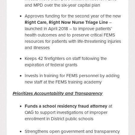
and MPD over the six-year capital plan
Approves funding for the second year of the new
Right Care, Right Now
Nurse Triage Line
–
launched in April 2018 – to improve patients’
health outcomes and to preserve critical FEMS
resources for patients with life-threatening injuries
and illnesses
Keeps 42 firefighters on staff following the
expiration of federal grants
Invests in training for FEMS personnel by adding
new staff at the FEMS training academy
Prioritizes Accountability and Transparency
Funds a
school residency fraud attorney
at
OAG to support investigations of improper
enrollment in District public schools
Strengthens open government and transparency