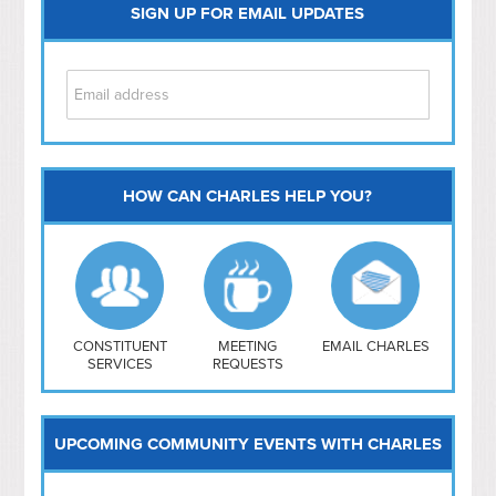
SIGN UP FOR EMAIL UPDATES
HOW CAN CHARLES HELP YOU?
Capitol Hill
NoMa
Hill East
Southwest
Navy Yard
H Street/ Atlas
CONSTITUENT
MEETING
EMAIL CHARLES
SERVICES
REQUESTS
Mt Vernon Triangle
UPCOMING COMMUNITY EVENTS WITH CHARLES