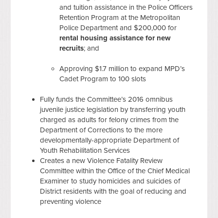
and tuition assistance in the Police Officers
Retention Program at the Metropolitan
Police Department and $200,000 for
rental housing assistance for new
recruits
; and
Approving $1.7 million to expand MPD’s
Cadet Program to 100 slots
Fully funds the Committee’s 2016 omnibus
juvenile justice legislation by transferring youth
charged as adults for felony crimes from the
Department of Corrections to the more
developmentally-appropriate Department of
Youth Rehabilitation Services
Creates a new Violence Fatality Review
Committee within the Office of the Chief Medical
Examiner to study homicides and suicides of
District residents with the goal of reducing and
preventing violence