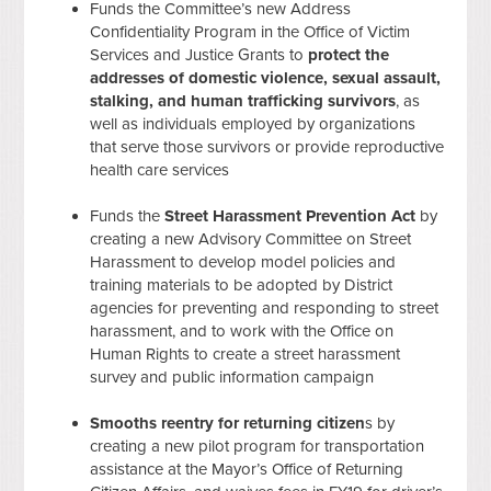
Funds the Committee’s new Address
Confidentiality Program in the Office of Victim
Services and Justice Grants to
protect the
addresses of domestic violence, sexual assault,
stalking, and human trafficking survivors
, as
well as individuals employed by organizations
that serve those survivors or provide reproductive
health care services
Funds the
Street Harassment Prevention Act
by
creating a new Advisory Committee on Street
Harassment to develop model policies and
training materials to be adopted by District
agencies for preventing and responding to street
harassment, and to work with the Office on
Human Rights to create a street harassment
survey and public information campaign
Smooths reentry for returning citizen
s by
creating a new pilot program for transportation
assistance at the Mayor’s Office of Returning