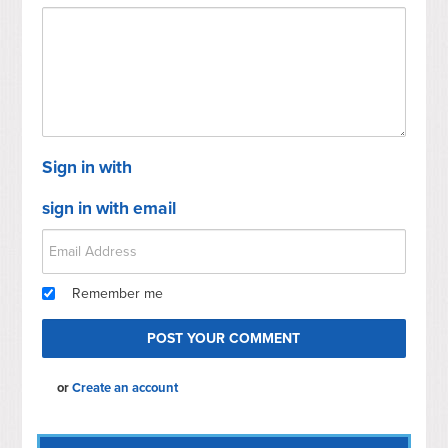
Sign in with
sign in with email
Remember me
or
Create an account