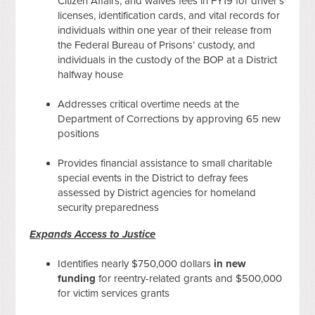
Citizen Affairs, and waives fees in FY19 for driver’s
licenses, identification cards, and vital records for
individuals within one year of their release from
the Federal Bureau of Prisons’ custody, and
individuals in the custody of the BOP at a District
halfway house
Addresses critical overtime needs at the
Department of Corrections by approving 65 new
positions
Provides financial assistance to small charitable
special events in the District to defray fees
assessed by District agencies for homeland
security preparedness
Expands Access to Justice
Identifies nearly $750,000 dollars
in new
funding
for reentry-related grants and $500,000
for victim services grants