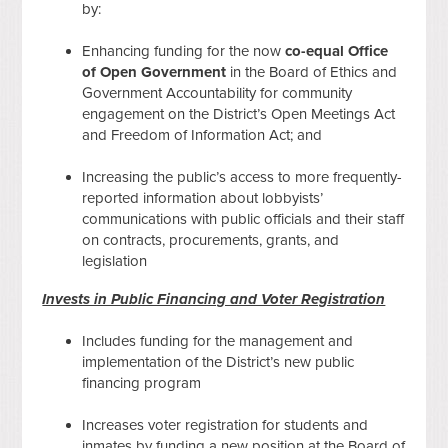
by:
Enhancing funding for the now
co-equal Office
of Open Government
in the Board of Ethics and
Government Accountability for community
engagement on the District’s Open Meetings Act
and Freedom of Information Act; and
Increasing the public’s access to more frequently-
reported information about lobbyists’
communications with public officials and their staff
on contracts, procurements, grants, and
legislation
Invests in Public Financing and Voter Registration
Includes funding for the management and
implementation of the District’s new public
financing program
Increases voter registration for students and
inmates by funding a new position at the Board of