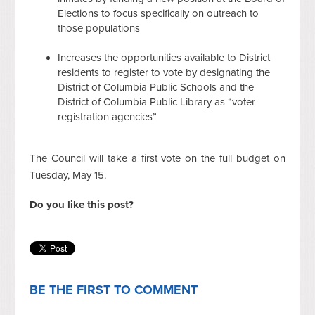
Elections to focus specifically on outreach to
those populations
Increases the opportunities available to District
residents to register to vote by designating the
District of Columbia Public Schools and the
District of Columbia Public Library as “voter
registration agencies”
The Council will take a first vote on the full budget on
Tuesday, May 15.
Do you like this post?
BE THE FIRST TO COMMENT