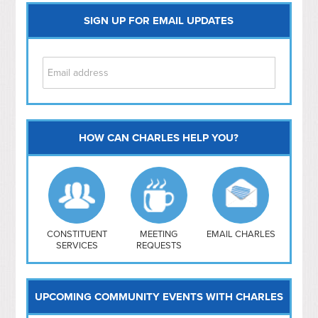
SIGN UP FOR EMAIL UPDATES
HOW CAN CHARLES HELP YOU?
Capitol Hill
NoMa
Hill East
Southwest
Navy Yard
H Street/ Atlas
CONSTITUENT
MEETING
EMAIL CHARLES
SERVICES
REQUESTS
Mt Vernon Triangle
UPCOMING COMMUNITY EVENTS WITH CHARLES