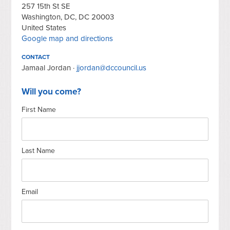
257 15th St SE
Washington, DC, DC 20003
United States
Google map and directions
CONTACT
Jamaal Jordan ·
jjordan@dccouncil.us
Will you come?
First Name
Last Name
Email