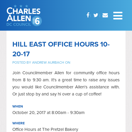
HILL EAST OFFICE HOURS 10-
20-17
POSTED BY
ANDREW AURBACH
ON
Join Councilmember Allen for community office hours
from 8 to 9:30 am. It's a great time to raise any issues
you would like Councilmember Allen's assistance with.
Or just stop by and say hi over a cup of coffee!
WHEN
October 20, 2017 at 8:00am - 9:30am
WHERE
Office Hours at The Pretzel Bakery