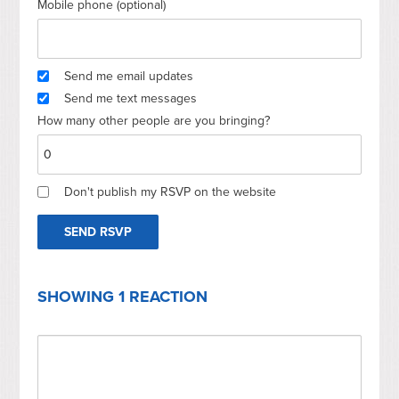
Mobile phone (optional)
Send me email updates
Send me text messages
How many other people are you bringing?
Don't publish my RSVP on the website
SHOWING 1 REACTION