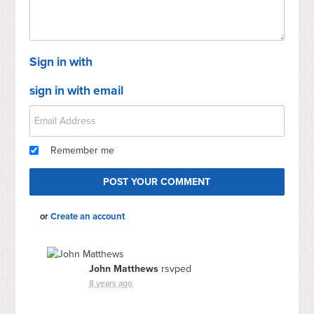
Sign in with
sign in with email
Remember me
or
Create an account
John Matthews
rsvped
8 years ago