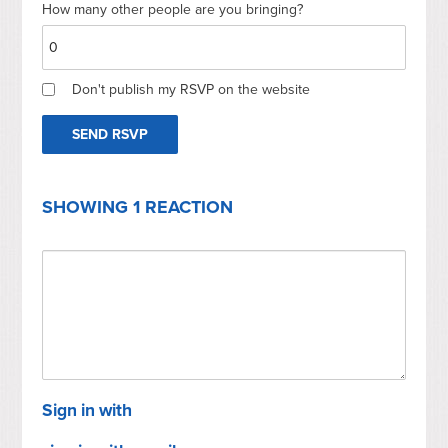
How many other people are you bringing?
Don't publish my RSVP on the website
SHOWING 1 REACTION
Sign in with