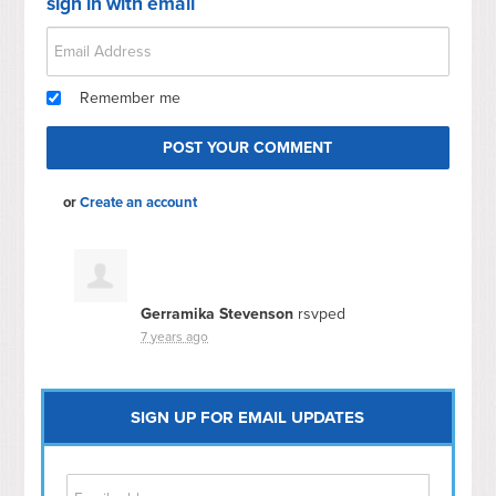
sign in with email
Remember me
or
Create an account
Gerramika Stevenson
rsvped
7 years ago
SIGN UP FOR EMAIL UPDATES