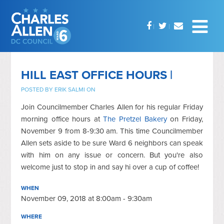
HILL EAST OFFICE HOURS |
POSTED BY
ERIK SALMI
ON
Join Councilmember Charles Allen for his regular Friday
morning office hours at
The Pretzel Bakery
on Friday,
November 9 from 8-9:30 am. This time Councilmember
Allen sets aside to be sure Ward 6 neighbors can speak
with him on any issue or concern. But you're also
welcome just to stop in and say hi over a cup of coffee!
WHEN
November 09, 2018 at 8:00am - 9:30am
WHERE