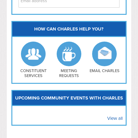
HOW CAN CHARLES HELP YOU?
Capitol Hill
NoMa
Hill East
Southwest
Navy Yard
H Street/ Atlas
CONSTITUENT
MEETING
EMAIL CHARLES
SERVICES
REQUESTS
Mt Vernon Triangle
UPCOMING COMMUNITY EVENTS WITH CHARLES
View all