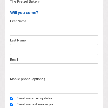
The Pretzel Bakery
Will you come?
First Name
Last Name
Email
Mobile phone (optional)
Send me email updates
Send me text messages