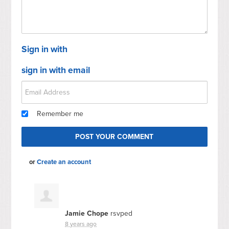
Sign in with
sign in with email
Remember me
or
Create an account
Jamie Chope
rsvped
8 years ago