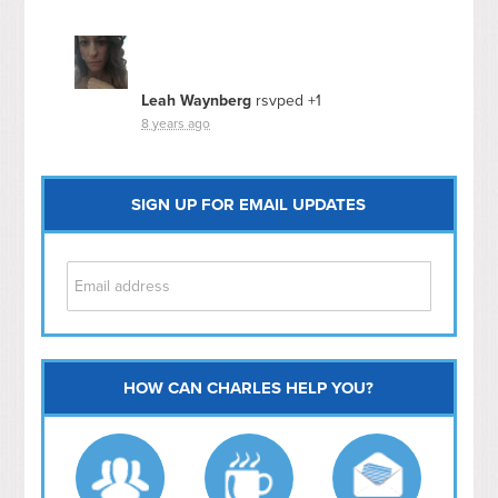
Leah Waynberg
rsvped +1
8 years ago
SIGN UP FOR EMAIL UPDATES
HOW CAN CHARLES HELP YOU?
Capitol Hill
NoMa
Hill East
Southwest