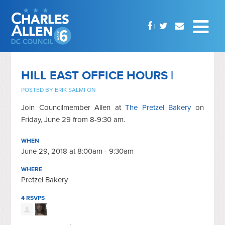
HILL EAST OFFICE HOURS |
POSTED BY
ERIK SALMI
ON
Join Councilmember Allen at
The Pretzel Bakery
on
Friday, June 29 from 8-9:30 am.
WHEN
June 29, 2018 at 8:00am - 9:30am
WHERE
Pretzel Bakery
4 RSVPS