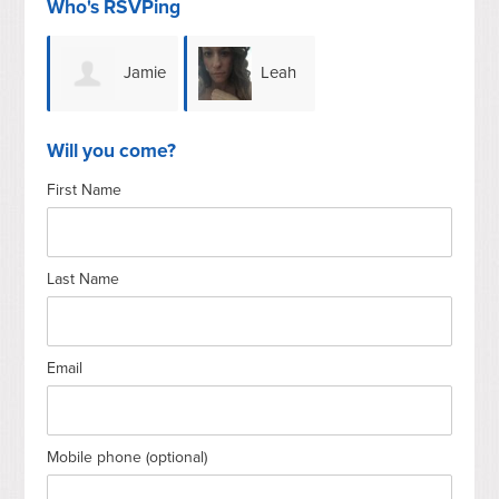
Who's RSVPing
Jamie
Leah
Chope
Waynberg
Will you come?
First Name
Last Name
Email
Mobile phone (optional)