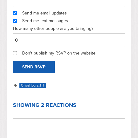
Send me email updates
Send me text messages
How many other people are you bringing?
Don't publish my RSVP on the website
OfficeHours_Hill
SHOWING 2 REACTIONS