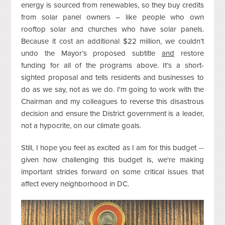
energy is sourced from renewables, so they buy credits
from solar panel owners – like people who own
rooftop solar and churches who have solar panels.
Because it cost an additional $22 million, we couldn’t
undo the Mayor’s proposed subtitle
and
restore
funding for all of the programs above.
It’s a short-
sighted proposal and tells residents and businesses to
do as we say, not as we do. I'm going to work with the
Chairman and my colleagues to reverse this disastrous
decision and ensure the District government is a leader,
not a hypocrite, on our climate goals.
Still, I hope you feel as excited as I am for this budget --
given how challenging this budget is, we're making
important strides forward on some critical issues that
affect every neighborhood in DC.