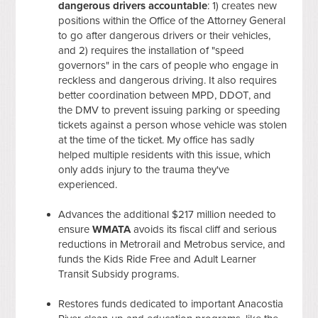
dangerous drivers accountable
: 1) creates new
positions within the Office of the Attorney General
to go after dangerous drivers or their vehicles,
and 2) requires the installation of "speed
governors" in the cars of people who engage in
reckless and dangerous driving. It also requires
better coordination between MPD, DDOT, and
the DMV to prevent issuing parking or speeding
tickets against a person whose vehicle was stolen
at the time of the ticket. My office has sadly
helped multiple residents with this issue, which
only adds injury to the trauma they've
experienced.
Advances the additional $217 million needed to
ensure
WMATA
avoids its fiscal cliff and serious
reductions in Metrorail and Metrobus service, and
funds the Kids Ride Free and Adult Learner
Transit Subsidy programs.
Restores
funds dedicated to important Anacostia