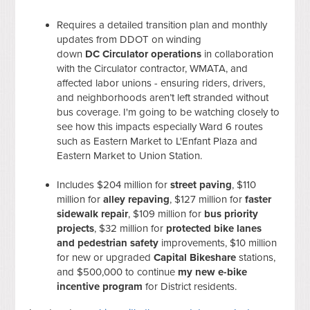
Requires a detailed transition plan and monthly
updates from DDOT on winding
down
DC
Circulator operations
in collaboration
with the Circulator contractor, WMATA, and
affected labor unions - ensuring riders, drivers,
and neighborhoods aren’t left stranded without
bus coverage. I'm going to be watching closely to
see how this impacts especially Ward 6 routes
such as Eastern Market to L'Enfant Plaza and
Eastern Market to Union Station.
Includes $204 million for
street paving
, $110
million for
alley repaving
, $127 million for
faster
sidewalk repair
, $109 million for
bus priority
projects
, $32 million for
protected bike lanes
and pedestrian safety
improvements, $10 million
for new or upgraded
Capital Bikeshare
stations,
and $500,000 to continue
my new e-bike
incentive program
for District residents.