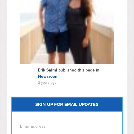
Erik Salmi
published this page in
Newsroom
2 years ago
SIGN UP FOR EMAIL UPDATES