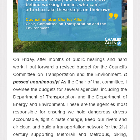
On Friday, after months of public hearings and hard
work, I put forward a revised budget for the Council's
Committee on Transportation and the Environment.
It
passed unanimously!
As the Chair of that committee, I
oversee the budgets for several agencies, including the
Department of Transportation and the Department of
Energy and Environment. These are the agencies most
responsible for ensuring we hold dangerous drivers
accountable, fight climate change, keep our rivers and
air clean, and build a transportation network for the 21st
century supporting Metrorail and Metrobus, biking,