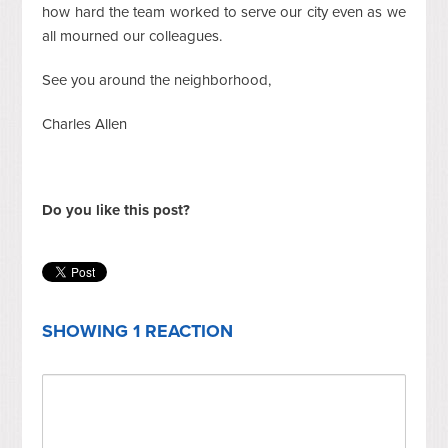
how hard the team worked to serve our city even as we
all mourned our colleagues.
See you around the neighborhood,
Charles Allen
Do you like this post?
SHOWING 1 REACTION