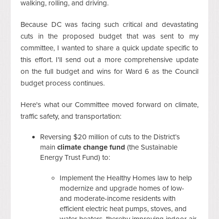
walking, rolling, and driving.
Because DC was facing such critical and devastating
cuts in the proposed budget that was sent to my
committee, I wanted to share a quick update specific to
this effort. I'll send out a more comprehensive update
on the full budget and wins for Ward 6 as the Council
budget process continues.
Here's what our Committee moved forward on climate,
traffic safety, and transportation:
Reversing $20 million of cuts to the District’s
main
climate change fund
(the Sustainable
Energy Trust Fund) to:
Implement the Healthy Homes law to help
modernize and upgrade homes of low-
and moderate-income residents with
efficient electric heat pumps, stoves, and
water heaters, thereby improving indoor air