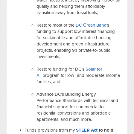
quality and helping them affordably
transition away from fossil fuels;
Restore most of the
DC Green Bank
’s
funding to support low-interest financing
for sustainable and affordable housing
development and green infrastructure
projects, enabling 9:1 private-to-public
investments;
Restore funding for DC’s
Solar for
All
program for low- and moderate-income
families; and
Advance DC’s Building Energy
Performance Standards with technical and
financial support for commercial-to-
residential conversions and affordable
apartments; and much more.
Funds provisions from my
STEER Act
to hold