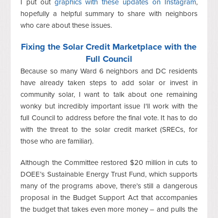
I put out
graphics with these updates on Instagram
,
hopefully a helpful summary to share with neighbors
who care about these issues.
Fixing the Solar Credit Marketplace with the
Full Council
Because so many Ward 6 neighbors and DC residents
have already taken steps to add solar or invest in
community solar, I want to talk about one remaining
wonky but incredibly important issue I'll work with the
full Council to address before the final vote. It has to do
with the threat to the solar credit market (SRECs, for
those who are familiar).
Although the Committee restored $20 million in cuts to
DOEE’s Sustainable Energy Trust Fund, which supports
many of the programs above, there’s still a dangerous
proposal in the Budget Support Act that accompanies
the budget that takes even more money – and pulls the