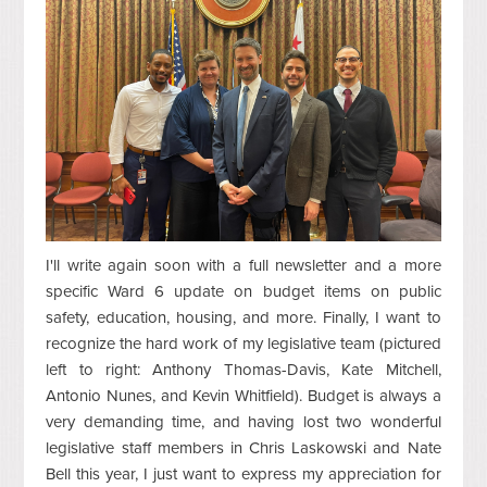
I'll write again soon with a full newsletter and a more
specific Ward 6 update on budget items on public
safety, education, housing, and more. Finally, I want to
recognize the hard work of my legislative team (pictured
left to right: Anthony Thomas-Davis, Kate Mitchell,
Antonio Nunes, and Kevin Whitfield). Budget is always a
very demanding time, and having lost two wonderful
legislative staff members in Chris Laskowski and Nate
Bell this year, I just want to express my appreciation for