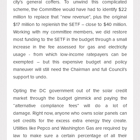
city’s general coffers. To unwind this complicated
scheme, the Committee would have had to identify $22
million to replace that “new revenue”, plus the original
$17 million to replenish the SETF – close to $40 million.
Working with my committee members, we did restore
most funding to the SETF in the budget through a small
increase in the fee assessed for gas and electricity
usage - from which low-income ratepayers can be
exempted – but this expensive budget and policy
maneuver will still need the Chairman and full Council’s
support to undo.
Opting the DC government out of the solar credit
market through the budget gimmick and paying the
“alternative compliance fees” will do a lot of
damage. Right now, anyone who owns solar panels can
sell credits for the excess extra energy they create.
Utilities like Pepco and Washington Gas are required by
law to make sure a certain percentage of all their