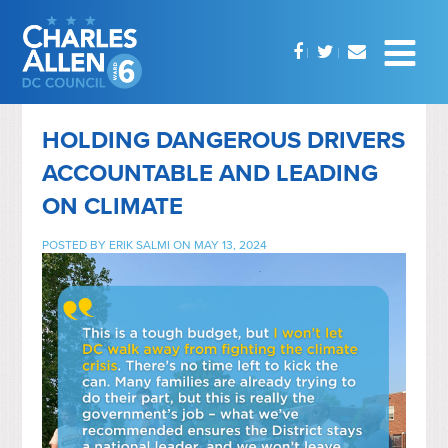
HOLDING DANGEROUS DRIVERS
ACCOUNTABLE AND LEADING
ON CLIMATE
POSTED BY
ERIK SALMI
ON MAY 13, 2024