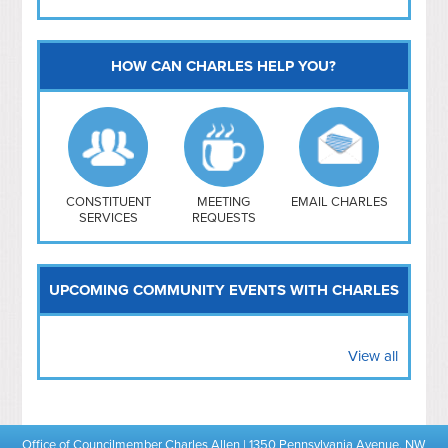
HOW CAN CHARLES HELP YOU?
Capitol Hill
NoMa
Hill East
Southwest
Navy Yard
H Street/ Atlas
CONSTITUENT
MEETING
EMAIL CHARLES
SERVICES
REQUESTS
Mt Vernon Triangle
UPCOMING COMMUNITY EVENTS WITH CHARLES
View all
Office of Councilmember Charles Allen | 1350 Pennsylvania Avenue, NW