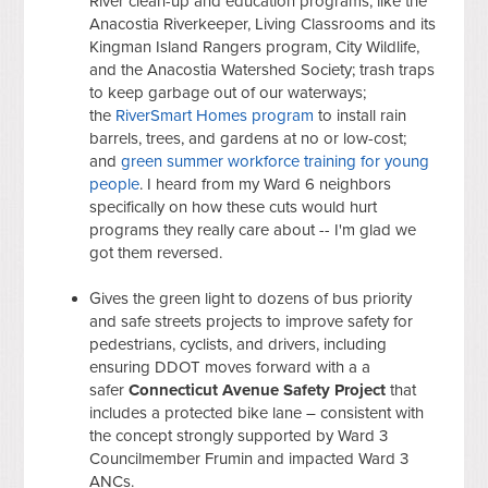
River clean-up and education programs, like the
Anacostia Riverkeeper, Living Classrooms and its
Kingman Island Rangers program, City Wildlife,
and the Anacostia Watershed Society; trash traps
to keep garbage out of our waterways;
the
RiverSmart Homes program
to install rain
barrels, trees, and gardens at no or low-cost;
and
green summer workforce training for young
people
. I heard from my Ward 6 neighbors
specifically on how these cuts would hurt
programs they really care about -- I'm glad we
got them reversed.
Gives the green light to dozens of bus priority
and safe streets projects to improve safety for
pedestrians, c
yclists, and drivers, including
ensuring DDOT moves forward with a a
safer
Connecticut Avenue Safety Project
that
includes a protected bike lane – consistent with
the concept strongly supported by Ward 3
Councilmember Frumin and impacted Ward 3
ANCs.