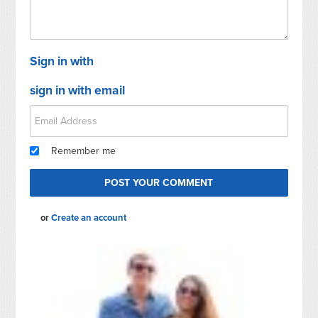
Sign in with
sign in with email
Remember me
or
Create an account