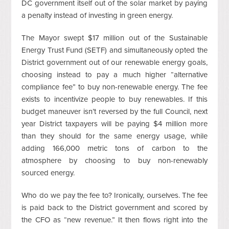
DC government itself out of the solar market by paying
a penalty instead of investing in green energy.
The Mayor swept $17 million out of the Sustainable
Energy Trust Fund (SETF) and simultaneously opted the
District government out of our renewable energy goals,
choosing instead to pay a much higher “alternative
compliance fee” to buy non-renewable energy. The fee
exists to incentivize people to buy renewables. If this
budget maneuver isn’t reversed by the full Council, next
year District taxpayers will be paying $4 million more
than they should for the same energy usage, while
adding 166,000 metric tons of carbon to the
atmosphere by choosing to buy non-renewably
sourced energy.
Who do we pay the fee to? Ironically, ourselves. The fee
is paid back to the District government and scored by
the CFO as “new revenue.” It then flows right into the