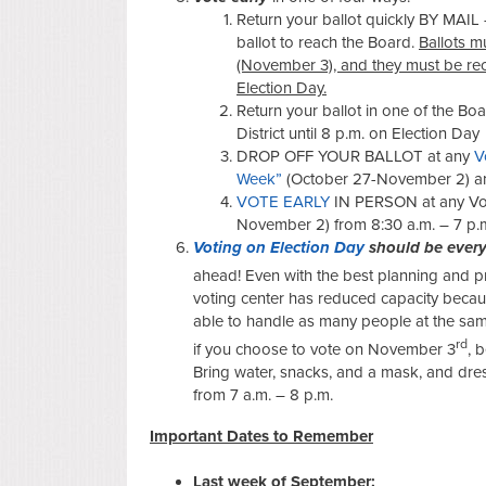
Return your ballot quickly BY MAIL 
ballot to reach the Board.
Ballots m
(November 3), and they must be re
Election Day.
Return your ballot in one of the Bo
District until 8 p.m. on Election Day
DROP OFF YOUR BALLOT at any
V
Week”
(October 27-November 2) an
VOTE EARLY
IN PERSON at any Vot
November 2) from 8:30 a.m. – 7 p.
Voting on Election Day
should be every
ahead! Even with the best planning and pr
voting center has reduced capacity becau
able to handle as many people at the sam
rd
if you choose to vote on November 3
, 
Bring water, snacks, and a mask, and dre
from 7 a.m. – 8 p.m.
Important Dates
to Remember
Last week of September: