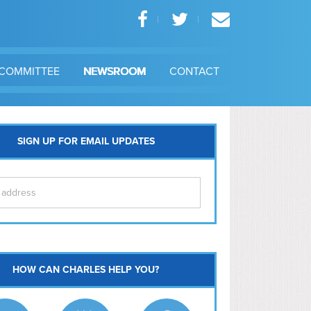
COMMITTEE
NEWSROOM
CONTACT
SIGN UP FOR EMAIL UPDATES
itol Hill
HOW CAN CHARLES HELP YOU?
Ma
l East