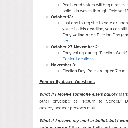
Registered voters will begin receivin
ballots in waves through October 13
October 13:
Last day to register to vote or updat
you miss this deadline, you can still
Early Voting or on Election Day (and
here.
October 27-November 2
:
Early voting during “Election Week”.
Center Locations
.
November 3
:
Election Day! Polls are open 7 a.m. 
Frequently Asked Questions
What if I receive someone else’s ballot?
Mark
outer envelope as “Return to Sender.”
D
destroy another person’s mail
.
What if I receive my mail-in ballot, but I wan
vote in person?
Bring your ballot with you or