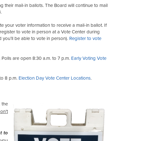
g their mail-in ballots. The Board will continue to mail
.
e your voter information to receive a mail-in ballot. If
 register to vote in person at a Vote Center during
 you’ll be able to vote in person).
Register to vote
 Polls are open 8:30 a.m. to 7 p.m.
Early Voting Vote
to 8 p.m.
Election Day Vote Center Locations
.
 the
on’t
t to
 you