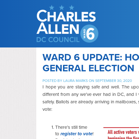
WARD 6 UPDATE: HO
GENERAL ELECTION
POSTED BY
LAURA MARKS
ON SEPTEMBER 30, 2020
I hope you are staying safe and well. The up
different from any we’ve ever had in DC, and 
safely. Ballots are already arriving in mailboxes
vote:
There’s still time
to
register to vote
!