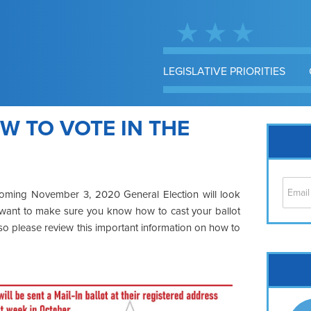
LEGISLATIVE PRIORITIES
W TO VOTE IN THE
coming November 3, 2020 General Election will look
I want to make sure you
know how to cast your ballot
, so please review this important information on how to
Cap
No
Hil