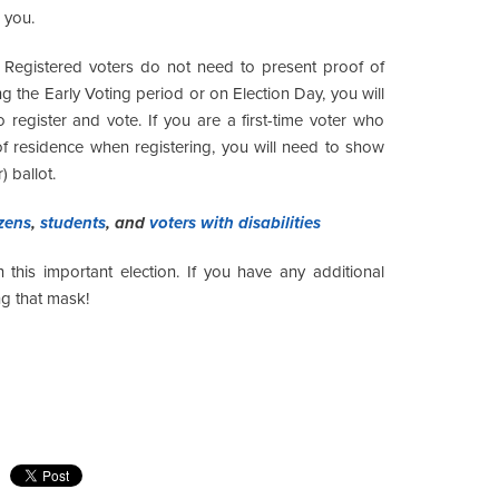
 you.
Registered voters do not need to present proof of
ing the Early Voting period or on Election Day, you will
o register and vote. If you are a first-time voter who
of residence when registering, you will need to show
) ballot.
izens
,
students
, and
voters with disabilities
this important election. If you have any additional
g that mask!