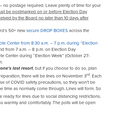
– no postage required. Leave plenty of time for your
ust be postmarked on or before Election Day
ceived
by the Board
no later than 10 days after
ard’s 50+ new
secure DROP BOXES
across the
ote Center from 8:30 a.m. – 7 p.m. during “Election
d from 7 a.m. – 8 p.m. on Election Day
e Center during “Election Week” (October 27-
m.
one’s last resort
, but if you choose to do so, plan
rd
eparation, there will be lines on November 3
. Each
se of COVID safety precautions, so they won’t be
e time as normally come through. Lines will form. So
be ready for lines due to social distancing restrictions.
ss warmly and comfortably. The polls will be open