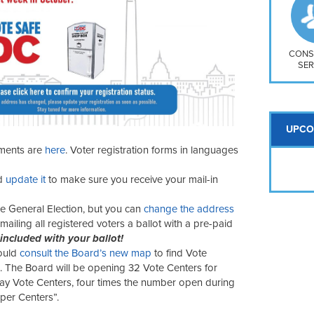
So
Na
H S
Mt
CONS
SER
UPCO
ements are
here
. Voter registration forms in languages
d
update it
to make sure you receive your mail-in
he General Election, but you can
change the address
mailing all registered voters a ballot with a pre-paid
 included with your ballot!
ould
consult the Board’s new map
to find Vote
 The Board will be opening 32 Vote Centers for
ay Vote Centers, four times the number open during
uper Centers”.