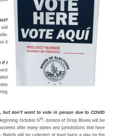
lot?
will
ite.
as it
if I
ard
llot
make
ring
, but don’t want to vote in person due to COVID
th
 Beginning October 5
, dozens of Drop Boxes will be
odeled after many states and jurisdictions that have
Ballots will be collected at least twice a day by the