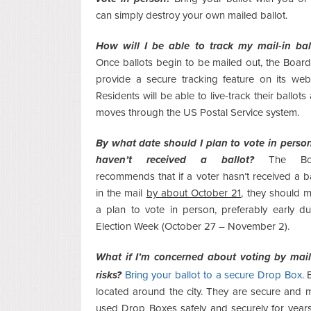
can simply destroy your own mailed ballot.
How will I be able to track my mail-in bal
Once ballots begin to be mailed out, the Board 
provide a secure tracking feature on its webs
Residents will be able to live-track their ballots 
moves through the US Postal Service system.
By what date should I plan to vote in person 
haven’t received a ballot?
The Bo
recommends that if a voter hasn’t
received a ba
in the mail
by about October 21
, they should 
a plan to vote in person, preferably early du
Election Week (October 27 – November 2).
What if I’m concerned about voting by mail
risks?
Bring your ballot to a secure Drop Box
.
located around the city. They are secure and m
used Drop Boxes safely and securely for years. 