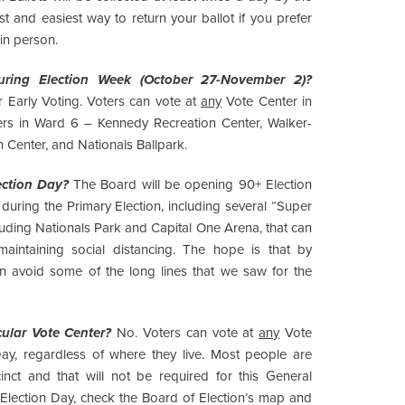
est and easiest way to return your ballot if you prefer
 in person.
ring Election Week (October 27-November 2)?
 Early Voting. Voters can vote at
any
Vote Center in
nters in Ward 6 – Kennedy Recreation Center, Walker-
Center, and Nationals Ballpark.
ection Day?
The Board will be opening 90+ Election
uring the Primary Election, including several “Super
cluding Nationals Park and Capital One Arena, that can
intaining social distancing. The hope is that by
n avoid some of the long lines that we saw for the
cular Vote Center?
No. Voters can vote at
any
Vote
ay, regardless of where they live. Most people are
cinct and that will not be required for this General
n Election Day, check the Board of Election’s map and