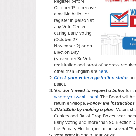
Register before
October 13 to receive
a mail-in ballot, or
register in person at
any Vote Center
during Early Voting
(October 27-
November 2) or on
Election Day
(November 3). Voter
registration and proof of address requir
other than English are
here
.
Check your voter registration status
an
ballot.
You
don’t need to request a ballot
for t
where you want it sent
. The Board will be 
return envelope.
Follow the instructions
#VoteSafe by making a plan.
Voters sh
Centers and Ballot Drop Boxes near them.
Early Voting and
more than
90 Election D
the Primary Election, including several “S
Vote early
in one of four ways: