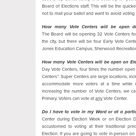
Board of Elections staff. This will be the quick
not to mail your ballot and want to avoid voting
How many Vote Centers will be open du
The
Board will be opening 32 Vote Centers for
the city, but there will be four Early Vote Ce
Jones Education Campus, Sherwood Recreation 
How many Vote Centers will be open on El
Day Vote Centers, four times the number open d
Centers”. Super Centers are large locations, in
accommodate more voters at a time while ma
increasing the number of Vote Centers, we ca
Primary. Voters can vote at
any
Vote Center.
Do I have to vote in my Ward or at a parti
Center during Election Week or on Election D
accustomed to voting at their traditional pre
Election. If you are going to vote in-person o