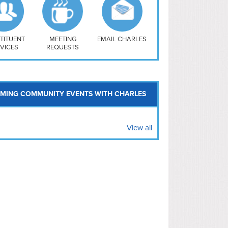
uthwest
vy Yard
treet/ Atlas
 Vernon Triangle
TITUENT
MEETING
EMAIL CHARLES
VICES
REQUESTS
MING COMMUNITY EVENTS WITH CHARLES
View all