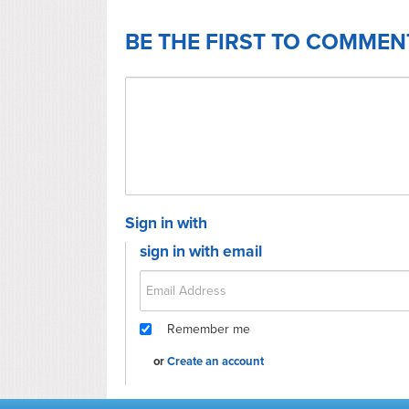
BE THE FIRST TO COMMEN
Sign in with
sign in with email
Remember me
or
Create an account