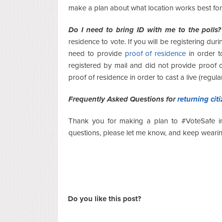
make a plan about what location works best for
Do I need to bring ID with me to the polls?
residence to vote. If you will be registering dur
need to provide
proof of residence
in order t
registered by mail and did not provide proof 
proof of residence in order to cast a live (regular
Frequently Asked Questions for
returning cit
Thank you for making a plan to #VoteSafe in 
questions, please let me know, and keep wearin
Do you like this post?