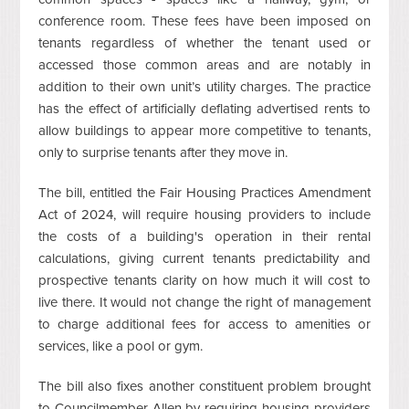
conference room. These fees have been imposed on
tenants regardless of whether the tenant used or
accessed those common areas and are notably in
addition to their own unit’s utility charges. The practice
has the effect of artificially deflating advertised rents to
allow buildings to appear more competitive to tenants,
only to surprise tenants after they move in.
The bill, entitled the Fair Housing Practices Amendment
Act of 2024, will require housing providers to include
the costs of a building's operation in their rental
calculations, giving current tenants predictability and
prospective tenants clarity on how much it will cost to
live there. It would not change the right of management
to charge additional fees for access to amenities or
services, like a pool or gym.
The bill also fixes another constituent problem brought
to Councilmember Allen by requiring housing providers