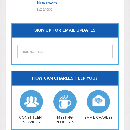
Newsroom
1 year ago
SIGN UP FOR EMAIL UPDATES
HOW CAN CHARLES HELP YOU?
Capitol Hill
NoMa
Hill East
Southwest
Navy Yard
H Street/ Atlas
CONSTITUENT
MEETING
EMAIL CHARLES
SERVICES
REQUESTS
Mt Vernon Triangle