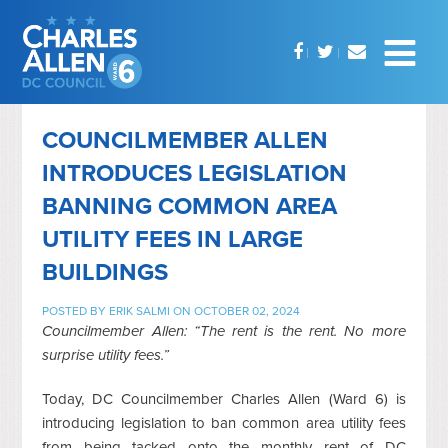
COUNCILMEMBER ALLEN
INTRODUCES LEGISLATION
BANNING COMMON AREA
UTILITY FEES IN LARGE
BUILDINGS
POSTED BY
ERIK SALMI
ON OCTOBER 02, 2024
Councilmember Allen: “The rent is the rent. No more
surprise utility fees.”
Today, DC Councilmember Charles Allen (Ward 6) is
introducing legislation to ban common area utility fees
from being tacked onto the monthly rent of DC