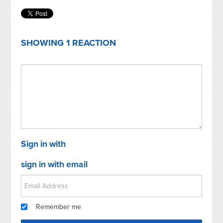
SHOWING 1 REACTION
Sign in with
sign in with email
Remember me