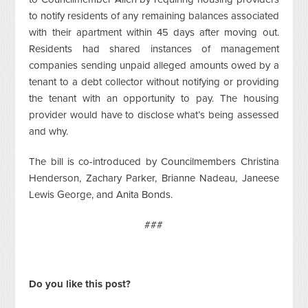
to notify residents of any remaining balances associated
with their apartment within 45 days after moving out.
Residents had shared instances of management
companies sending unpaid alleged amounts owed by a
tenant to a debt collector without notifying or providing
the tenant with an opportunity to pay. The housing
provider would have to disclose what’s being assessed
and why.
The bill is co-introduced by Councilmembers Christina
Henderson, Zachary Parker, Brianne Nadeau, Janeese
Lewis George, and Anita Bonds.
###
Do you like this post?