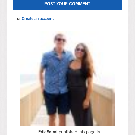
or
Create an account
Erik Salmi
published this page in