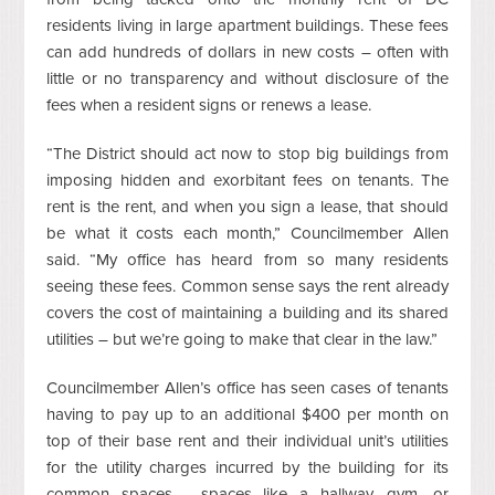
residents living in large apartment buildings. These fees
can add hundreds of dollars in new costs – often with
little or no transparency and without disclosure of the
fees when a resident signs or renews a lease.
“The District should act now to stop big buildings from
imposing hidden and exorbitant fees on tenants. The
rent is the rent, and when you sign a lease, that should
be what it costs each month,” Councilmember Allen
said. “My office has heard from so many residents
seeing these fees. Common sense says the rent already
covers the cost of maintaining a building and its shared
utilities – but we’re going to make that clear in the law.”
Councilmember Allen’s office has seen cases of tenants
having to pay up to an additional $400 per month on
top of their base rent and their individual unit’s utilities
for the utility charges incurred by the building for its
common spaces - spaces like a hallway, gym, or