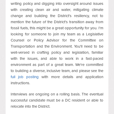
writing policy and digging into oversight around issues
with creating clean air and water, mitigating climate
change and building the District's resiliency, not to
mention the future of the District's transition away from
fossil fuels, this might be a great opportunity for you. I'm
looking for someone to join my team as a Legislative
Counsel or Policy Advisor for the Committee on
Transportation and the Environment. You'll need to be
well-versed in crafting policy and legislation, familiar
with the issues, and able to work in a fast-paced
environment as part of a great team. We're committed
to building a diverse, inclusive team, and please see the
full job posting
with more details and application
instructions.
Interviews are ongoing on a rolling basis. The eventual
successful candidate must be a DC resident or able to
relocate into the District.