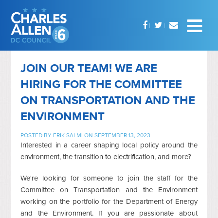
JOIN OUR TEAM! WE ARE
HIRING FOR THE COMMITTEE
ON TRANSPORTATION AND THE
ENVIRONMENT
POSTED BY
ERIK SALMI
ON SEPTEMBER 13, 2023
Interested in a career shaping local policy around the
environment, the transition to electrification, and more?
We're looking for someone to join the staff for the
Committee on Transportation and the Environment
working on the portfolio for the Department of Energy
and the Environment. If you are passionate about