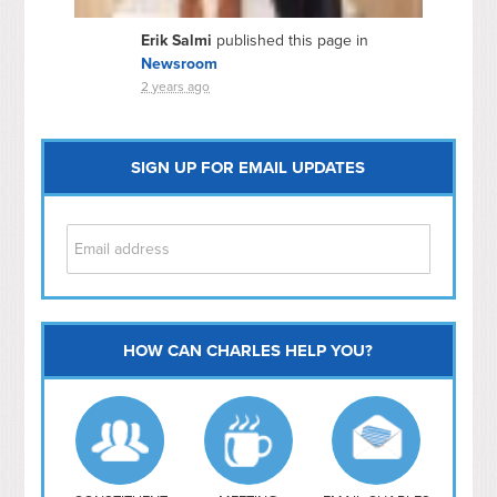
Erik Salmi
published this page in
Newsroom
2 years ago
SIGN UP FOR EMAIL UPDATES
HOW CAN CHARLES HELP YOU?
Capitol Hill
NoMa
Hill East
Southwest
Navy Yard
H Street/ Atlas