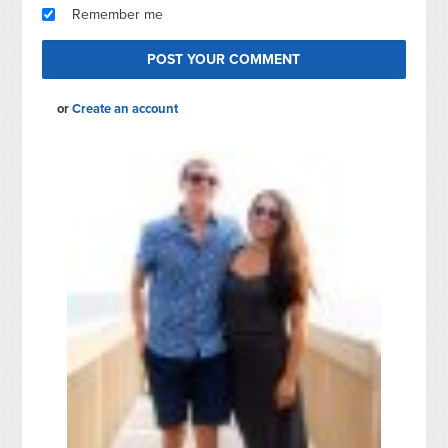
Remember me
or
Create an account