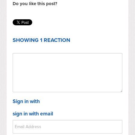
Do you like this post?
SHOWING 1 REACTION
Sign in with
sign in with email