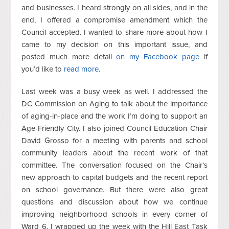
and businesses. I heard strongly on all sides, and in the
end, I offered a compromise amendment which the
Council accepted. I wanted to share more about how I
came to my decision on this important issue, and
posted much more detail
on my Facebook page
if
you’d like to
read more
.
Last week was a busy week as well. I addressed the
DC Commission on Aging to talk about the importance
of aging-in-place and the work I’m doing to support an
Age-Friendly City. I also joined Council Education Chair
David Grosso for a meeting with parents and school
community leaders about the recent work of that
committee. The conversation focused on the Chair’s
new approach to capital budgets and the recent report
on school governance. But there were also great
questions and discussion about how we continue
improving neighborhood schools in every corner of
Ward 6. I wrapped up the week with the Hill East Task