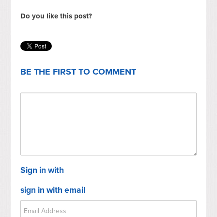
Do you like this post?
BE THE FIRST TO COMMENT
Sign in with
sign in with email