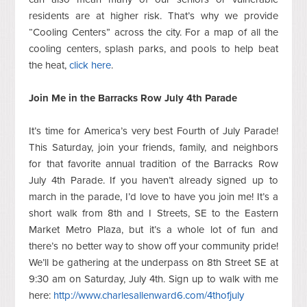
residents are at higher risk. That’s why we provide
“Cooling Centers” across the city. For a map of all the
cooling centers, splash parks, and pools to help beat
the heat,
click here
.
Join Me in the Barracks Row July 4th Parade
It’s time for America’s very best Fourth of July Parade!
This Saturday, join your friends, family, and neighbors
for that favorite annual tradition of the Barracks Row
July 4th Parade. If you haven’t already signed up to
march in the parade, I’d love to have you join me! It’s a
short walk from 8th and I Streets, SE to the Eastern
Market Metro Plaza, but it’s a whole lot of fun and
there’s no better way to show off your community pride!
We’ll be gathering at the underpass on 8th Street SE at
9:30 am on Saturday, July 4th. Sign up to walk with me
here:
http://www.charlesallenward6.com/4thofjuly