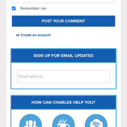
Remember me
or
Create an account
SIGN UP FOR EMAIL UPDATES
HOW CAN CHARLES HELP YOU?
Capitol Hill
NoMa
Hill East
Southwest