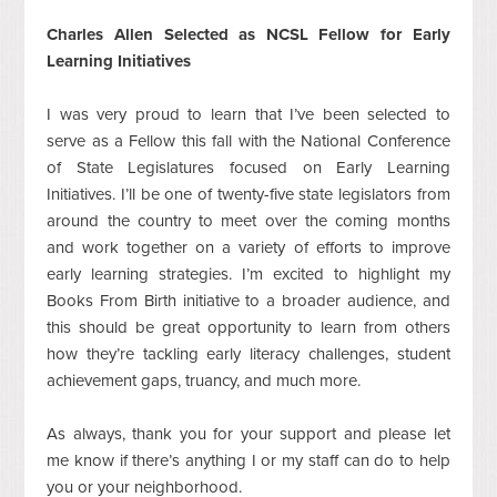
Charles Allen Selected as NCSL Fellow for Early
Learning Initiatives
I was very proud to learn that I’ve been selected to
serve as a Fellow this fall with the National Conference
of State Legislatures focused on Early Learning
Initiatives. I’ll be one of twenty-five state legislators from
around the country to meet over the coming months
and work together on a variety of efforts to improve
early learning strategies. I’m excited to highlight my
Books From Birth initiative to a broader audience, and
this should be great opportunity to learn from others
how they’re tackling early literacy challenges, student
achievement gaps, truancy, and much more.
As always, thank you for your support and please let
me know if there’s anything I or my staff can do to help
you or your neighborhood.