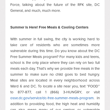
Force, talking about the future of the RFK site, DC
General, and much, much more.
Summer Is Here! Free Meals & Cooling Centers
With summer in full swing, the city is working hard to
take care of residents who are sometimes more
vulnerable during this time. Do you know about the DC
Free Summer Meals program? For many kids and teens,
school is the only place where they can rely on two full
meals each day. That’s why we provide free meals in the
summer to make sure no child goes to bed hungry.
Meal sites are located in every neighborhood across
Ward 6 and DC. To locate a site near you, text “FOOD”
to 877-877, call 1 (866) 3-HUNGRY, or visit
osse.dc.gov/service/dc-free-summer-meals-program
. In
addition to providing food, the high heat and humidity
can also mean many of our seniors or vulnerable