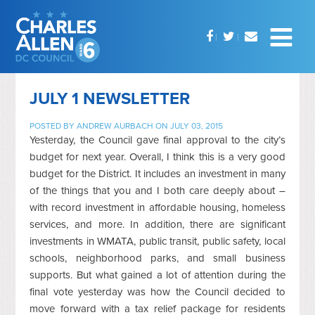
JULY 1 NEWSLETTER
POSTED BY
ANDREW AURBACH
ON JULY 03, 2015
Yesterday, the Council gave final approval to the city’s
budget for next year. Overall, I think this is a very good
budget for the District. It includes an investment in many
of the things that you and I both care deeply about –
with record investment in affordable housing, homeless
services, and more. In addition, there are significant
investments in WMATA, public transit, public safety, local
schools, neighborhood parks, and small business
supports. But what gained a lot of attention during the
final vote yesterday was how the Council decided to
move forward with a tax relief package for residents