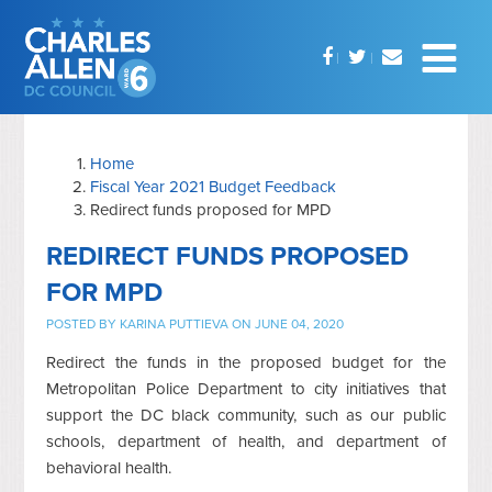
Home
Fiscal Year 2021 Budget Feedback
Redirect funds proposed for MPD
REDIRECT FUNDS PROPOSED
FOR MPD
POSTED BY
KARINA PUTTIEVA
ON JUNE 04, 2020
Redirect the funds in the proposed budget for the
Metropolitan Police Department to city initiatives that
support the DC black community, such as our public
schools, department of health, and department of
behavioral health.