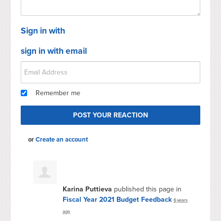
Sign in with
sign in with email
Remember me
or
Create an account
Karina Puttieva
published this page in
Fiscal Year 2021 Budget Feedback
6 years
ago