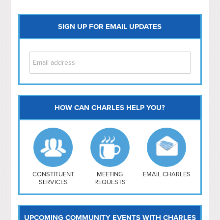
SIGN UP FOR EMAIL UPDATES
HOW CAN CHARLES HELP YOU?
Capitol Hill
NoMa
Hill East
Southwest
Navy Yard
H Street/ Atlas
CONSTITUENT
MEETING
EMAIL CHARLES
SERVICES
REQUESTS
Mt Vernon Triangle
UPCOMING COMMUNITY EVENTS WITH CHARLES