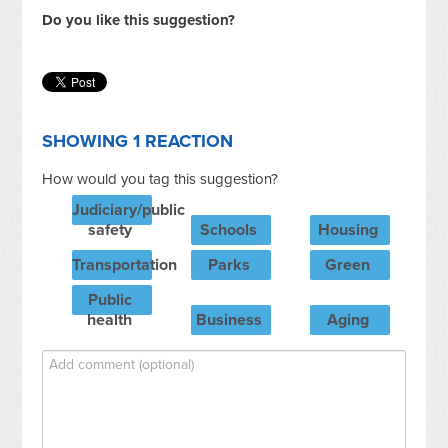
Do you like this suggestion?
SHOWING 1 REACTION
How would you tag this suggestion?
Judiciary/public
safety
Schools
Housing
Transportation
Parks
Green
Public
health
Business
Aging